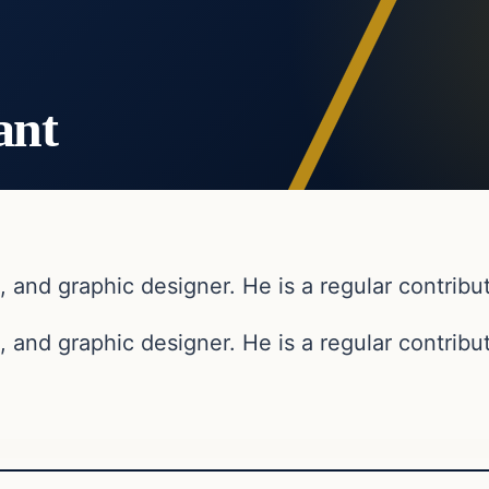
ant
, and graphic designer. He is a regular contribut
, and graphic designer. He is a regular contribut