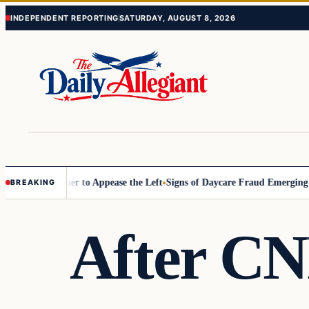
Skip
Skip
INDEPENDENT REPORTING
SATURDAY, AUGUST 8, 2026
to
to
content
content
ommissioner to Appease the Left
Signs of Daycare Fraud Emerging Way
BREAKING
After CN