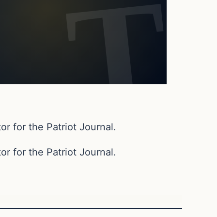
or for the Patriot Journal.
or for the Patriot Journal.