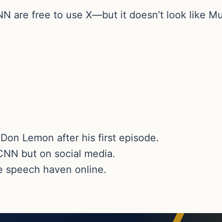
are free to use X—but it doesn’t look like Mus
Don Lemon after his first episode.
NN but on social media.
e speech haven online.