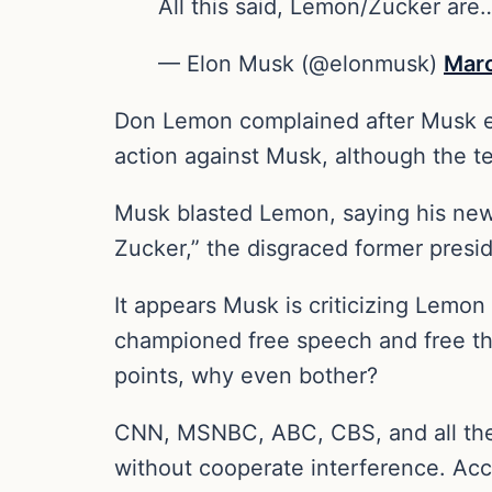
All this said, Lemon/Zucker are
— Elon Musk (@elonmusk)
Marc
Don Lemon complained after Musk en
action against Musk, although the t
Musk blasted Lemon, saying his new
Zucker,” the disgraced former presi
It appears Musk is criticizing Lemo
championed free speech and free tho
points, why even bother?
CNN, MSNBC, ABC, CBS, and all the 
without cooperate interference. Acc