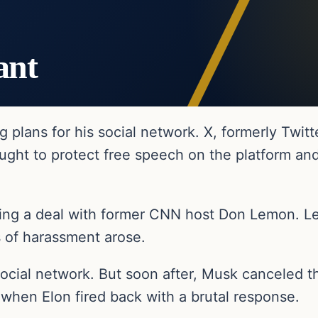
ant
ig plans for his social network. X, formerly Twit
ught to protect free speech on the platform and
king a deal with former CNN host Don Lemon. Le
 of harassment arose.
social network. But soon after, Musk canceled th
when Elon fired back with a brutal response.