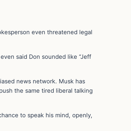
okesperson even threatened legal
even said Don sounded like “Jeff
l-biased news network. Musk has
ush the same tired liberal talking
hance to speak his mind, openly,