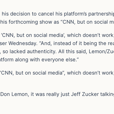
his decision to cancel his platform’s partnersh
his forthcoming show as “CNN, but on social m
 ‘CNN, but on social media’, which doesn’t work
er Wednesday. “And, instead of it being the rea
, so lacked authenticity. All this said, Lemon/Z
latform along with everyone else.”
 “CNN, but on social media”, which doesn’t work
l Don Lemon, it was really just Jeff Zucker talk