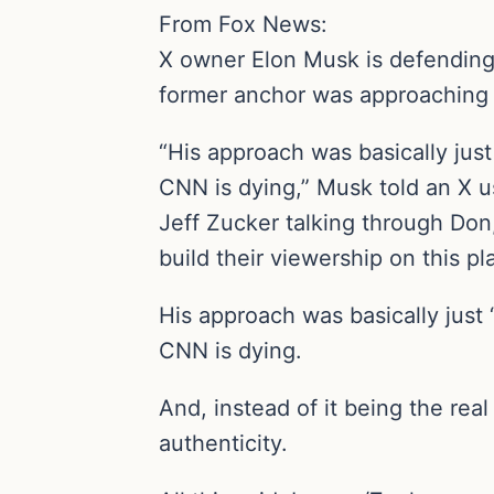
From Fox News:
X owner Elon Musk is defending 
former anchor was approaching 
“His approach was basically just
CNN is dying,” Musk told an X us
Jeff Zucker talking through Don
build their viewership on this p
His approach was basically just
CNN is dying.
And, instead of it being the rea
authenticity.