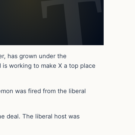
ter, has grown under the
 is working to make X a top place
mon was fired from the liberal
e deal. The liberal host was