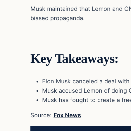
Musk maintained that Lemon and CNN 
biased propaganda.
Key Takeaways:
Elon Musk canceled a deal with 
Musk accused Lemon of doing C
Musk has fought to create a fre
Source:
Fox News