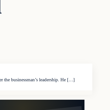
l
der the businessman’s leadership. He […]