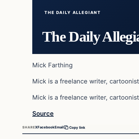
THE DAILY ALLEGIANT
The Daily Allegi
Mick Farthing
Mick is a freelance writer, cartoonist
Mick is a freelance writer, cartoonist
Source
X
Facebook
Email
SHARE
Copy link