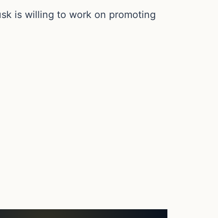
k is willing to work on promoting