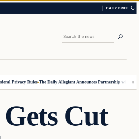
DAILY BRIEF
Search
 Privacy Rules
The Daily Allegiant Announces Partnership with Reach R
 Gets Cut