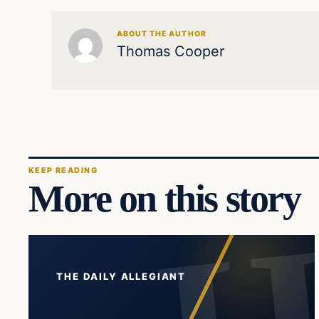
ABOUT THE AUTHOR
Thomas Cooper
KEEP READING
More on this story
THE DAILY ALLEGIANT