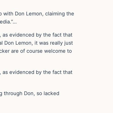
ip with Don Lemon, claiming the
edia.”…
, as evidenced by the fact that
l Don Lemon, it was really just
ucker are of course welcome to
, as evidenced by the fact that
ing through Don, so lacked