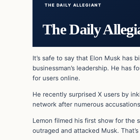
THE DAILY ALLEGIANT
The Daily Allegi
It’s safe to say that Elon Musk has b
businessman’s leadership. He has fo
for users online.
He recently surprised X users by in
network after numerous accusations
Lemon filmed his first show for the 
outraged and attacked Musk. That’s 