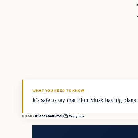
WHAT YOU NEED TO KNOW
It’s safe to say that Elon Musk has big plan
X
Facebook
Email
SHARE
Copy link