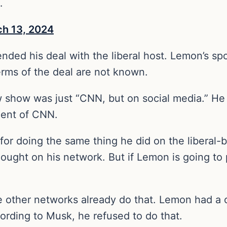
…
h 13, 2024
ded his deal with the liberal host. Lemon’s sp
erms of the deal are not known.
 show was just “CNN, but on social media.” He 
dent of CNN.
n for doing the same thing he did on the libera
ught on his network. But if Lemon is going to p
other networks already do that. Lemon had a c
ording to Musk, he refused to do that.