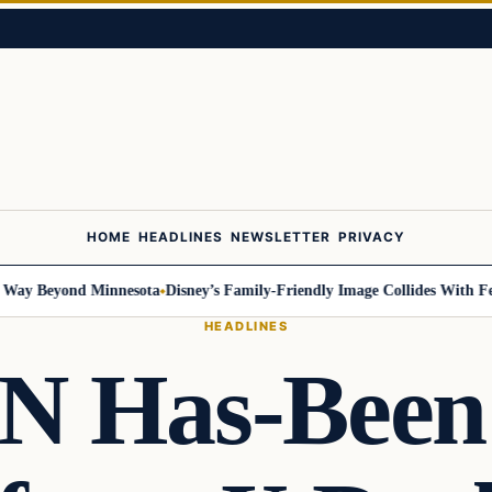
HOME
HEADLINES
NEWSLETTER
PRIVACY
 Beyond Minnesota
Disney’s Family-Friendly Image Collides With Federal
HEADLINES
N Has-Been