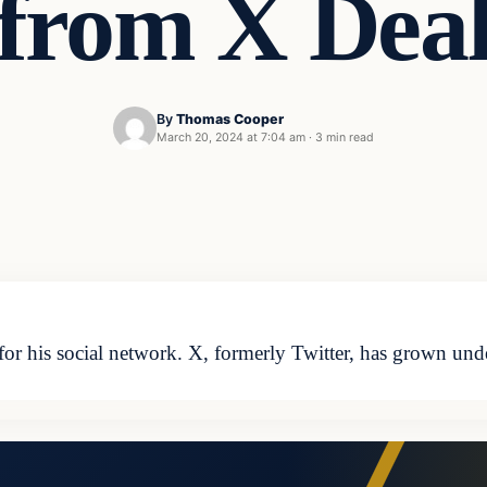
from X Dea
By
Thomas Cooper
March 20, 2024 at 7:04 am
·
3 min read
s for his social network. X, formerly Twitter, has grown un