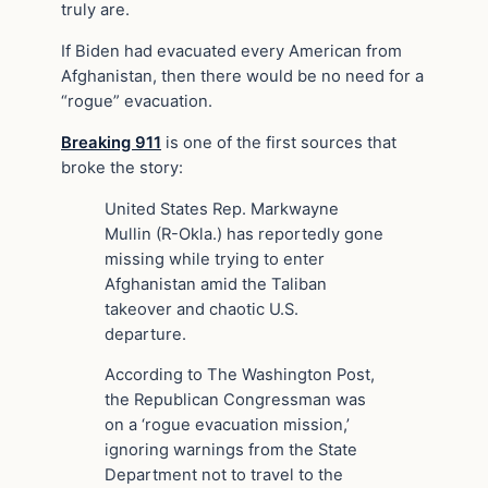
truly are.
If Biden had evacuated every American from
Afghanistan, then there would be no need for a
“rogue” evacuation.
Breaking 911
is one of the first sources that
broke the story:
United States Rep. Markwayne
Mullin (R-Okla.) has reportedly gone
missing while trying to enter
Afghanistan amid the Taliban
takeover and chaotic U.S.
departure.
According to The Washington Post,
the Republican Congressman was
on a ‘rogue evacuation mission,’
ignoring warnings from the State
Department not to travel to the