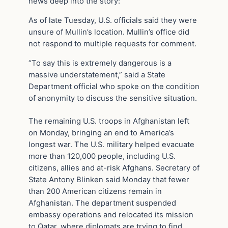
news deep into the story:
As of late Tuesday, U.S. officials said they were
unsure of Mullin’s location. Mullin’s office did
not respond to multiple requests for comment.
“To say this is extremely dangerous is a
massive understatement,” said a State
Department official who spoke on the condition
of anonymity to discuss the sensitive situation.
The remaining U.S. troops in Afghanistan left
on Monday, bringing an end to America’s
longest war. The U.S. military helped evacuate
more than 120,000 people, including U.S.
citizens, allies and at-risk Afghans. Secretary of
State Antony Blinken said Monday that fewer
than 200 American citizens remain in
Afghanistan. The department suspended
embassy operations and relocated its mission
to Qatar, where diplomats are trying to find