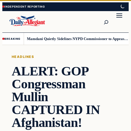
Skip
Skip
to
to
Search
content
content
Mamdani Quietly Sidelines NYPD Commissioner to Appease the Left
BREAKING
HEADLINES
ALERT: GOP
Congressman
Mullin
CAPTURED IN
Afghanistan!