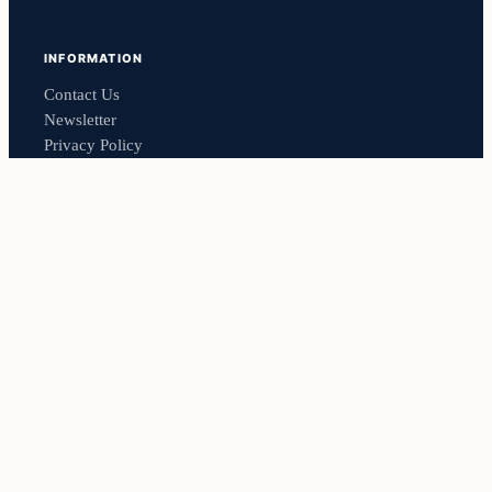
INFORMATION
Contact Us
Newsletter
Privacy Policy