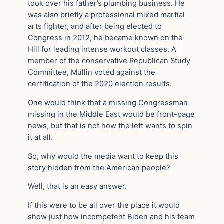
took over his father’s plumbing business. He
was also briefly a professional mixed martial
arts fighter, and after being elected to
Congress in 2012, he became known on the
Hill for leading intense workout classes. A
member of the conservative Republican Study
Committee, Mullin voted against the
certification of the 2020 election results.
One would think that a missing Congressman
missing in the Middle East would be front-page
news, but that is not how the left wants to spin
it at all.
So, why would the media want to keep this
story hidden from the American people?
Well, that is an easy answer.
If this were to be all over the place it would
show just how incompetent Biden and his team