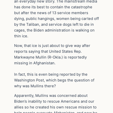
an everyday new story. The mainstream media
has done its best to contain the catastrophe
but after the news of 13 service members
dying, public hangings, women being carted off
by the Taliban, and service dogs left to die in
cages, the Biden administration is walking on
thin ice.
Now, that ice is just about to give way after
reports saying that United States Rep.
Markwayne Mullin (R-Okla.) is reportedly
missing in Afghanistan.
In fact, this is even being reported by the
Washington Post, which begs the question of
why was Mullins there?
Apparently, Mullins was concerned about
Biden’s inability to rescue Americans and our
allies so he created his own rescue mission to
help people evacuate Afghanistan, and now he