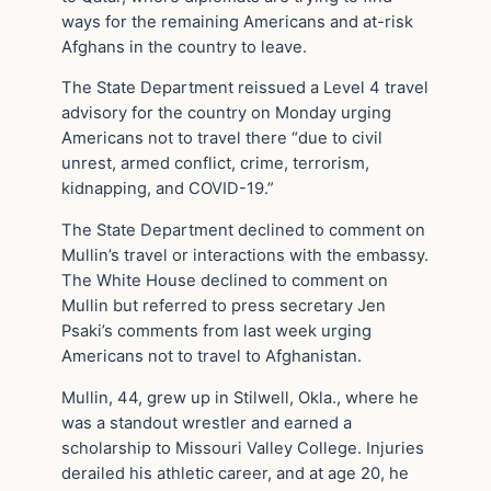
ways for the remaining Americans and at-risk
Afghans in the country to leave.
The State Department reissued a Level 4 travel
advisory for the country on Monday urging
Americans not to travel there “due to civil
unrest, armed conflict, crime, terrorism,
kidnapping, and COVID-19.”
The State Department declined to comment on
Mullin’s travel or interactions with the embassy.
The White House declined to comment on
Mullin but referred to press secretary Jen
Psaki’s comments from last week urging
Americans not to travel to Afghanistan.
Mullin, 44, grew up in Stilwell, Okla., where he
was a standout wrestler and earned a
scholarship to Missouri Valley College. Injuries
derailed his athletic career, and at age 20, he