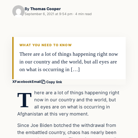
By
Thomas Cooper
September 6, 2021 at 9:54 pm
·
4 min read
Headlines
THE DAILY ALLEGIANT
WHAT YOU NEED TO KNOW
There are a lot of things happening right now
in our country and the world, but all eyes are
on what is occurring in […]
X
Facebook
Email
Copy link
T
here are a lot of things happening right
now in our country and the world, but
all eyes are on what is occurring in
Afghanistan at this very moment.
Since Joe Biden botched the withdrawal from
the embattled country, chaos has nearly been