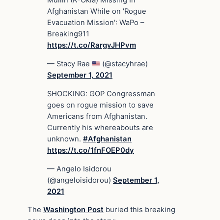
Mullin (R-Okla) Missing In
Afghanistan While on 'Rogue
Evacuation Mission': WaPo –
Breaking911
https://t.co/RargvJHPvm
— Stacy Rae
(@stacyhrae)
September 1, 2021
SHOCKING: GOP Congressman
goes on rogue mission to save
Americans from Afghanistan.
Currently his whereabouts are
unknown.
#Afghanistan
https://t.co/1fnFOEP0dy
— Angelo Isidorou
(@angeloisidorou)
September 1,
2021
The
Washington Post
buried this breaking