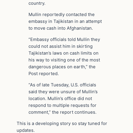
country.
Mullin reportedly contacted the
embassy in Tajikistan in an attempt
to move cash into Afghanistan.
“Embassy officials told Mullin they
could not assist him in skirting
Tajikistan’s laws on cash limits on
his way to visiting one of the most
dangerous places on earth,” the
Post reported.
“As of late Tuesday, U.S. officials
said they were unsure of Mullin’s
location. Mullin’s office did not
respond to multiple requests for
comment,” the report continues.
This is a developing story so stay tuned for
updates.