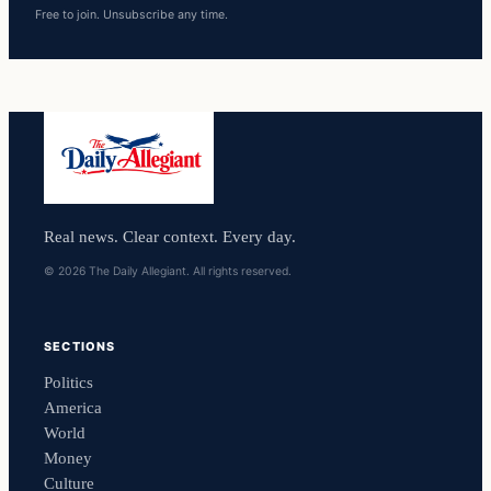
Free to join. Unsubscribe any time.
Real news. Clear context. Every day.
© 2026 The Daily Allegiant. All rights reserved.
SECTIONS
Politics
America
World
Money
Culture