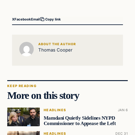
X
Facebook
Email
Copy link
ABOUT THE AUTHOR
Thomas Cooper
KEEP READING
More on this story
HEADLINES
JAN 6
Mamdani Quietly Sidelines NYPD
Commissioner to Appease the Left
HEADLINES
DEC 31