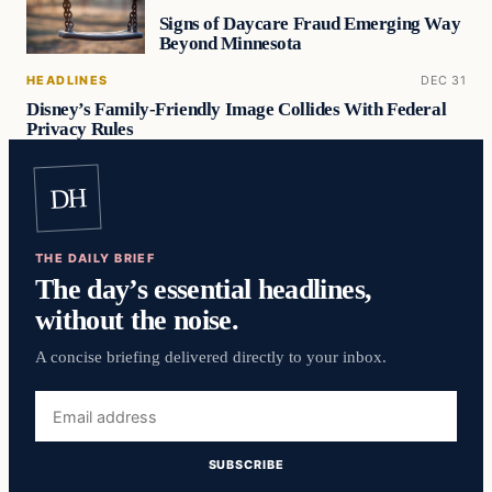
Signs of Daycare Fraud Emerging Way
Beyond Minnesota
HEADLINES
DEC 31
Disney’s Family-Friendly Image Collides With Federal
Privacy Rules
DH
THE DAILY BRIEF
The day’s essential headlines,
without the noise.
A concise briefing delivered directly to your inbox.
Email
address
SUBSCRIBE