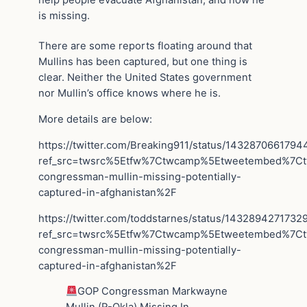
is missing.
There are some reports floating around that
Mullins has been captured, but one thing is
clear. Neither the United States government
nor Mullin’s office knows where he is.
More details are below:
https://twitter.com/Breaking911/status/143287066179
ref_src=twsrc%5Etfw%7Ctwcamp%5Etweetembed%7C
congressman-mullin-missing-potentially-
captured-in-afghanistan%2F
https://twitter.com/toddstarnes/status/143289427173
ref_src=twsrc%5Etfw%7Ctwcamp%5Etweetembed%7C
congressman-mullin-missing-potentially-
captured-in-afghanistan%2F
GOP Congressman Markwayne