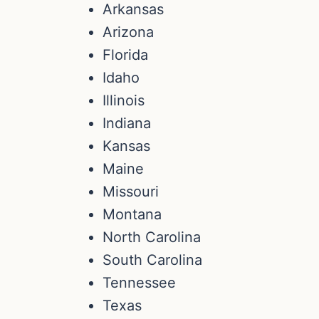
Arkansas
Arizona
Florida
Idaho
Illinois
Indiana
Kansas
Maine
Missouri
Montana
North Carolina
South Carolina
Tennessee
Texas