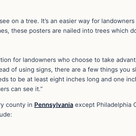
see on a tree. It’s an easier way for landowners 
mes, these posters are nailed into trees which d
ction for landowners who choose to take advanta
tead of using signs, there are a few things yo
eeds to be at least eight inches long and one inc
rs can see it.”
ry county in
Pennsylvania
except Philadelphia 
lude: