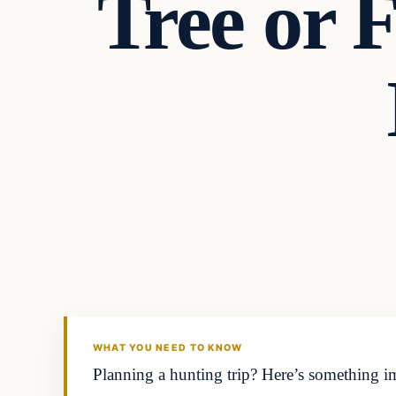
Tree or 
Headlines
THE DAILY ALLEGIANT
WHAT YOU NEED TO KNOW
Planning a hunting trip? Here’s something im