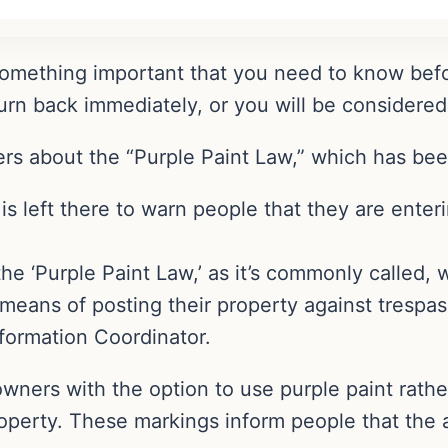
 something important that you need to know befo
turn back immediately, or you will be considered
rs about the “Purple Paint Law,” which has been
is left there to warn people that they are enter
the ‘Purple Paint Law,’ as it’s commonly called, 
eans of posting their property against trespasse
ormation Coordinator.
ners with the option to use purple paint rather
operty. These markings inform people that the a