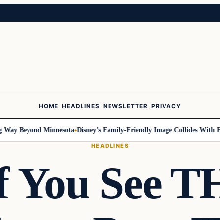
HOME
HEADLINES
NEWSLETTER
PRIVACY
ay Beyond Minnesota
Disney’s Family-Friendly Image Collides With Fede
HEADLINES
If You See T