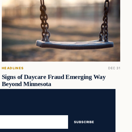
HEADLINES
DEC 31
Signs of Daycare Fraud Emerging Way
Beyond Minnesota
SUBSCRIBE