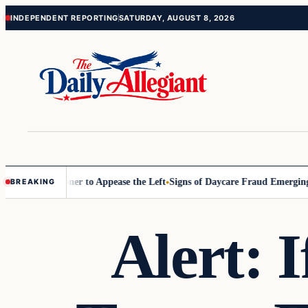
Skip
Skip
INDEPENDENT REPORTING
SATURDAY, AUGUST 8, 2026
to
to
content
content
 Commissioner to Appease the Left
Signs of Daycare Fraud Emerging W
BREAKING
Alert: 