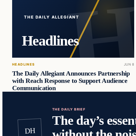
THE DAILY ALLEGIANT
Headlines
HEADLINES
JUN 8
The Daily Allegiant Announces Partnership
with Reach Response to Support Audience
Communication
THE DAILY BRIEF
The day’s essent
DH
without the nois