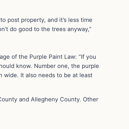
to post property, and it’s less time
on’t do good to the trees anyway,”
ge of the Purple Paint Law: “If you
u should know. Number one, the purple
h wide. It also needs to be at least
County and Allegheny County. Other