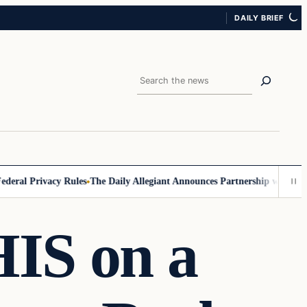
DAILY BRIEF
Search
ral Privacy Rules
The Daily Allegiant Announces Partnership with Reac
HIS on a