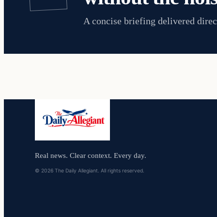
A concise briefing delivered direc
Real news. Clear context. Every day.
© 2026 The Daily Allegiant. All rights reserved.