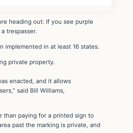
re heading out: If you see purple
 a trespasser.
 implemented in at least 16 states.
ing private property.
was enacted, and it allows
rs,” said Bill Williams,
 than paying for a printed sign to
rea past the marking is private, and