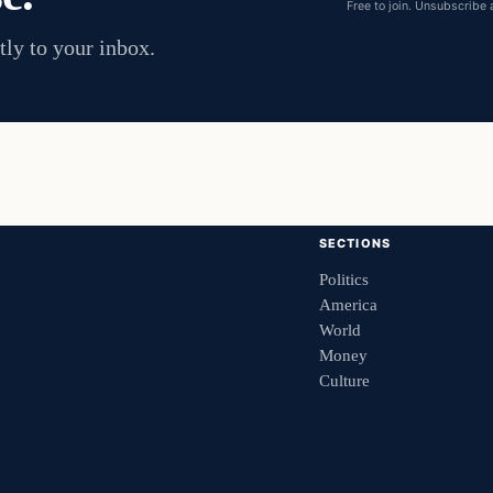
Free to join. Unsubscribe 
tly to your inbox.
SECTIONS
Politics
America
World
Money
Culture