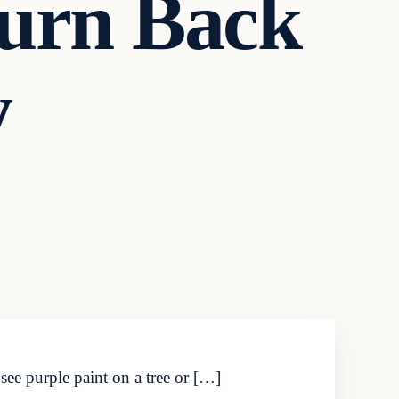
Turn Back
y
ee purple paint on a tree or […]