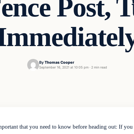
Fence Post, 
Immediatel
By
Thomas Cooper
September 16, 2021 at 10:05 pm
·
2 min read
portant that you need to know before heading out: If you s