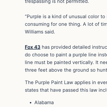
trespassing is not permitted.
“Purple is a kind of unusual color to 
consuming for one thing. A lot of ti
Williams said.
Fox 43
has provided detailed instru
do choose to paint a purple line ins
line must be painted vertically. It n
three feet above the ground so hunte
The Purple Paint Law applies in eve
states that have passed this law inc
Alabama