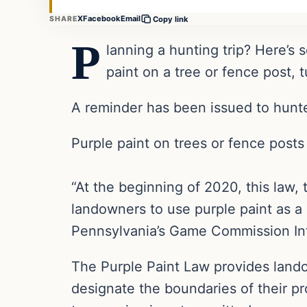
X
Facebook
Email
SHARE
Copy link
P
lanning a hunting trip? Here’s
paint on a tree or fence post, 
A reminder has been issued to hunte
Purple paint on trees or fence posts 
“At the beginning of 2020, this law, 
landowners to use purple paint as a m
Pennsylvania’s Game Commission Inf
The Purple Paint Law provides landow
designate the boundaries of their pr