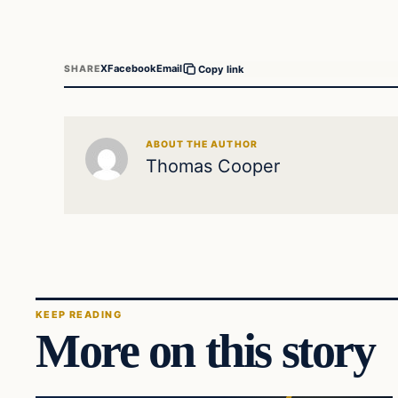
X
Facebook
Email
SHARE
Copy link
ABOUT THE AUTHOR
Thomas Cooper
KEEP READING
More on this story