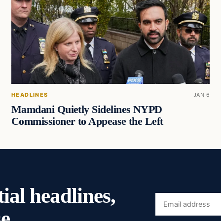
HEADLINES
JAN 6
Mamdani Quietly Sidelines NYPD
Commissioner to Appease the Left
ial headlines,
Email
e.
address