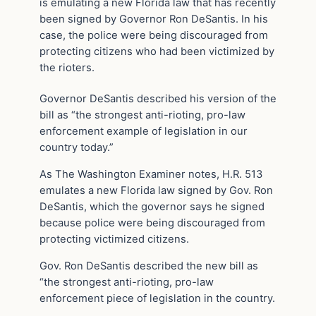
is emulating a new Florida law that has recently
been signed by Governor Ron DeSantis. In his
case, the police were being discouraged from
protecting citizens who had been victimized by
the rioters.
Governor DeSantis described his version of the
bill as “the strongest anti-rioting, pro-law
enforcement example of legislation in our
country today.”
As The Washington Examiner notes, H.R. 513
emulates a new Florida law signed by Gov. Ron
DeSantis, which the governor says he signed
because police were being discouraged from
protecting victimized citizens.
Gov. Ron DeSantis described the new bill as
“the strongest anti-rioting, pro-law
enforcement piece of legislation in the country.