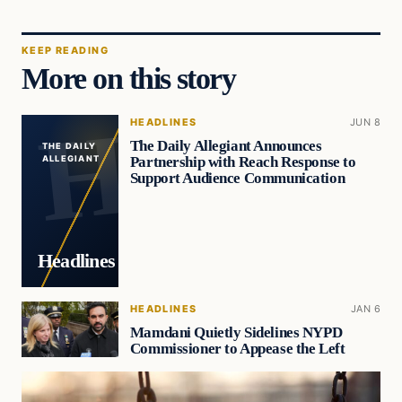
KEEP READING
More on this story
HEADLINES
JUN 8
The Daily Allegiant Announces
THE DAILY
Partnership with Reach Response to
ALLEGIANT
Support Audience Communication
Headlines
HEADLINES
JAN 6
Mamdani Quietly Sidelines NYPD
Commissioner to Appease the Left