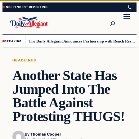
Skip
Skip
to
to
Search
content
content
The Daily Allegiant Announces Partnership with Reach Response to Support Audience Communication
BREAKING
HEADLINES
Another State Has
Jumped Into The
Battle Against
Protesting THUGS!
By
Thomas Cooper