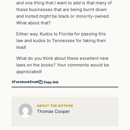
and one thing that I want to add is that many of
these businesses that are being burnt down
and looted might be black or minority-owned.
What about that?
Either way, Kudos to Florida for passing this
law and kudos to Tennessee for taking their
lead!
What do you think about these excellent new
laws on the books? Your comments would be
appreciated!
X
Facebook
Email
Copy link
ABOUT THE AUTHOR
Thomas Cooper