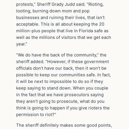
protests,” Sheriff Grady Judd said. “Rioting,
looting, burning down mom and pop
businesses and ruining their lives, that isn’t
acceptable. This is all about keeping the 20
million-plus people that live in Florida safe as
well as the millions of visitors that we get each
year.”
“We do have the back of the community,” the
sheriff added. “However, if these government
officials don’t have our back, then it won’t be
possible to keep our communities safe. In fact,
it will be next to impossible to do so if they
keep saying to stand down. When you couple
in the fact that we have prosecutors saying
they aren’t going to prosecute, what do you
think is going to happen if you give rioters the
permission to riot?”
The sheriff definitely makes some good points,