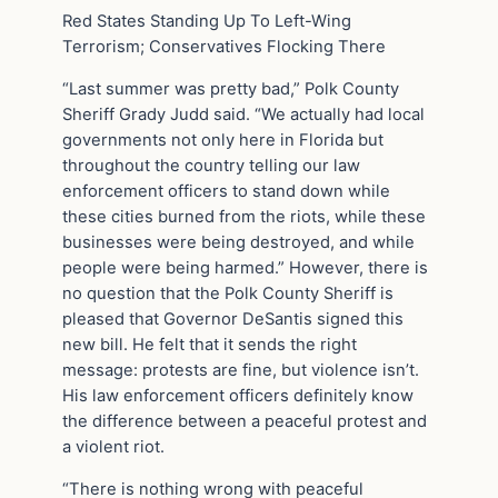
Red States Standing Up To Left-Wing
Terrorism; Conservatives Flocking There
“Last summer was pretty bad,” Polk County
Sheriff Grady Judd said. “We actually had local
governments not only here in Florida but
throughout the country telling our law
enforcement officers to stand down while
these cities burned from the riots, while these
businesses were being destroyed, and while
people were being harmed.” However, there is
no question that the Polk County Sheriff is
pleased that Governor DeSantis signed this
new bill. He felt that it sends the right
message: protests are fine, but violence isn’t.
His law enforcement officers definitely know
the difference between a peaceful protest and
a violent riot.
“There is nothing wrong with peaceful