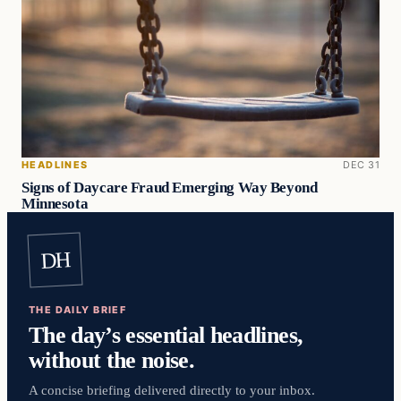
HEADLINES
DEC 31
Signs of Daycare Fraud Emerging Way Beyond
Minnesota
DH
THE DAILY BRIEF
The day’s essential headlines,
without the noise.
A concise briefing delivered directly to your inbox.