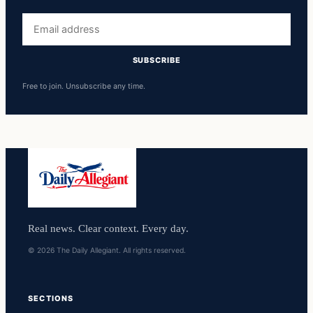
Email
address
SUBSCRIBE
Free to join. Unsubscribe any time.
Real news. Clear context. Every day.
© 2026 The Daily Allegiant. All rights reserved.
SECTIONS