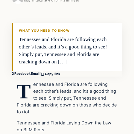
May 11, 2021 at 4:01 pm
·
3 min read
Headlines
THE DAILY ALLEGIANT
WHAT YOU NEED TO KNOW
Tennessee and Florida are following each
other’s leads, and it’s a good thing to see!
Simply put, Tennessee and Florida are
cracking down on […]
X
Facebook
Email
Copy link
T
ennessee and Florida are following
each other’s leads, and it’s a good thing
to see! Simply put, Tennessee and
Florida are cracking down on those who decide
to riot.
Tennessee and Florida Laying Down the Law
on BLM Riots