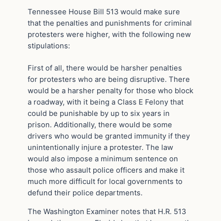
Tennessee House Bill 513 would make sure
that the penalties and punishments for criminal
protesters were higher, with the following new
stipulations:
First of all, there would be harsher penalties
for protesters who are being disruptive. There
would be a harsher penalty for those who block
a roadway, with it being a Class E Felony that
could be punishable by up to six years in
prison. Additionally, there would be some
drivers who would be granted immunity if they
unintentionally injure a protester. The law
would also impose a minimum sentence on
those who assault police officers and make it
much more difficult for local governments to
defund their police departments.
The Washington Examiner notes that H.R. 513