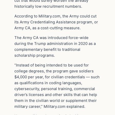
cut that would surely worsen the already
historically low recruitment numbers.
According to Military.com, the Army could cut
its Army Credentialing Assistance program, or
Army CA, as a cost-cutting measure.
The Army CA was introduced force-wide
during the Trump administration in 2020 as a
complementary benefit to traditional
scholarship programs.
“Instead of being intended to be used for
college degrees, the program gave soldiers
$4,000 per year, for civilian credentials — such
as qualifications in coding languages,
cybersecurity, personal training, commercial
driver’s licenses and other skills that can help
them in the civilian world or supplement their
military career,” Military.com explained.