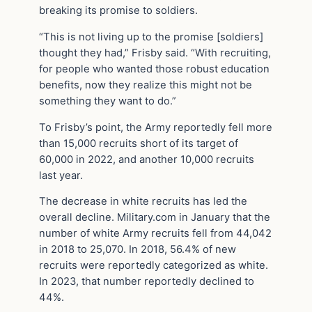
breaking its promise to soldiers.
“This is not living up to the promise [soldiers]
thought they had,” Frisby said. “With recruiting,
for people who wanted those robust education
benefits, now they realize this might not be
something they want to do.”
To Frisby’s point, the Army reportedly fell more
than 15,000 recruits short of its target of
60,000 in 2022, and another 10,000 recruits
last year.
The decrease in white recruits has led the
overall decline. Military.com in January that the
number of white Army recruits fell from 44,042
in 2018 to 25,070. In 2018, 56.4% of new
recruits were reportedly categorized as white.
In 2023, that number reportedly declined to
44%.