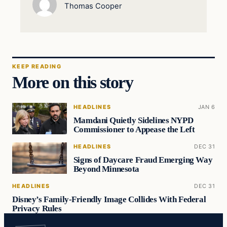
Thomas Cooper
KEEP READING
More on this story
HEADLINES
JAN 6
Mamdani Quietly Sidelines NYPD
Commissioner to Appease the Left
HEADLINES
DEC 31
Signs of Daycare Fraud Emerging Way
Beyond Minnesota
HEADLINES
DEC 31
Disney’s Family-Friendly Image Collides With Federal
Privacy Rules