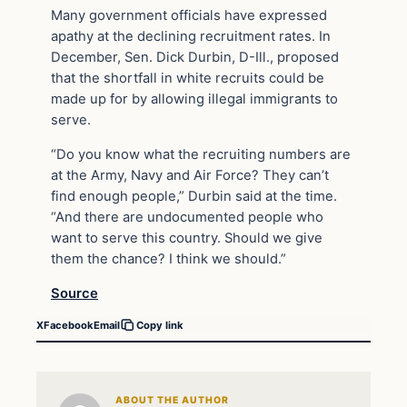
Many government officials have expressed
apathy at the declining recruitment rates. In
December, Sen. Dick Durbin, D-Ill., proposed
that the shortfall in white recruits could be
made up for by allowing illegal immigrants to
serve.
“Do you know what the recruiting numbers are
at the Army, Navy and Air Force? They can’t
find enough people,” Durbin said at the time.
“And there are undocumented people who
want to serve this country. Should we give
them the chance? I think we should.”
Source
X
Facebook
Email
Copy link
ABOUT THE AUTHOR