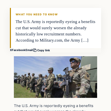
WHAT YOU NEED TO KNOW
The U.S. Army is reportedly eyeing a benefits
cut that would surely worsen the already
historically low recruitment numbers.
According to Military.com, the Army […]
X
Facebook
Email
Copy link
The U.S. Army is reportedly eyeing a benefits