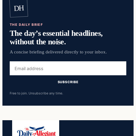
DH
THE DAILY BRIEF
The day’s essential headlines,
without the noise.
A concise briefing delivered directly to your inbox.
Email
address
SUBSCRIBE
Free to join. Unsubscribe any time.