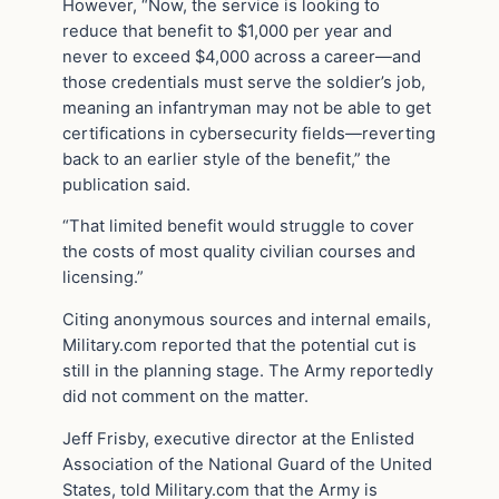
However, “Now, the service is looking to
reduce that benefit to $1,000 per year and
never to exceed $4,000 across a career—and
those credentials must serve the soldier’s job,
meaning an infantryman may not be able to get
certifications in cybersecurity fields—reverting
back to an earlier style of the benefit,” the
publication said.
“That limited benefit would struggle to cover
the costs of most quality civilian courses and
licensing.”
Citing anonymous sources and internal emails,
Military.com reported that the potential cut is
still in the planning stage. The Army reportedly
did not comment on the matter.
Jeff Frisby, executive director at the Enlisted
Association of the National Guard of the United
States, told Military.com that the Army is