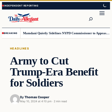
Skip
Skip
to
to
Search
content
content
Mamdani Quietly Sidelines NYPD Commissioner to Appease the Left
BREAKING
HEADLINES
Army to Cut
Trump-Era Benefit
for Soldiers
By
Thomas Cooper
May 10, 2024 at 4:10 pm
·
2 min read