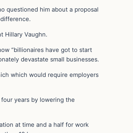
who questioned him about a proposal
difference.
nt Hillary Vaughn.
ow “billionaires have got to start
ionately devastate small businesses.
hich which would require employers
 four years by lowering the
ation at time and a half for work