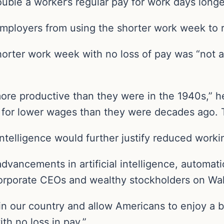
uble a worker’s regular pay for work days longe
employers from using the shorter work week to 
horter work week with no loss of pay was “not a
e productive than they were in the 1940s,” he 
 for lower wages than they were decades ago. T
 intelligence would further justify reduced worki
advancements in artificial intelligence, autom
corporate CEOs and wealthy stockholders on Wall
l in our country and allow Americans to enjoy a be
th no loss in pay.”