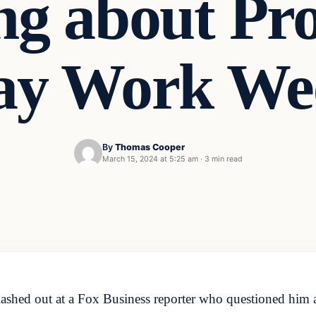
ng about Pr
ay Work We
By
Thomas Cooper
March 15, 2024 at 5:25 am
·
3 min read
lashed out at a Fox Business reporter who questioned him 