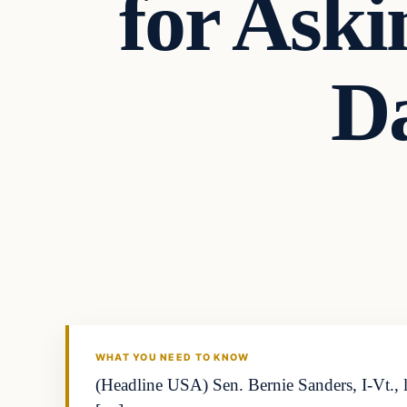
for Aski
D
WHAT YOU NEED TO KNOW
(Headline USA) Sen. Bernie Sanders, I-Vt., 