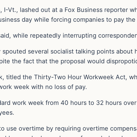
 I-Vt., lashed out at a Fox Business reporter 
usiness day while forcing companies to pay the 
 said, while repeatedly interrupting corresponde
spouted several socialist talking points about h
espite the fact that the proposal would dispropot
ek, titled the Thirty-Two Hour Workweek Act, w
work week with no loss of pay.
ndard work week from 40 hours to 32 hours over
yees.
ty to use overtime by requiring overtime compens