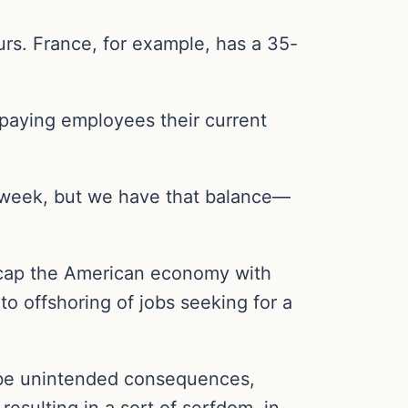
rs. France, for example, has a 35-
paying employees their current
 week, but we have that balance—
eecap the American economy with
o offshoring of jobs seeking for a
y be unintended consequences,
esulting in a sort of serfdom, in