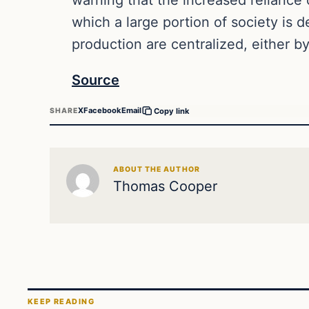
which a large portion of society is 
production are centralized, either 
Source
X
Facebook
Email
SHARE
Copy link
ABOUT THE AUTHOR
Thomas Cooper
KEEP READING