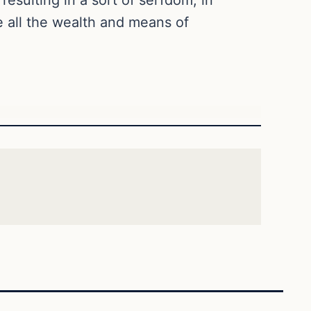
e all the wealth and means of