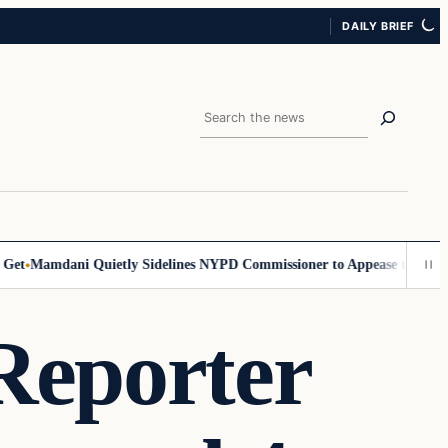
DAILY BRIEF
Search
Mamdani Quietly Sidelines NYPD Commissioner to Appease the Left
Sig
Reporter