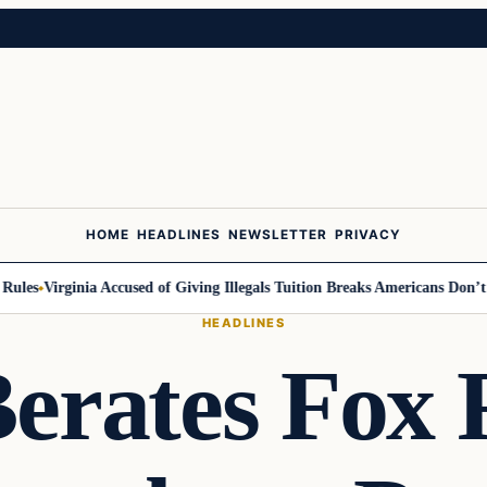
HOME
HEADLINES
NEWSLETTER
PRIVACY
es
Virginia Accused of Giving Illegals Tuition Breaks Americans Don’t Get
HEADLINES
Berates Fox 