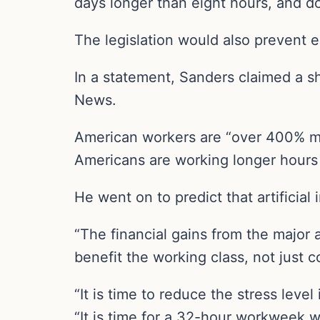
days longer than eight hours, and do
The legislation would also prevent 
In a statement, Sanders claimed a s
News.
American workers are “over 400% mor
Americans are working longer hours
He went on to predict that artificial
“The financial gains from the major 
benefit the working class, not just 
“It is time to reduce the stress leve
“It is time for a 32-hour workweek wi