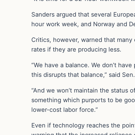
Sanders argued that several Europea
hour work week, and Norway and D
Critics, however, warned that many 
rates if they are producing less.
“We have a balance. We don’t have 
this disrupts that balance,” said Sen. 
“And we won’t maintain the status o
something which purports to be good 
lower-cost labor force.”
Even if technology reaches the poi
warning that the increased reliance 