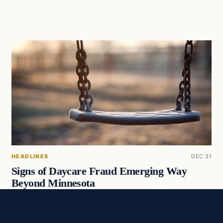
HEADLINES
DEC 31
Signs of Daycare Fraud Emerging Way
Beyond Minnesota