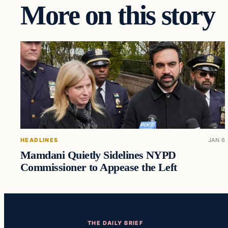
More on this story
HEADLINES
JAN 6
Mamdani Quietly Sidelines NYPD
Commissioner to Appease the Left
THE DAILY BRIEF