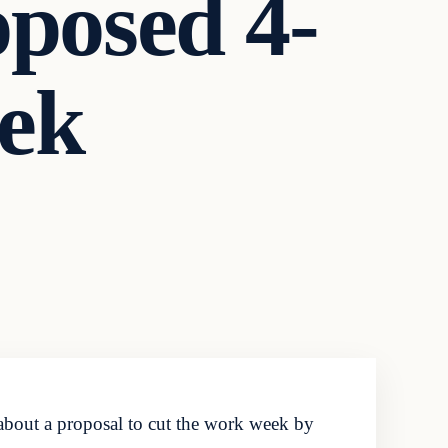
oposed 4-
ek
about a proposal to cut the work week by