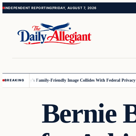
Skip
Skip
INDEPENDENT REPORTING
FRIDAY, AUGUST 7, 2026
to
to
content
content
esota
Disney’s Family-Friendly Image Collides With Federal Privacy Rul
BREAKING
Bernie 