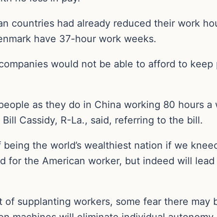
n countries had already reduced their work hou
enmark have 37-hour work weeks.
companies would not be able to afford to keep 
people as they do in China working 80 hours a
Bill Cassidy, R-La., said, referring to the bill.
f being the world’s wealthiest nation if we kn
for the American worker, but indeed will lead t
nt of supplanting workers, some fear there ma
on machines will eliminate individual autonomy, r