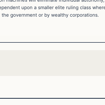
dependent upon a smaller elite ruling class wher
by the government or by wealthy corporations.