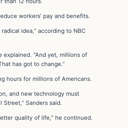
r than 12 hours.
reduce workers’ pay and benefits.
 radical idea,” according to NBC
explained. “And yet, millions of
hat has got to change.”
ng hours for millions of Americans.
ation, and new technology must
 Street,” Sanders said.
tter quality of life,” he continued.