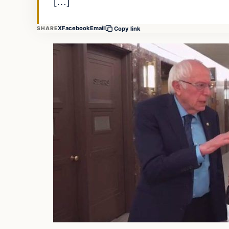
[…]
X
Facebook
Email
SHARE
Copy link