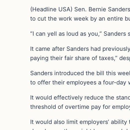
(Headline USA) Sen. Bernie Sanders,
to cut the work week by an entire b
“I can yell as loud as you,” Sanders
It came after Sanders had previously 
paying their fair share of taxes,” d
Sanders introduced the bill this we
to offer their employees a four-day 
It would effectively reduce the sta
threshold of overtime pay for emplo
It would also limit employers’ abili