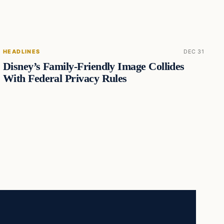
HEADLINES
DEC 31
Disney’s Family-Friendly Image Collides
With Federal Privacy Rules