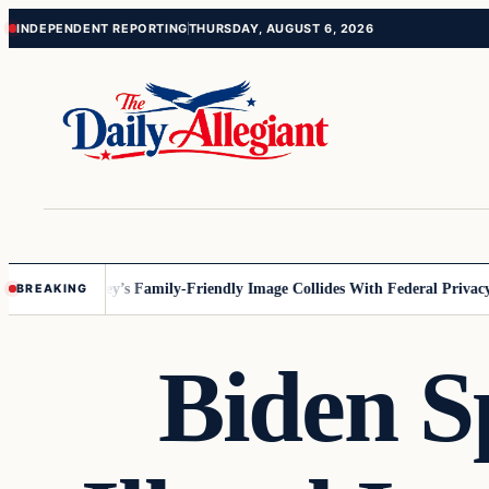
Skip
Skip
INDEPENDENT REPORTING
THURSDAY, AUGUST 6, 2026
to
to
content
content
nnesota
Disney’s Family-Friendly Image Collides With Federal Privacy R
BREAKING
Biden S