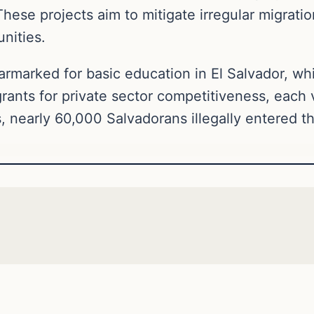
hese projects aim to mitigate irregular migrati
nities.
armarked for basic education in El Salvador, whi
grants for private sector competitiveness, each 
, nearly 60,000 Salvadorans illegally entered t