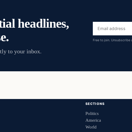
ial headlines,
Email
e.
address
Free to join. Unsubscribe 
tly to your inbox.
SECTIONS
Politics
America
World