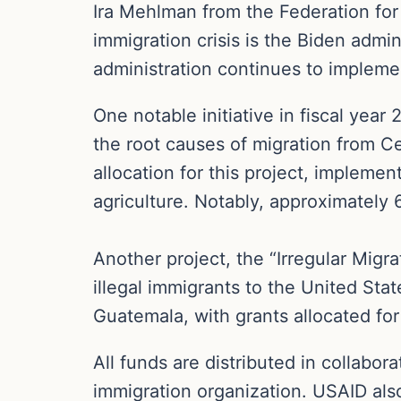
Ira Mehlman from the Federation for 
immigration crisis is the Biden admin
administration continues to implemen
One notable initiative in fiscal year
the root causes of migration from C
allocation for this project, impleme
agriculture. Notably, approximately
Another project, the “Irregular Migr
illegal immigrants to the United Stat
Guatemala, with grants allocated for 
All funds are distributed in collabor
immigration organization. USAID als