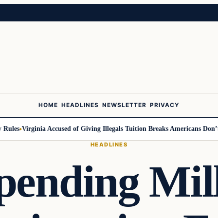
HOME
HEADLINES
NEWSLETTER
PRIVACY
ules
Virginia Accused of Giving Illegals Tuition Breaks Americans Don’t G
HEADLINES
pending Mil