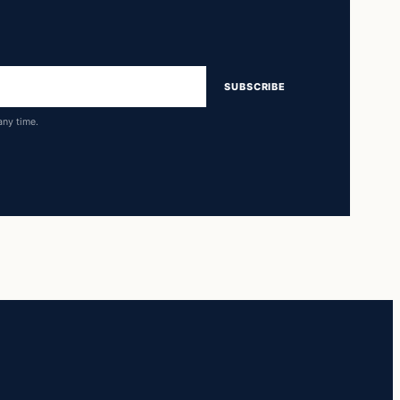
SUBSCRIBE
any time.