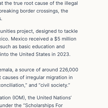
 the true root cause of the illegal
-breaking border crossings, the
s.
unities project, designed to tackle
ico. Mexico received a $5 million
s such as basic education and
into the United States in 2023.
atemala, a source of around 226,000
 causes of irregular migration in
ciliation,” and “civil society.”
ration (IOM), the United Nations’
 under the “Scholarships For