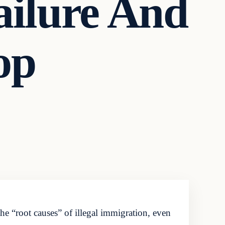
ailure And
op
the “root causes” of illegal immigration, even