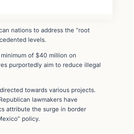
ican nations to address the “root
ecedented levels.
a minimum of $40 million on
ves purportedly aim to reduce illegal
 directed towards various projects.
, Republican lawmakers have
s attribute the surge in border
Mexico” policy.