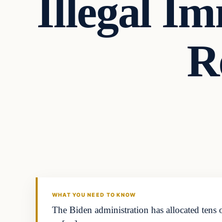
Illegal I
R
Headlines
THE DAILY ALLEGIANT
WHAT YOU NEED TO KNOW
The Biden administration has allocated tens o