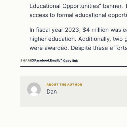
Educational Opportunities” banner. T
access to formal educational opportu
In fiscal year 2023, $4 million was e
higher education. Additionally, two 
were awarded. Despite these efforts
X
Facebook
Email
SHARE
Copy link
ABOUT THE AUTHOR
Dan