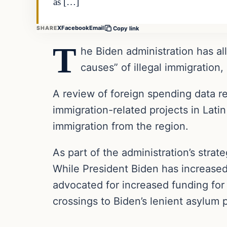
as […]
X
Facebook
Email
SHARE
Copy link
T
he Biden administration has all
causes” of illegal immigration
A review of foreign spending data r
immigration-related projects in Latin
immigration from the region.
As part of the administration’s strat
While President Biden has increased
advocated for increased funding for 
crossings to Biden’s lenient asylum 