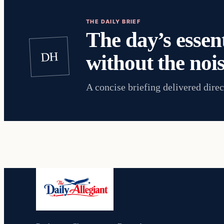
THE DAILY BRIEF
The day’s essent
DH
without the nois
A concise briefing delivered direc