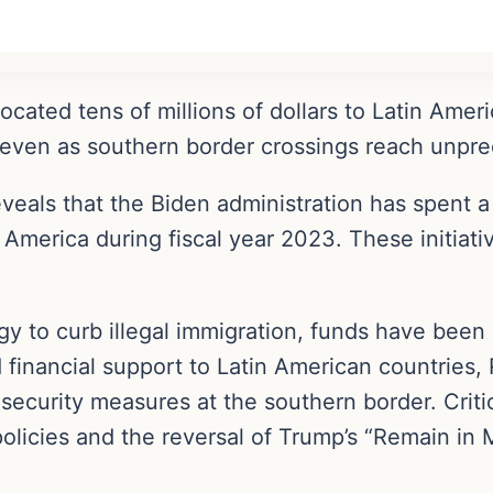
ocated tens of millions of dollars to Latin Amer
, even as southern border crossings reach unpr
eveals that the Biden administration has spent 
 America during fiscal year 2023. These initiati
egy to curb illegal immigration, funds have been
 financial support to Latin American countries
security measures at the southern border. Critic
policies and the reversal of Trump’s “Remain in 