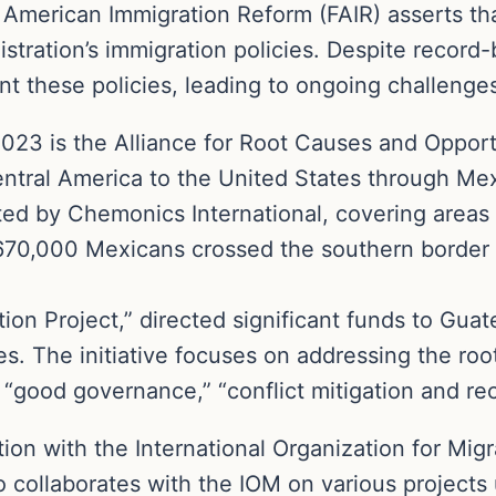
American Immigration Reform (FAIR) asserts that
istration’s immigration policies. Despite record
t these policies, leading to ongoing challenge
 2023 is the Alliance for Root Causes and Opport
entral America to the United States through Mex
nted by Chemonics International, covering area
 670,000 Mexicans crossed the southern border 
ation Project,” directed significant funds to Gu
es. The initiative focuses on addressing the root
“good governance,” “conflict mitigation and recon
ation with the International Organization for Mig
o collaborates with the IOM on various projects