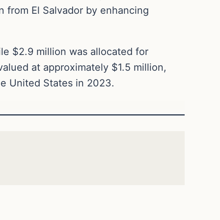
on from El Salvador by enhancing
le $2.9 million was allocated for
valued at approximately $1.5 million,
he United States in 2023.