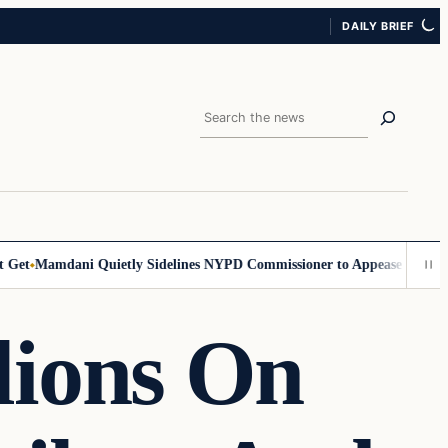
DAILY BRIEF
Search
et
Mamdani Quietly Sidelines NYPD Commissioner to Appease the Left
S
lions On