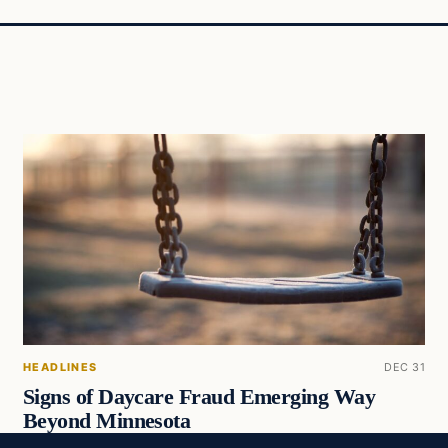
HEADLINES
DEC 31
Signs of Daycare Fraud Emerging Way
Beyond Minnesota