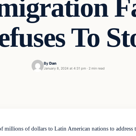
mmigration F
efuses To St
By
Dan
January 8, 2024 at 4:31 pm
·
2 min read
f millions of dollars to Latin American nations to address 