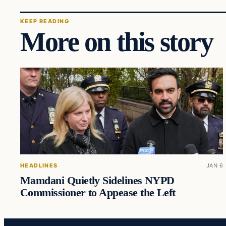
KEEP READING
More on this story
HEADLINES
JAN 6
Mamdani Quietly Sidelines NYPD
Commissioner to Appease the Left