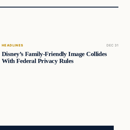
HEADLINES
DEC 31
Disney’s Family-Friendly Image Collides
With Federal Privacy Rules