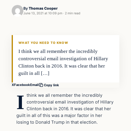
By
Thomas Cooper
June 13, 2021 at 10:09 pm
·
2 min read
WHAT YOU NEED TO KNOW
I think we all remember the incredibly
controversial email investigation of Hillary
Clinton back in 2016. It was clear that her
guilt in all […]
X
Facebook
Email
Copy link
I
think we all remember the incredibly
controversial email investigation of Hillary
Clinton back in 2016. It was clear that her
guilt in all of this was a major factor in her
losing to Donald Trump in that election.