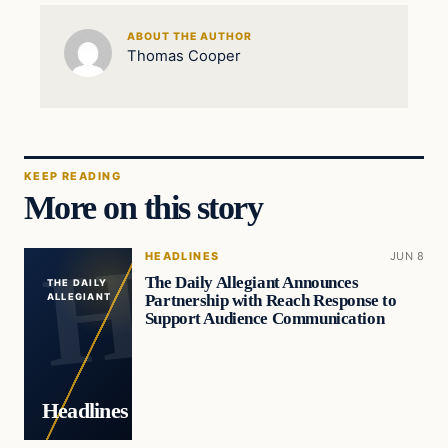
ABOUT THE AUTHOR
Thomas Cooper
KEEP READING
More on this story
HEADLINES
JUN 8
The Daily Allegiant Announces
THE DAILY
Partnership with Reach Response to
ALLEGIANT
Support Audience Communication
Headlines