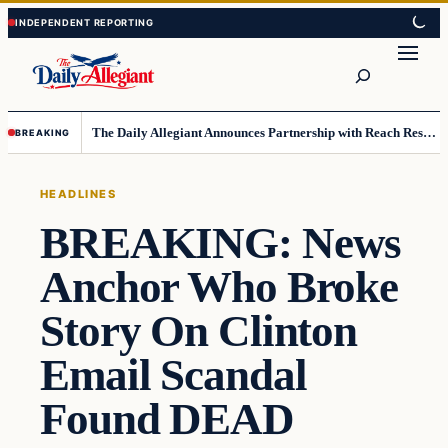
Skip
Skip
to
to
Search
content
content
The Daily Allegiant Announces Partnership with Reach Response to Support Audience Communication
BREAKING
HEADLINES
BREAKING: News
Anchor Who Broke
Story On Clinton
Email Scandal
Found DEAD