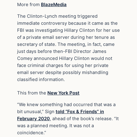
More from
BlazeMedia
The Clinton-Lynch meeting triggered
immediate controversy because it came as the
FBI was investigating Hillary Clinton for her use
of a private email server during her tenure as
secretary of state. The meeting, in fact, came
just days before then-FBI Director James
Comey announced Hillary Clinton would not
face criminal charges for using her private
email server despite possibly mishandling
classified information.
This from the
New York Post
“We knew something had occurred that was a
bit unusual,” Sign
told “Fox & Friends” in
February 2020
, ahead of the book’s release. “It
was a planned meeting. It was not a
coincidence.”