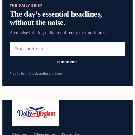
THE DAILY BRIEF
The day’s essential headlines,
without the noise.
A concise briefing delivered directly to your inbox.
Email
address
SUBSCRIBE
Free to join. Unsubscribe any time.
Real news. Clear context. Every day.