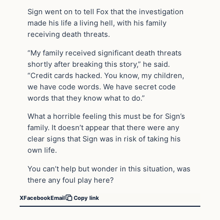
Sign went on to tell Fox that the investigation
made his life a living hell, with his family
receiving death threats.
“My family received significant death threats
shortly after breaking this story,” he said.
“Credit cards hacked. You know, my children,
we have code words. We have secret code
words that they know what to do.”
What a horrible feeling this must be for Sign’s
family. It doesn’t appear that there were any
clear signs that Sign was in risk of taking his
own life.
You can’t help but wonder in this situation, was
there any foul play here?
X
Facebook
Email
Copy link