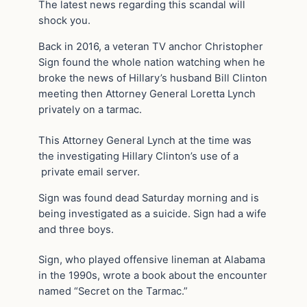
The latest news regarding this scandal will
shock you.
Back in 2016, a veteran TV anchor Christopher
Sign found the whole nation watching when he
broke the news of Hillary’s husband Bill Clinton
meeting then Attorney General Loretta Lynch
privately on a tarmac.
This Attorney General Lynch at the time was
the investigating Hillary Clinton’s use of a
private email server.
Sign was found dead Saturday morning and is
being investigated as a suicide. Sign had a wife
and three boys.
Sign, who played offensive lineman at Alabama
in the 1990s, wrote a book about the encounter
named “Secret on the Tarmac.”