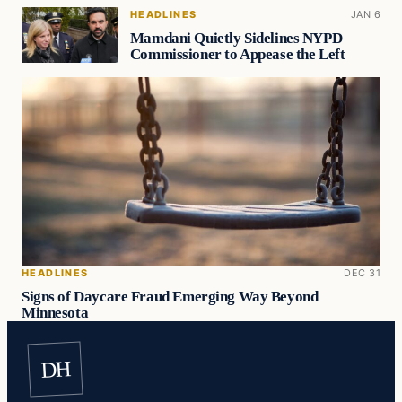
HEADLINES
JAN 6
Mamdani Quietly Sidelines NYPD
Commissioner to Appease the Left
HEADLINES
DEC 31
Signs of Daycare Fraud Emerging Way Beyond
Minnesota
DH