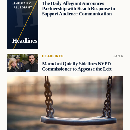
The Daily Allegiant Announces
THE DAILY
Partnership with Reach Response to
ALLEGIANT
Support Audience Communication
Headlines
HEADLINES
JAN 6
Mamdani Quietly Sidelines NYPD
Commissioner to Appease the Left