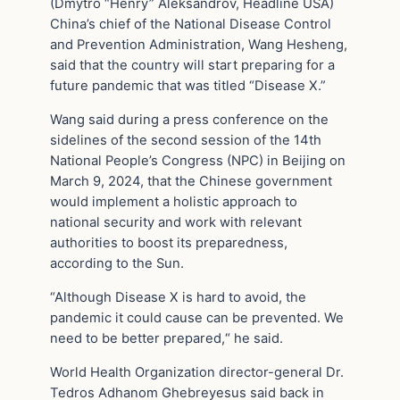
(Dmytro “Henry” Aleksandrov, Headline USA)
China’s chief of the National Disease Control
and Prevention Administration, Wang Hesheng,
said that the country will start preparing for a
future pandemic that was titled “Disease X.”
Wang said during a press conference on the
sidelines of the second session of the 14th
National People’s Congress (NPC) in Beijing on
March 9, 2024, that the Chinese government
would implement a holistic approach to
national security and work with relevant
authorities to boost its preparedness,
according to the Sun.
“Although Disease X is hard to avoid, the
pandemic it could cause can be prevented. We
need to be better prepared,“ he said.
World Health Organization director-general Dr.
Tedros Adhanom Ghebreyesus said back in