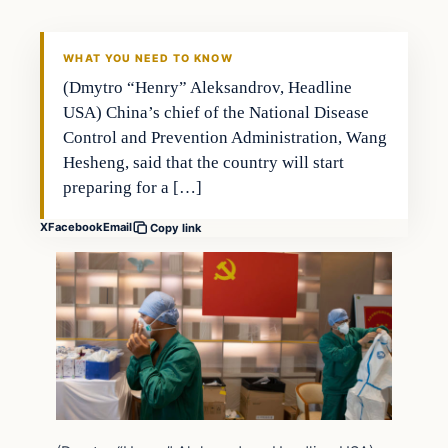
WHAT YOU NEED TO KNOW
(Dmytro “Henry” Aleksandrov, Headline
USA) China’s chief of the National Disease
Control and Prevention Administration, Wang
Hesheng, said that the country will start
preparing for a […]
X
Facebook
Email
Copy link