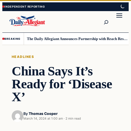
Skip
Skip
to
to
Search
content
content
The Daily Allegiant Announces Partnership with Reach Response to Support Audience Communication
BREAKING
HEADLINES
China Says It’s
Ready for ‘Disease
X’
By
Thomas Cooper
March 14, 2024 at 1:00 am
·
2 min read