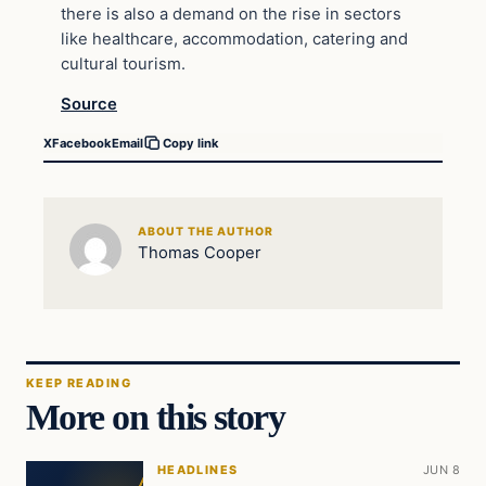
there is also a demand on the rise in sectors
like healthcare, accommodation, catering and
cultural tourism.
Source
X
Facebook
Email
Copy link
ABOUT THE AUTHOR
Thomas Cooper
KEEP READING
More on this story
HEADLINES
JUN 8