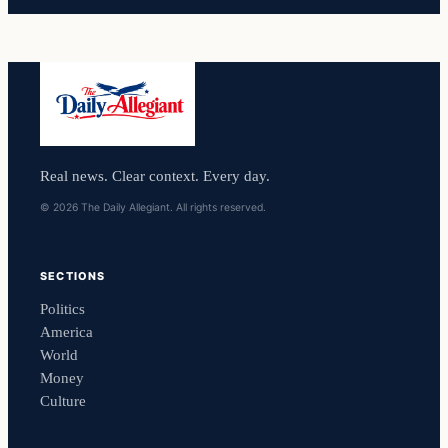
Real news. Clear context. Every day.
© 2026 The Daily Allegiant. All rights reserved.
SECTIONS
Politics
America
World
Money
Culture