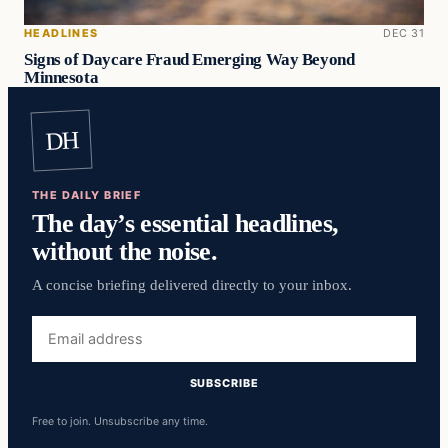
HEADLINES
DEC 31
Signs of Daycare Fraud Emerging Way Beyond
Minnesota
DH
THE DAILY BRIEF
The day’s essential headlines,
without the noise.
A concise briefing delivered directly to your inbox.
Email
address
SUBSCRIBE
Free to join. Unsubscribe any time.