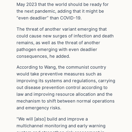
May 2023 that the world should be ready for
the next pandemic, adding that it might be
“even deadlier” than COVID-19.
The threat of another variant emerging that
could cause new surges of infection and death
remains, as well as the threat of another
pathogen emerging with even deadlier
consequences, he added.
According to Wang, the communist country
would take preventive measures such as
improving its systems and regulations, carrying
out disease prevention control according to
law and improving resource allocation and the
mechanism to shift between normal operations
and emergency risks.
“We will [also] build and improve a
multichannel monitoring and early warning