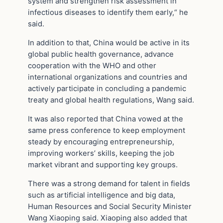
system and strengthen risk assessment in
infectious diseases to identify them early,“ he
said.
In addition to that, China would be active in its
global public health governance, advance
cooperation with the WHO and other
international organizations and countries and
actively participate in concluding a pandemic
treaty and global health regulations, Wang said.
It was also reported that China vowed at the
same press conference to keep employment
steady by encouraging entrepreneurship,
improving workers’ skills, keeping the job
market vibrant and supporting key groups.
There was a strong demand for talent in fields
such as artificial intelligence and big data,
Human Resources and Social Security Minister
Wang Xiaoping said. Xiaoping also added that