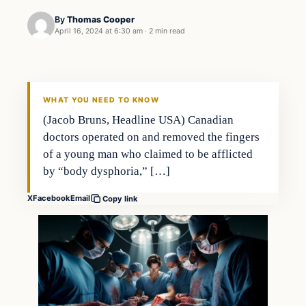
By
Thomas Cooper
April 16, 2024 at 6:30 am
·
2 min read
WHAT YOU NEED TO KNOW
(Jacob Bruns, Headline USA) Canadian
doctors operated on and removed the fingers
of a young man who claimed to be afflicted
by “body dysphoria,” […]
X
Facebook
Email
Copy link