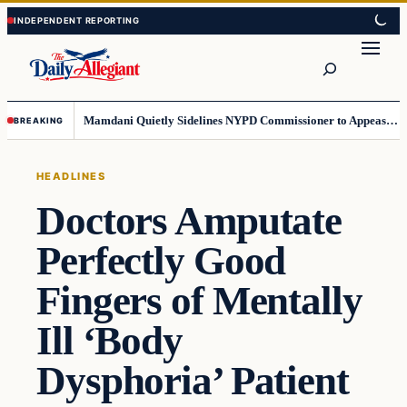
Skip
Skip
to
to
Search
content
content
Mamdani Quietly Sidelines NYPD Commissioner to Appease the Left
BREAKING
HEADLINES
Doctors Amputate
Perfectly Good
Fingers of Mentally
Ill ‘Body
Dysphoria’ Patient