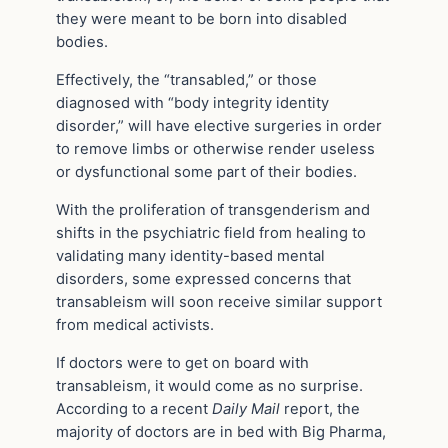
they were meant to be born into disabled
bodies.
Effectively, the “transabled,” or those
diagnosed with “body integrity identity
disorder,” will have elective surgeries in order
to remove limbs or otherwise render useless
or dysfunctional some part of their bodies.
With the proliferation of transgenderism and
shifts in the psychiatric field from healing to
validating many identity-based mental
disorders, some expressed concerns that
transableism will soon receive similar support
from medical activists.
If doctors were to get on board with
transableism, it would come as no surprise.
According to a recent
Daily Mail
report, the
majority of doctors are in bed with Big Pharma,