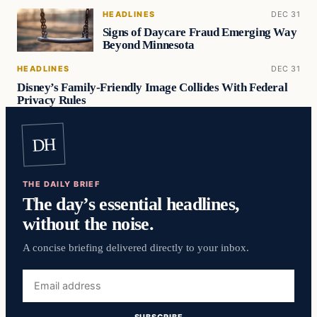
HEADLINES
DEC 31
Signs of Daycare Fraud Emerging Way
Beyond Minnesota
HEADLINES
DEC 31
Disney’s Family-Friendly Image Collides With Federal
Privacy Rules
DH
THE DAILY BRIEF
The day’s essential headlines,
without the noise.
A concise briefing delivered directly to your inbox.
Email
address
SUBSCRIBE