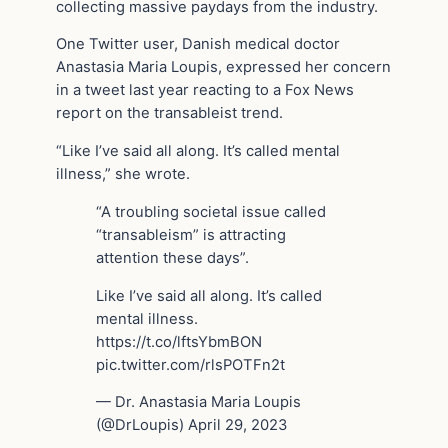
collecting massive paydays from the industry.
One Twitter user, Danish medical doctor
Anastasia Maria Loupis, expressed her concern
in a tweet last year reacting to a Fox News
report on the transableist trend.
“Like I’ve said all along. It’s called mental
illness,” she wrote.
“A troubling societal issue called
“transableism” is attracting
attention these days”.
Like I’ve said all along. It’s called
mental illness.
https://t.co/lftsYbmBON
pic.twitter.com/rlsPOTFn2t
— Dr. Anastasia Maria Loupis
(@DrLoupis) April 29, 2023