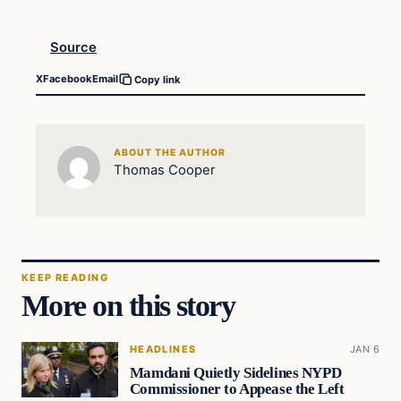
Source
X
Facebook
Email
Copy link
ABOUT THE AUTHOR
Thomas Cooper
KEEP READING
More on this story
HEADLINES
JAN 6
Mamdani Quietly Sidelines NYPD
Commissioner to Appease the Left