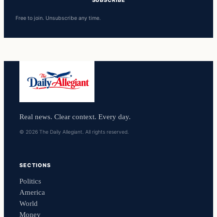
Free to join. Unsubscribe any time.
Real news. Clear context. Every day.
© 2026 The Daily Allegiant. All rights reserved.
SECTIONS
Politics
America
World
Money