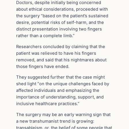
Doctors, despite initially being concerned
about ethical considerations, proceeded with
the surgery “based on the patient’s sustained
desire, potential risks of self-harm, and the
distinct presentation involving two fingers
rather than a complete limb.”
Researchers concluded by claiming that the
patient was relieved to have his fingers
removed, and said that his nightmares about
those fingers have ended.
They suggested further that the case might
shed light “on the unique challenges faced by
affected individuals and emphasizing the
importance of understanding, support, and
inclusive healthcare practices.”
The surgery may be an early warning sign that
a new transhumanist trend is growing:
transableism, or, the belief of some people that