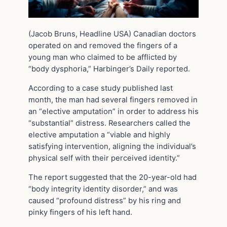
(Jacob Bruns, Headline USA) Canadian doctors
operated on and removed the fingers of a
young man who claimed to be afflicted by
“body dysphoria,” Harbinger’s Daily reported.
According to a case study published last
month, the man had several fingers removed in
an “elective amputation” in order to address his
“substantial” distress. Researchers called the
elective amputation a “viable and highly
satisfying intervention, aligning the individual’s
physical self with their perceived identity.”
The report suggested that the 20-year-old had
“body integrity identity disorder,” and was
caused “profound distress” by his ring and
pinky fingers of his left hand.