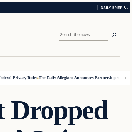
DAILY BRIEF
Search
ral Privacy Rules
The Daily Allegiant Announces Partnership with Reac
t Dropped