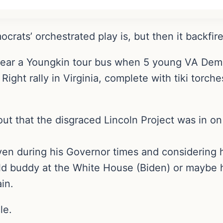
rats’ orchestrated play is, but then it backfire
near a Youngkin tour bus when 5 young VA Dems
 Right rally in Virginia, complete with tiki torc
out that the disgraced Lincoln Project was in on 
ven during his Governor times and considering h
is old buddy at the White House (Biden) or may
in.
le.