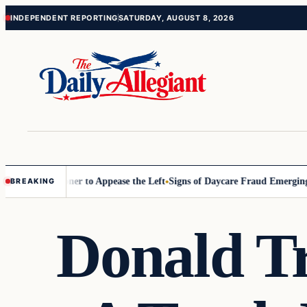
Skip
Skip
INDEPENDENT REPORTING
SATURDAY, AUGUST 8, 2026
to
to
content
content
 Commissioner to Appease the Left
Signs of Daycare Fraud Emerging W
BREAKING
Donald T