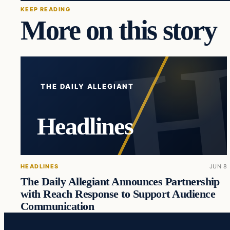
KEEP READING
More on this story
THE DAILY ALLEGIANT
Headlines
HEADLINES
JUN 8
The Daily Allegiant Announces Partnership
with Reach Response to Support Audience
Communication