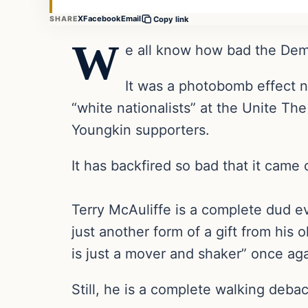
X
Facebook
Email
SHARE
Copy link
W
e all know how bad the Democ
It was a photobomb effect 
“white nationalists” at the Unite The
Youngkin supporters.
It has backfired so bad that it came 
Terry McAuliffe is a complete dud e
just another form of a gift from h
is just a mover and shaker” once aga
Still, he is a complete walking debac