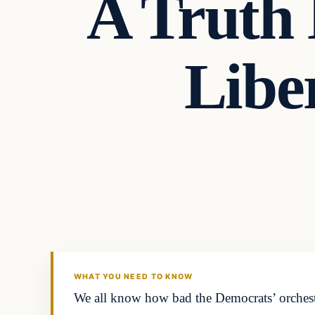
A Truth
Libe
Headlines
THE DAILY ALLEGIANT
WHAT YOU NEED TO KNOW
We all know how bad the Democrats’ orchestra