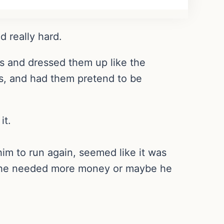
d really hard.
 and dressed them up like the
hes, and had them pretend to be
it.
im to run again, seemed like it was
be he needed more money or maybe he