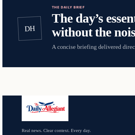
THE DAILY BRIEF
The day’s essent
DH
without the nois
A concise briefing delivered direc
Real news. Clear context. Every day.