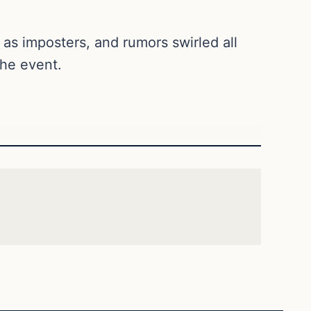
as imposters, and rumors swirled all
the event.