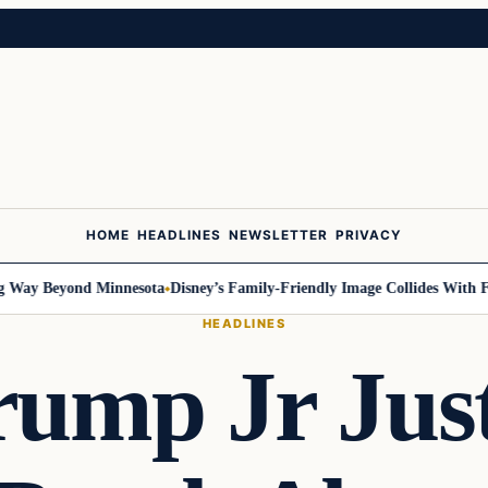
HOME
HEADLINES
NEWSLETTER
PRIVACY
ay Beyond Minnesota
Disney’s Family-Friendly Image Collides With Fede
HEADLINES
rump Jr Jus