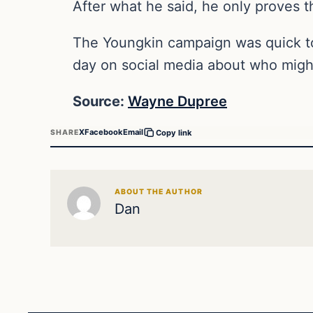
After what he said, he only proves t
The Youngkin campaign was quick to 
day on social media about who might
Source:
Wayne Dupree
X
Facebook
Email
SHARE
Copy link
ABOUT THE AUTHOR
Dan