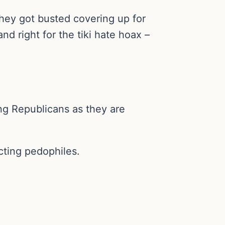
 they got busted covering up for
d right for the tiki hate hoax –
ing Republicans as they are
cting pedophiles.