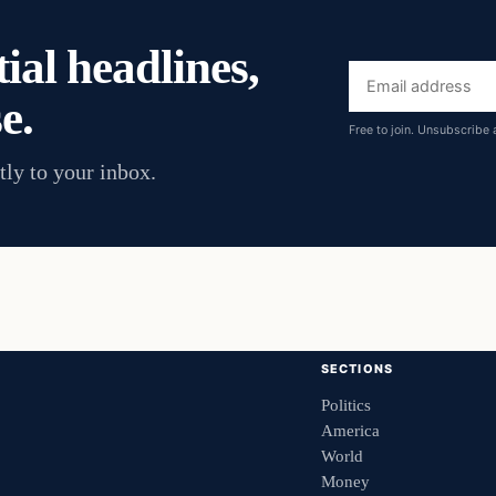
ial headlines,
Email
e.
address
Free to join. Unsubscribe 
tly to your inbox.
SECTIONS
Politics
America
World
Money