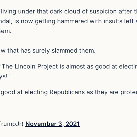
ll living under that dark cloud of suspicion after
al, is now getting hammered with insults left an
them.
row that has surely slammed them.
 “The Lincoln Project is almost as good at elect
ys!”
 good at electing Republicans as they are prote
TrumpJr)
November 3, 2021