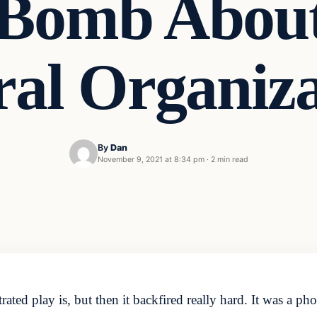
 Bomb About
ral Organiza
By
Dan
November 9, 2021 at 8:34 pm
·
2 min read
ted play is, but then it backfired really hard. It was a 