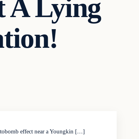
 A Lying
tion!
photobomb effect near a Youngkin […]