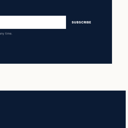
SUBSCRIBE
any time.