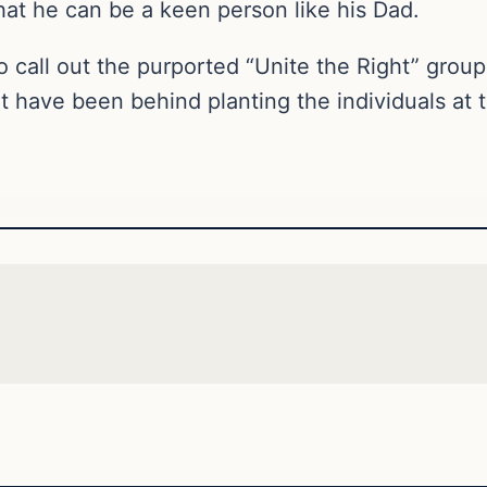
hat he can be a keen person like his Dad.
call out the purported “Unite the Right” group 
 have been behind planting the individuals at 