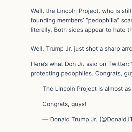
Well, the Lincoln Project, who is sti
founding members’ “pedophilia” scand
literally. Both sides appear to hate 
Well, Trump Jr. just shot a sharp ar
Here’s what Don Jr. said on Twitter:
protecting pedophiles. Congrats, gu
The Lincoln Project is almost as
Congrats, guys!
— Donald Trump Jr. (@DonaldJ