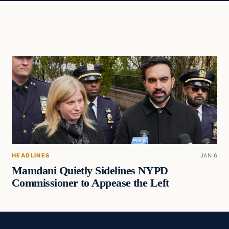
HEADLINES
JAN 6
Mamdani Quietly Sidelines NYPD
Commissioner to Appease the Left