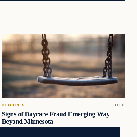
HEADLINES
DEC 31
Signs of Daycare Fraud Emerging Way
Beyond Minnesota