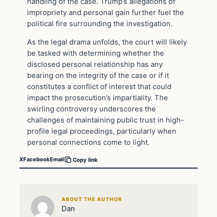
handling of the case. Trump’s allegations of
impropriety and personal gain further fuel the
political fire surrounding the investigation.
As the legal drama unfolds, the court will likely
be tasked with determining whether the
disclosed personal relationship has any
bearing on the integrity of the case or if it
constitutes a conflict of interest that could
impact the prosecution’s impartiality. The
swirling controversy underscores the
challenges of maintaining public trust in high-
profile legal proceedings, particularly when
personal connections come to light.
X
Facebook
Email
Copy link
ABOUT THE AUTHOR
Dan