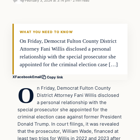
February 3, 2024 at 3:14 pm
·
2 min read
Headlines
THE DAILY ALLEGIANT
WHAT YOU NEED TO KNOW
On Friday, Democrat Fulton County District
Attorney Fani Willis disclosed a personal
relationship with the special prosecutor she
appointed for the criminal election case […]
X
Facebook
Email
Copy link
O
n Friday, Democrat Fulton County
District Attorney Fani Willis disclosed
a personal relationship with the
special prosecutor she appointed for the
criminal election case against former President
Donald Trump. In court filings, it was revealed
that the prosecutor, William Wade, financed at
least two trips for Willis in 2022 and 2023 after