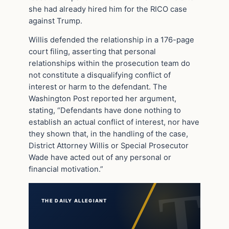
she had already hired him for the RICO case
against Trump.
Willis defended the relationship in a 176-page
court filing, asserting that personal
relationships within the prosecution team do
not constitute a disqualifying conflict of
interest or harm to the defendant. The
Washington Post reported her argument,
stating, “Defendants have done nothing to
establish an actual conflict of interest, nor have
they shown that, in the handling of the case,
District Attorney Willis or Special Prosecutor
Wade have acted out of any personal or
financial motivation.”
THE DAILY ALLEGIANT