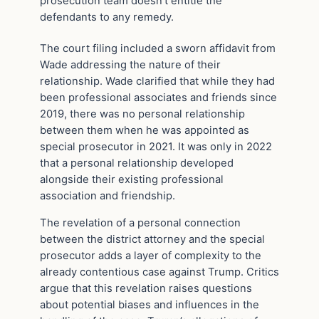
prosecution team doesn’t entitle the
defendants to any remedy.
The court filing included a sworn affidavit from
Wade addressing the nature of their
relationship. Wade clarified that while they had
been professional associates and friends since
2019, there was no personal relationship
between them when he was appointed as
special prosecutor in 2021. It was only in 2022
that a personal relationship developed
alongside their existing professional
association and friendship.
The revelation of a personal connection
between the district attorney and the special
prosecutor adds a layer of complexity to the
already contentious case against Trump. Critics
argue that this revelation raises questions
about potential biases and influences in the