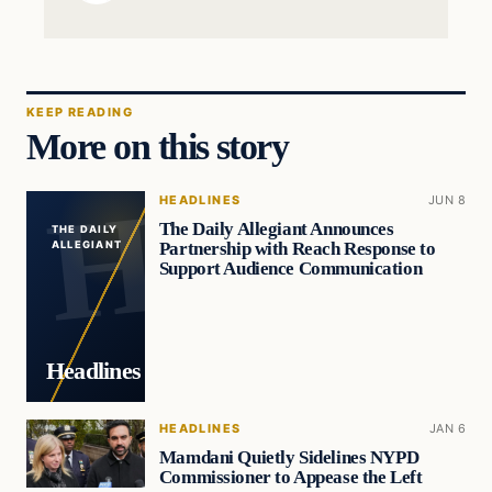
KEEP READING
More on this story
HEADLINES
JUN 8
The Daily Allegiant Announces
THE DAILY
Partnership with Reach Response to
ALLEGIANT
Support Audience Communication
Headlines
HEADLINES
JAN 6
Mamdani Quietly Sidelines NYPD
Commissioner to Appease the Left