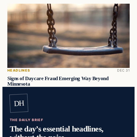
HEADLINES
DEC 31
Signs of Daycare Fraud Emerging Way Beyond
Minnesota
DH
THE DAILY BRIEF
The day’s essential headlines,