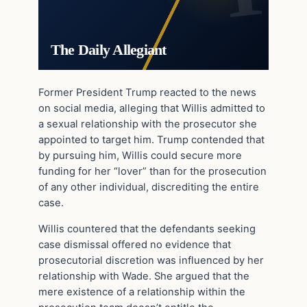
The Daily Allegiant
Former President Trump reacted to the news
on social media, alleging that Willis admitted to
a sexual relationship with the prosecutor she
appointed to target him. Trump contended that
by pursuing him, Willis could secure more
funding for her “lover” than for the prosecution
of any other individual, discrediting the entire
case.
Willis countered that the defendants seeking
case dismissal offered no evidence that
prosecutorial discretion was influenced by her
relationship with Wade. She argued that the
mere existence of a relationship within the