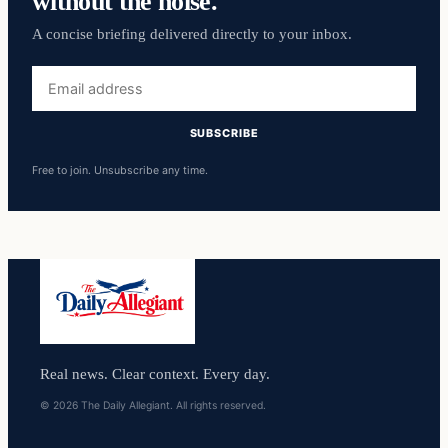
without the noise.
A concise briefing delivered directly to your inbox.
Email
address
SUBSCRIBE
Free to join. Unsubscribe any time.
Real news. Clear context. Every day.
© 2026 The Daily Allegiant. All rights reserved.