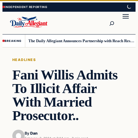
Skip
Skip
to
to
Search
content
content
The Daily Allegiant Announces Partnership with Reach Response to Support Audience Communication
BREAKING
HEADLINES
Fani Willis Admits
To Illicit Affair
With Married
Prosecutor..
By
Dan