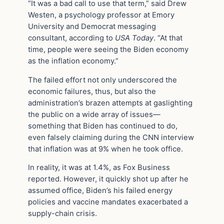
“It was a bad call to use that term,” said Drew
Westen, a psychology professor at Emory
University and Democrat messaging
consultant, according to
USA Today
. “At that
time, people were seeing the Biden economy
as the inflation economy.”
The failed effort not only underscored the
economic failures, thus, but also the
administration’s brazen attempts at gaslighting
the public on a wide array of issues—
something that Biden has continued to do,
even falsely claiming during the CNN interview
that inflation was at 9% when he took office.
In reality, it was at 1.4%, as Fox Business
reported. However, it quickly shot up after he
assumed office, Biden’s his failed energy
policies and vaccine mandates exacerbated a
supply-chain crisis.