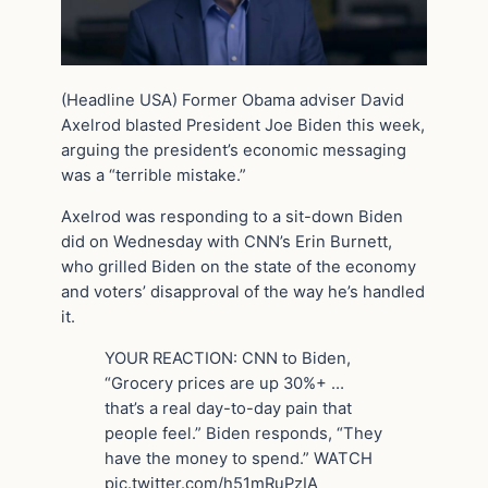
(Headline USA) Former Obama adviser David
Axelrod blasted President Joe Biden this week,
arguing the president’s economic messaging
was a “terrible mistake.”
Axelrod was responding to a sit-down Biden
did on Wednesday with CNN’s Erin Burnett,
who grilled Biden on the state of the economy
and voters’ disapproval of the way he’s handled
it.
YOUR REACTION: CNN to Biden,
“Grocery prices are up 30%+ …
that’s a real day-to-day pain that
people feel.” Biden responds, “They
have the money to spend.” WATCH
pic.twitter.com/h51mRuPzIA