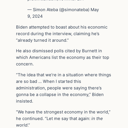
— Simon Ateba (@simonateba) May
9, 2024
Biden attempted to boast about his economic
record during the interview, claiming he’s
“already turned it around.”
He also dismissed polls cited by Burnett in
which Americans list the economy as their top
concern.
“The idea that we’re in a situation where things
are so bad … When I started this
administration, people were saying there’s
gonna be a collapse in the economy,” Biden
insisted.
“We have the strongest economy in the world,”
he continued. “Let me say that again:
in the
world
.”