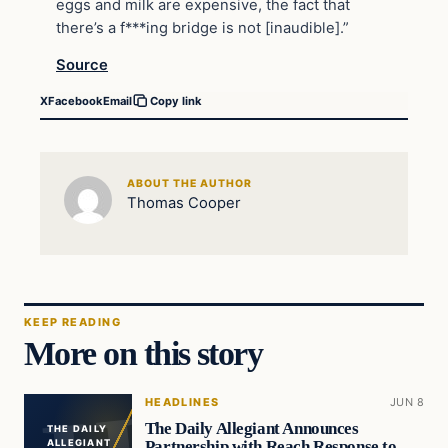
eggs and milk are expensive, the fact that
there’s a f***ing bridge is not [inaudible].”
Source
X
Facebook
Email
Copy link
ABOUT THE AUTHOR
Thomas Cooper
KEEP READING
More on this story
HEADLINES
JUN 8
The Daily Allegiant Announces
THE DAILY
Partnership with Reach Response to
ALLEGIANT