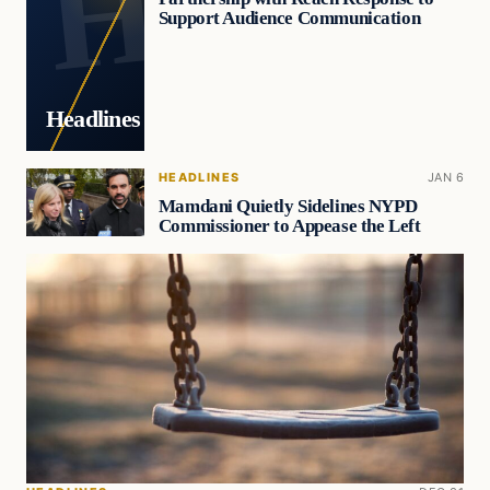
Support Audience Communication
Headlines
HEADLINES
JAN 6
Mamdani Quietly Sidelines NYPD
Commissioner to Appease the Left