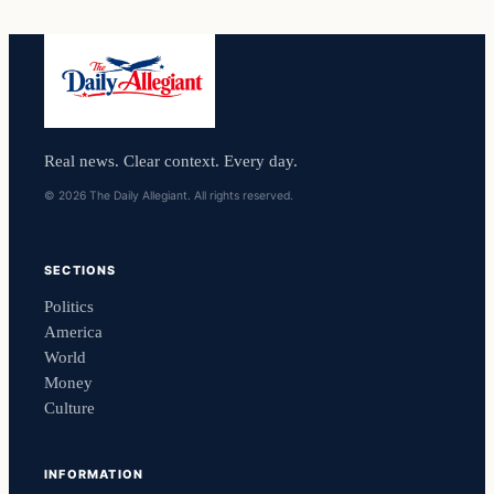
Real news. Clear context. Every day.
© 2026 The Daily Allegiant. All rights reserved.
SECTIONS
Politics
America
World
Money
Culture
INFORMATION