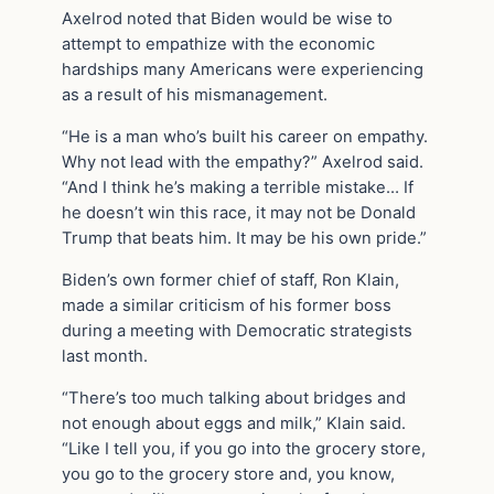
Axelrod noted that Biden would be wise to
attempt to empathize with the economic
hardships many Americans were experiencing
as a result of his mismanagement.
“He is a man who’s built his career on empathy.
Why not lead with the empathy?” Axelrod said.
“And I think he’s making a terrible mistake… If
he doesn’t win this race, it may not be Donald
Trump that beats him. It may be his own pride.”
Biden’s own former chief of staff, Ron Klain,
made a similar criticism of his former boss
during a meeting with Democratic strategists
last month.
“There’s too much talking about bridges and
not enough about eggs and milk,” Klain said.
“Like I tell you, if you go into the grocery store,
you go to the grocery store and, you know,