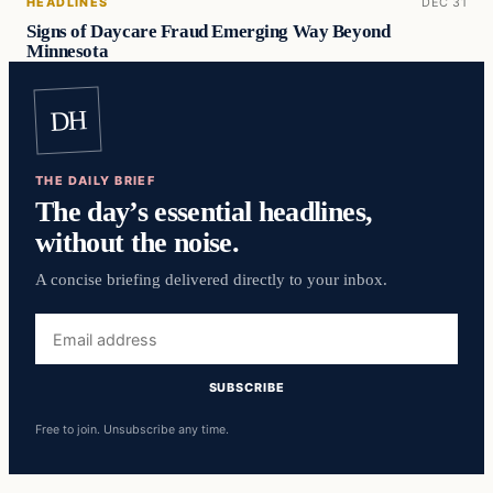
HEADLINES
DEC 31
Signs of Daycare Fraud Emerging Way Beyond
Minnesota
DH
THE DAILY BRIEF
The day’s essential headlines,
without the noise.
A concise briefing delivered directly to your inbox.
Email
address
SUBSCRIBE
Free to join. Unsubscribe any time.