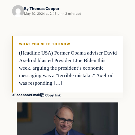
By
Thomas Cooper
May 10, 2024 at 2:45 pm
·
3 min read
WHAT YOU NEED TO KNOW
(Headline USA) Former Obama adviser David
Axelrod blasted President Joe Biden this
week, arguing the president’s economic
messaging was a “terrible mistake.” Axelrod
was responding […]
X
Facebook
Email
Copy link