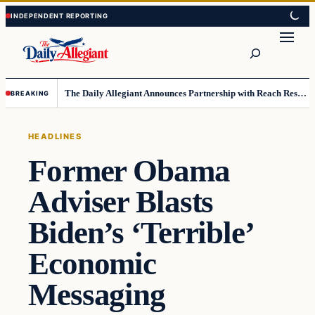
Skip
Skip
to
to
Search
content
content
The Daily Allegiant Announces Partnership with Reach Response to Support Audience Communication
BREAKING
HEADLINES
Former Obama
Adviser Blasts
Biden’s ‘Terrible’
Economic
Messaging