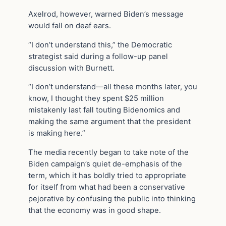
Axelrod, however, warned Biden’s message
would fall on deaf ears.
“I don’t understand this,” the Democratic
strategist said during a follow-up panel
discussion with Burnett.
“I don’t understand—all these months later, you
know, I thought they spent $25 million
mistakenly last fall touting Bidenomics and
making the same argument that the president
is making here.”
The media recently began to take note of the
Biden campaign’s quiet de-emphasis of the
term, which it has boldly tried to appropriate
for itself from what had been a conservative
pejorative by confusing the public into thinking
that the economy was in good shape.