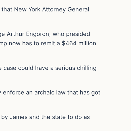
 that New York Attorney General
ge Arthur Engoron, who presided
ump now has to remit a $464 million
 case could have a serious chilling
ly enforce an archaic law that has got
 by James and the state to do as