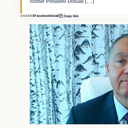
former President Donald […]
X
Facebook
Email
SHARE
Copy link