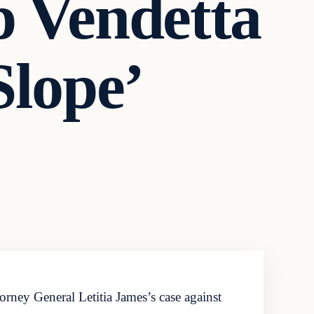
p Vendetta
Slope’
ney General Letitia James’s case against