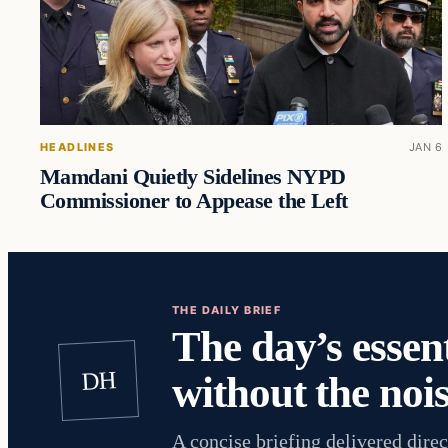
HEADLINES
JAN 6
Mamdani Quietly Sidelines NYPD
Commissioner to Appease the Left
THE DAILY BRIEF
The day’s essent
DH
without the nois
A concise briefing delivered direc