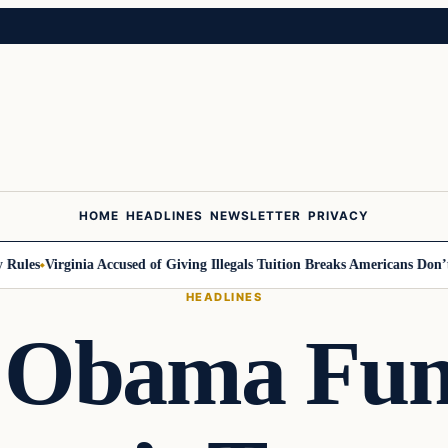
HOME
HEADLINES
NEWSLETTER
PRIVACY
les
Virginia Accused of Giving Illegals Tuition Breaks Americans Don’t Ge
HEADLINES
 Obama Fund