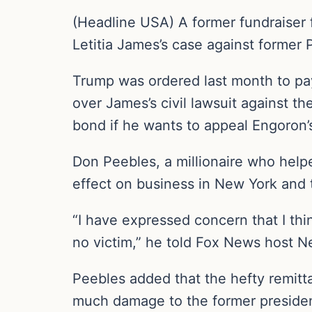
(Headline USA) A former fundraiser
Letitia James’s case against former
Trump was ordered last month to pa
over James’s civil lawsuit against t
bond if he wants to appeal Engoron’
Don Peebles, a millionaire who helpe
effect on business in New York and 
“I have expressed concern that I thin
no victim,” he told Fox News host N
Peebles added that the hefty remitt
much damage to the former president