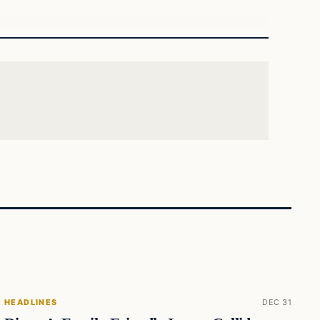
HEADLINES
DEC 31