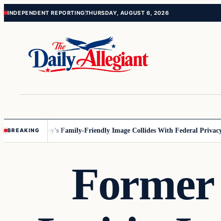
Skip
Skip
INDEPENDENT REPORTING
THURSDAY, AUGUST 6, 2026
to
to
content
content
nesota
Disney’s Family-Friendly Image Collides With Federal Privacy Ru
BREAKING
Former