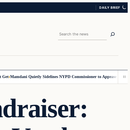
DAILY BRIEF
Search
t
Mamdani Quietly Sidelines NYPD Commissioner to Appease the Left
S
raiser: