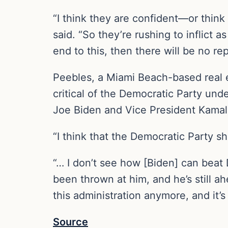
“I think they are confident—or think 
said. “So they’re rushing to inflict
end to this, then there will be no re
Peebles, a Miami Beach-based real 
critical of the Democratic Party und
Joe Biden and Vice President Kamala
“I think that the Democratic Party s
“… I don’t see how [Biden] can beat 
been thrown at him, and he’s still ah
this administration anymore, and it’s
Source