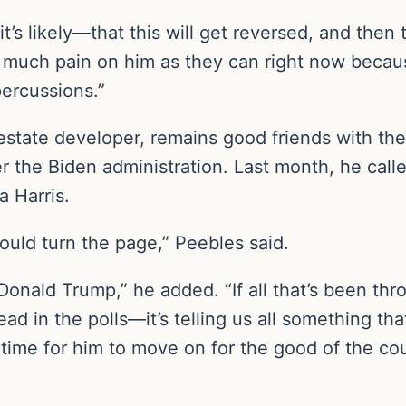
it’s likely—that this will get reversed, and then
 as much pain on him as they can right now beca
percussions.”
estate developer, remains good friends with t
er the Biden administration. Last month, he call
 Harris.
hould turn the page,” Peebles said.
Donald Trump,” he added. “If all that’s been thr
ead in the polls—it’s telling us all something t
 time for him to move on for the good of the cou