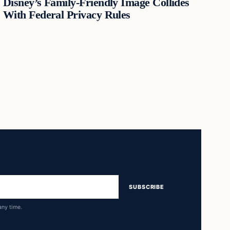
Disney’s Family-Friendly Image Collides
With Federal Privacy Rules
SUBSCRIBE
any time.