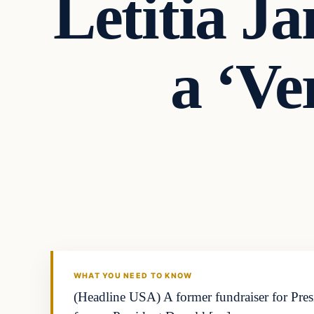
Letitia J
a ‘Ve
WHAT YOU NEED TO KNOW
(Headline USA) A former fundraiser for Pres