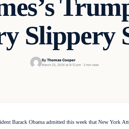
ames’s Trum
ry Slippery 
By
Thomas Cooper
March 23, 2024 at 8:12 pm
·
2 min read
ident Barack Obama admitted this week that New York Attor