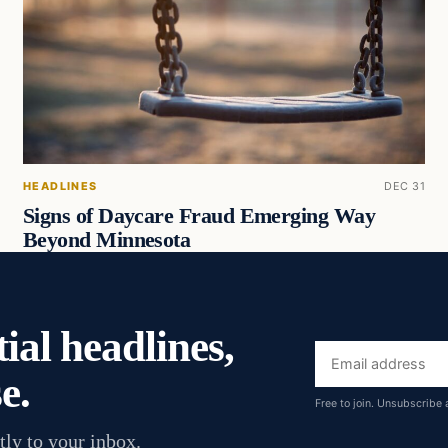
HEADLINES
DEC 31
Signs of Daycare Fraud Emerging Way
Beyond Minnesota
ial headlines,
Email
e.
address
Free to join. Unsubscribe 
tly to your inbox.