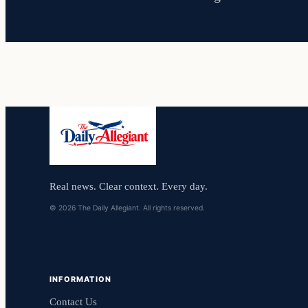
Real news. Clear context. Every day.
© 2026 The Daily Allegiant. All rights reserved.
INFORMATION
Contact Us