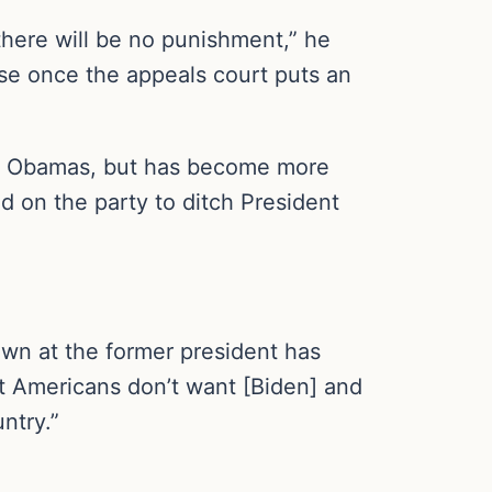
 there will be no punishment,” he
use once the appeals court puts an
he Obamas, but has become more
ed on the party to ditch President
own at the former president has
hat Americans don’t want [Biden] and
ntry.”