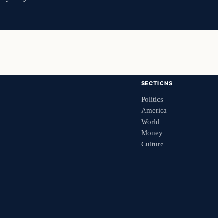
SECTIONS
Politics
America
World
Money
Culture