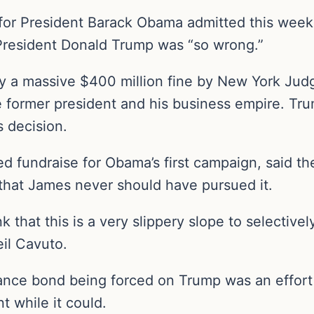
 for President Barack Obama admitted this week
 President Donald Trump was “so wrong.”
y a massive $400 million fine by New York Jud
he former president and his business empire. Tr
s decision.
d fundraise for Obama’s first campaign, said the
that James never should have pursued it.
k that this is a very slippery slope to selective
eil Cavuto.
ance bond being forced on Trump was an effort
 while it could.