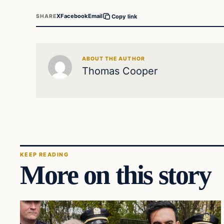
X
Facebook
Email
SHARE
Copy link
ABOUT THE AUTHOR
Thomas Cooper
KEEP READING
More on this story