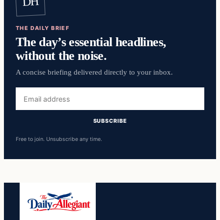
DH
THE DAILY BRIEF
The day’s essential headlines,
without the noise.
A concise briefing delivered directly to your inbox.
Email
address
SUBSCRIBE
Free to join. Unsubscribe any time.