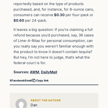
reportedly based on the type of products
purchased, and, for instance, for 8-ounce cans,
consumers can receive
$0.30
per four-pack or
$0.60
per 24-pack.
It leaves a big question: If you’re claiming a full
refund because you’d purchased, say, 36 cases
of Lime-A-Ritas for personal consumption, can
you really say you weren’t familiar enough with
the product to know it doesn’t contain tequila?
But hey, I’m not here to judge, that’s what the
federal court is for.
Sources:
AWM,
DailyMail
X
Facebook
Email
Copy link
ABOUT THE AUTHOR
Dan