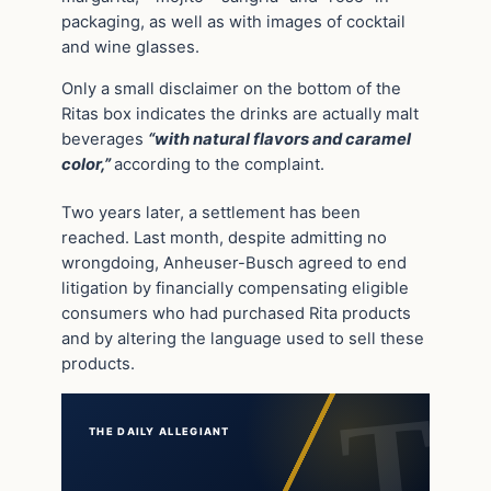
packaging, as well as with images of cocktail
and wine glasses.
Only a small disclaimer on the bottom of the
Ritas box indicates the drinks are actually malt
beverages
“with natural flavors and caramel
color,”
according to the complaint.
Two years later, a settlement has been
reached. Last month, despite admitting no
wrongdoing, Anheuser-Busch agreed to end
litigation by financially compensating eligible
consumers who had purchased Rita products
and by altering the language used to sell these
products.
THE DAILY ALLEGIANT