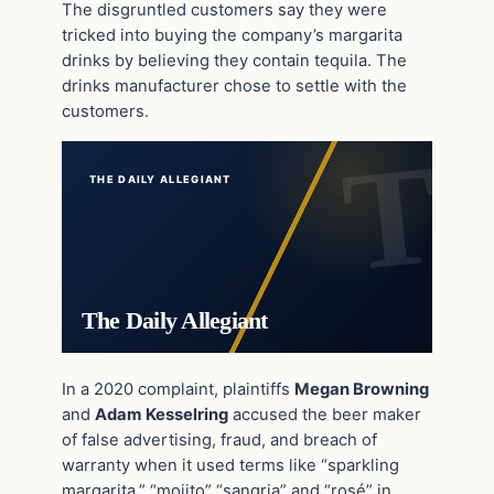
The disgruntled customers say they were
tricked into buying the company’s margarita
drinks by believing they contain tequila. The
drinks manufacturer chose to settle with the
customers.
THE DAILY ALLEGIANT
The Daily Allegiant
In a 2020 complaint, plaintiffs
Megan Browning
and
Adam Kesselring
accused the beer maker
of false advertising, fraud, and breach of
warranty when it used terms like “sparkling
margarita,” “mojito” “sangria” and “rosé” in