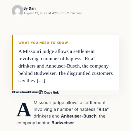
By
Dan
August 12, 2023 at 4:25 pm
·
2 min read
Headlines
THE DAILY ALLEGIANT
WHAT YOU NEED TO KNOW
A Missouri judge allows a settlement
involving a number of hapless “Rita”
drinkers and Anheuser-Busch, the company
behind Budweiser. The disgruntled customers
say they […]
X
Facebook
Email
Copy link
A
Missouri judge allows a settlement
involving a number of hapless
“Rita”
drinkers and
Anheuser-Busch
, the
company behind
Budweiser
.