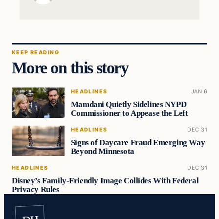
KEEP READING
More on this story
HEADLINES
JAN 6
Mamdani Quietly Sidelines NYPD
Commissioner to Appease the Left
HEADLINES
DEC 31
Signs of Daycare Fraud Emerging Way
Beyond Minnesota
HEADLINES
DEC 31
Disney’s Family-Friendly Image Collides With Federal
Privacy Rules