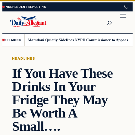
Skip
Skip
to
to
Search
content
content
Mamdani Quietly Sidelines NYPD Commissioner to Appease the Left
BREAKING
HEADLINES
If You Have These
Drinks In Your
Fridge They May
Be Worth A
Small….