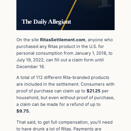
The Daily Allegiant
On the site
RitasSettlement.com
, anyone who
purchased any Ritas product in the U.S. for
personal consumption from January 1, 2018, to
July 19, 2022, can fill out a claim form until
December 16.
A total of 112 different Rita-branded products
are included in the settlement. Consumers with
proof of purchase can claim up to
$21.25
per
household, but even without proof of purchase,
a claim can be made for a refund of up to
$9.75.
That said, to get full compensation, you’ll need
to have drunk a lot of Ritas. Payments are