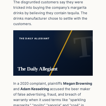
The disgruntled customers say they were
tricked into buying the company’s margarita
drinks by believing they contain tequila. The
drinks manufacturer chose to settle with the
customers.
THE DAILY ALLEGIANT
The Daily Allegiant
In a 2020 complaint, plaintiffs
Megan Browning
and
Adam Kesselring
accused the beer maker
of false advertising, fraud, and breach of
warranty when it used terms like “sparkling
margarita,” “mojito” “sangria” and “rosé” in