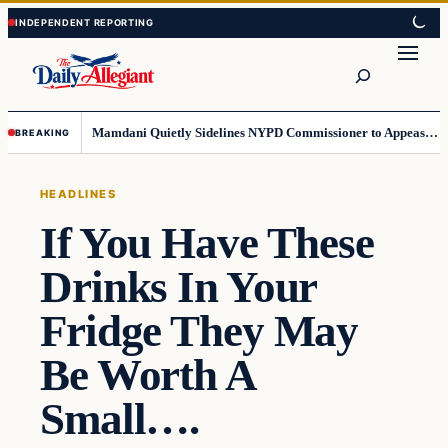
Skip
Skip
to
to
Search
content
content
Mamdani Quietly Sidelines NYPD Commissioner to Appease the Left
BREAKING
HEADLINES
If You Have These
Drinks In Your
Fridge They May
Be Worth A
Small….