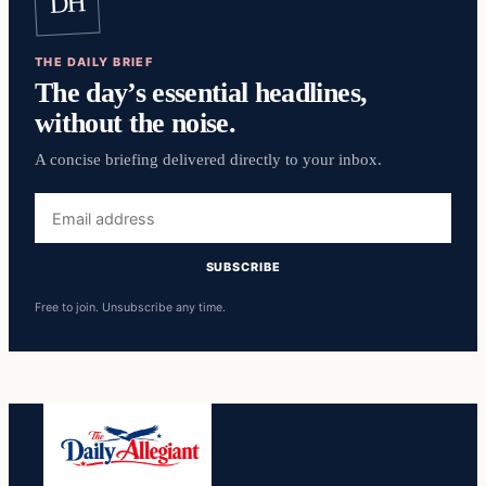
DH
THE DAILY BRIEF
The day’s essential headlines,
without the noise.
A concise briefing delivered directly to your inbox.
Email
address
SUBSCRIBE
Free to join. Unsubscribe any time.