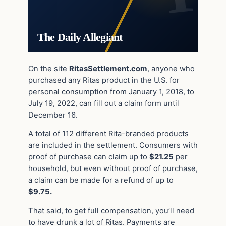
The Daily Allegiant
On the site
RitasSettlement.com
, anyone who
purchased any Ritas product in the U.S. for
personal consumption from January 1, 2018, to
July 19, 2022, can fill out a claim form until
December 16.
A total of 112 different Rita-branded products
are included in the settlement. Consumers with
proof of purchase can claim up to
$21.25
per
household, but even without proof of purchase,
a claim can be made for a refund of up to
$9.75.
That said, to get full compensation, you’ll need
to have drunk a lot of Ritas. Payments are