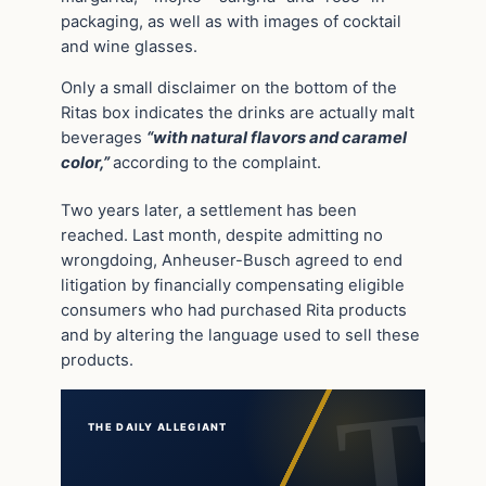
packaging, as well as with images of cocktail
and wine glasses.
Only a small disclaimer on the bottom of the
Ritas box indicates the drinks are actually malt
beverages
“with natural flavors and caramel
color,”
according to the complaint.
Two years later, a settlement has been
reached. Last month, despite admitting no
wrongdoing, Anheuser-Busch agreed to end
litigation by financially compensating eligible
consumers who had purchased Rita products
and by altering the language used to sell these
products.
THE DAILY ALLEGIANT