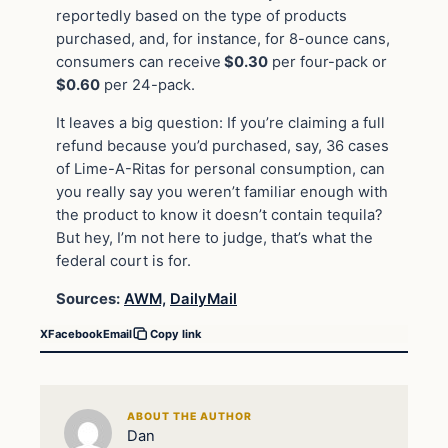
reportedly based on the type of products
purchased, and, for instance, for 8-ounce cans,
consumers can receive
$0.30
per four-pack or
$0.60
per 24-pack.
It leaves a big question: If you’re claiming a full
refund because you’d purchased, say, 36 cases
of Lime-A-Ritas for personal consumption, can
you really say you weren’t familiar enough with
the product to know it doesn’t contain tequila?
But hey, I’m not here to judge, that’s what the
federal court is for.
Sources:
AWM,
DailyMail
X
Facebook
Email
Copy link
ABOUT THE AUTHOR
Dan