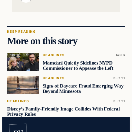
KEEP READING
More on this story
HEADLINES
JAN 6
Mamdani Quietly Sidelines NYPD
Commissioner to Appease the Left
HEADLINES
DEC 31
Signs of Daycare Fraud Emerging Way
Beyond Minnesota
HEADLINES
DEC 31
Disney’s Family-Friendly Image Collides With Federal
Privacy Rules