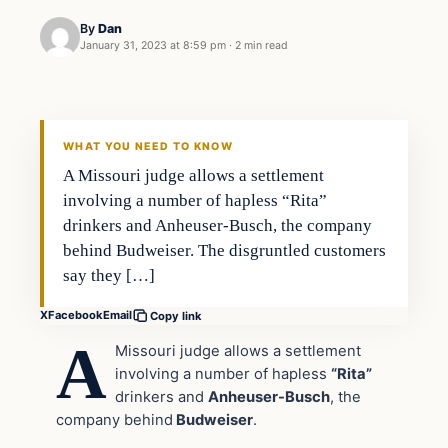
By
Dan
January 31, 2023 at 8:59 pm
·
2 min read
Headlines
THE DAILY ALLEGIANT
WHAT YOU NEED TO KNOW
A Missouri judge allows a settlement
involving a number of hapless “Rita”
drinkers and Anheuser-Busch, the company
behind Budweiser. The disgruntled customers
say they […]
X
Facebook
Email
Copy link
A
Missouri judge allows a settlement
involving a number of hapless
“Rita”
drinkers and
Anheuser-Busch
, the
company behind
Budweiser
.