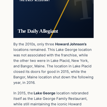
THE DAILY ALLEGIANT
The Daily Allegiant
By the 2010s, only three
Howard Johnson’s
locations remained. This Lake George location
was not associated with the franchise, while
the other two were in Lake Placid, New York,
and Bangor, Maine. The location in Lake Placid
closed its doors for good in 2015, while the
Bangor, Maine location shut down the following
year, in 2016.
In 2015, the
Lake George
location rebranded
itself as the Lake George Family Restaurant,
while still maintaining the iconic Howard