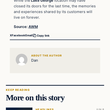
While the
Lake George
location may have
closed its doors for the last time, the memories
and experiences shared by its customers will
live on forever.
Source:
AWM
X
Facebook
Email
Copy link
ABOUT THE AUTHOR
Dan
KEEP READING
More on this story
HEADLINES
JUN 8