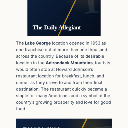
The Daily Allegiant
The
Lake George
location opened in 1953 as
one franchise out of more than one thousand
across the country. Because of its desirable
location in the
Adirondack Mountains
, tourists
would often stop at Howard Johnson’s
restaurant location for breakfast, lunch, and
dinner as they drove to and from their final
destination. The restaurant quickly became a
staple for many Americans and a symbol of the
country’s growing prosperity and love for good
food.