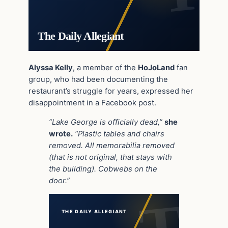
The Daily Allegiant
Alyssa Kelly
, a member of the
HoJoLand
fan
group, who had been documenting the
restaurant’s struggle for years, expressed her
disappointment in a Facebook post.
“Lake George is officially dead,”
she
wrote.
“Plastic tables and chairs
removed. All memorabilia removed
(that is not original, that stays with
the building). Cobwebs on the
door.”
THE DAILY ALLEGIANT