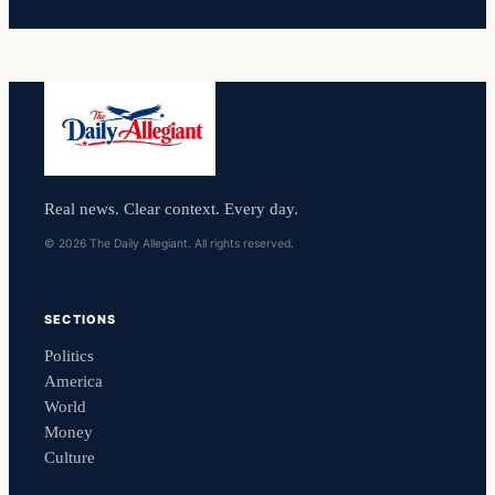
Real news. Clear context. Every day.
© 2026 The Daily Allegiant. All rights reserved.
SECTIONS
Politics
America
World
Money
Culture