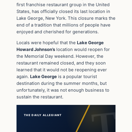
first franchise restaurant group in the United
States, has officially closed its last location in
Lake George, New York. This closure marks the
end of a tradition that millions of people have
enjoyed and cherished for generations.
Locals were hopeful that the
Lake George
Howard Johnson’s
location would reopen for
the Memorial Day weekend. However, the
restaurant remained closed, and they soon
learned that it would not be reopening ever
again.
Lake George
is a popular tourist
destination during the summer months, but
unfortunately, it was not enough business to
sustain the restaurant.
THE DAILY ALLEGIANT