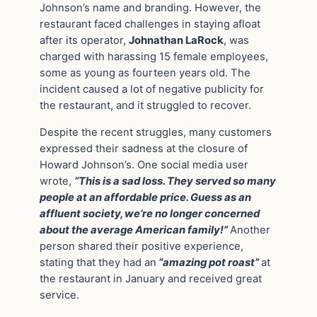
Johnson’s name and branding. However, the
restaurant faced challenges in staying afloat
after its operator,
Johnathan LaRock
, was
charged with harassing 15 female employees,
some as young as fourteen years old. The
incident caused a lot of negative publicity for
the restaurant, and it struggled to recover.
Despite the recent struggles, many customers
expressed their sadness at the closure of
Howard Johnson’s. One social media user
wrote,
“This is a sad loss. They served so many
people at an affordable price. Guess as an
affluent society, we’re no longer concerned
about the average American family!”
Another
person shared their positive experience,
stating that they had an
“amazing pot roast”
at
the restaurant in January and received great
service.