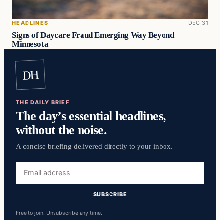
HEADLINES
DEC 31
Signs of Daycare Fraud Emerging Way Beyond
Minnesota
DH
THE DAILY BRIEF
The day’s essential headlines,
without the noise.
A concise briefing delivered directly to your inbox.
Email
address
SUBSCRIBE
Free to join. Unsubscribe any time.