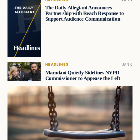
The Daily Allegiant Announces
THE DAILY
Partnership with Reach Response to
ALLEGIANT
Support Audience Communication
Headlines
HEADLINES
JAN 6
Mamdani Quietly Sidelines NYPD
Commissioner to Appease the Left