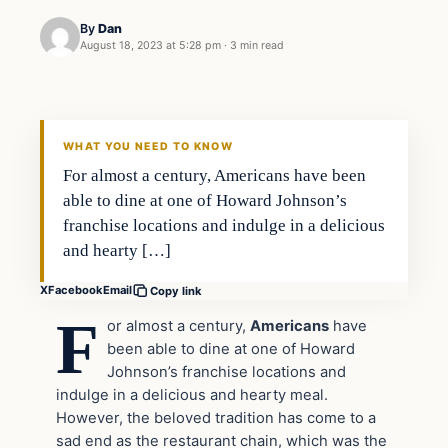
By
Dan
August 18, 2023 at 5:28 pm
·
3 min read
Headlines
THE DAILY ALLEGIANT
WHAT YOU NEED TO KNOW
For almost a century, Americans have been
able to dine at one of Howard Johnson’s
franchise locations and indulge in a delicious
and hearty […]
X
Facebook
Email
Copy link
F
or almost a century,
Americans
have
been able to dine at one of Howard
Johnson’s franchise locations and
indulge in a delicious and hearty meal.
However, the beloved tradition has come to a
sad end as the restaurant chain, which was the