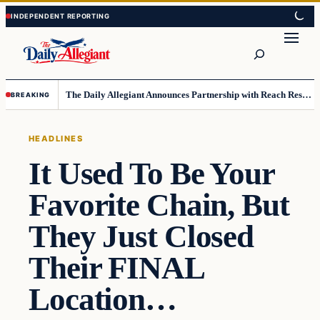
Skip
Skip
to
to
Search
content
content
The Daily Allegiant Announces Partnership with Reach Response to Support Audience Communication
BREAKING
HEADLINES
It Used To Be Your
Favorite Chain, But
They Just Closed
Their FINAL
Location…