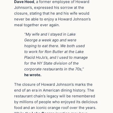
Dave Hood
, a former employee of Howard
Johnson’s, expressed his sorrow at the
closure, stating that he and his wife would
never be able to enjoy a Howard Johnson’s
meal together ever again.
“My wife and I stayed in Lake
George a week ago and were
hoping to eat there. We both used
to work for Ron Butler at the Lake
Placid HoJo’s, and I used to manage
for the NY State division of the
corporate restaurants in the 70s,”
he wrote.
The closure of Howard Johnson’s marks the
end of an era in American dining history. The
restaurant chain’s legacy will be remembered
by millions of people who enjoyed its delicious
food and an iconic orange roof over the years.