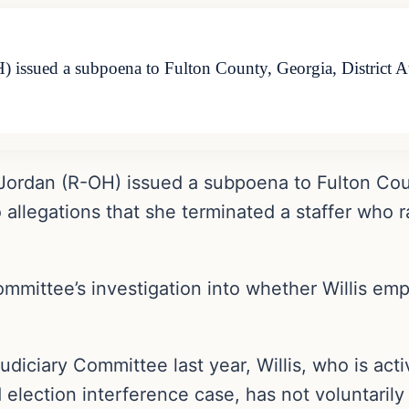
issued a subpoena to Fulton County, Georgia, District Att
Jordan (R-OH) issued a subpoena to Fulton Count
o allegations that she terminated a staffer who 
ommittee’s investigation into whether Willis emp
udiciary Committee last year, Willis, who is act
 election interference case, has not voluntari