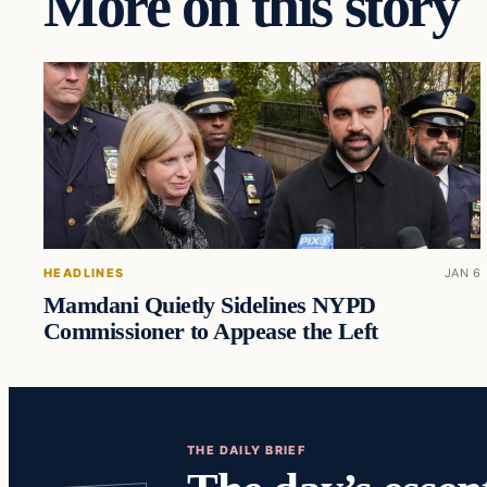
More on this story
HEADLINES
JAN 6
Mamdani Quietly Sidelines NYPD
Commissioner to Appease the Left
THE DAILY BRIEF