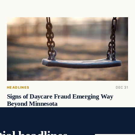
HEADLINES
DEC 31
Signs of Daycare Fraud Emerging Way
Beyond Minnesota