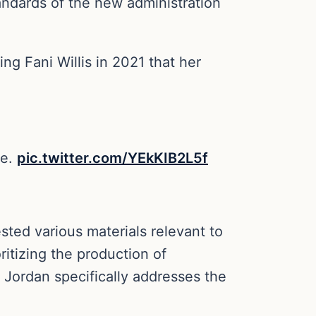
tandards of the new administration
ng Fani Willis in 2021 that her
ce.
pic.twitter.com/YEkKIB2L5f
sted various materials relevant to
ritizing the production of
 Jordan specifically addresses the