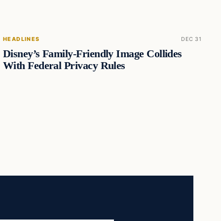
HEADLINES
DEC 31
Disney’s Family-Friendly Image Collides
With Federal Privacy Rules