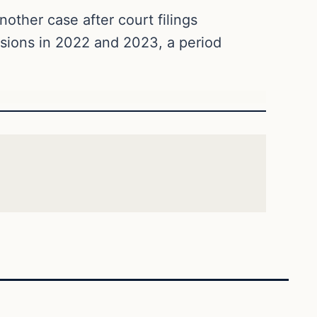
other case after court filings
asions in 2022 and 2023, a period