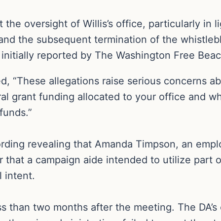
e oversight of Willis’s office, particularly in 
and the subsequent termination of the whistlebl
initially reported by The Washington Free Bea
ted, “These allegations raise serious concerns 
al grant funding allocated to your office and w
 funds.”
ding revealing that Amanda Timpson, an employee
r that a campaign aide intended to utilize part 
 intent.
 than two months after the meeting. The DA’s of