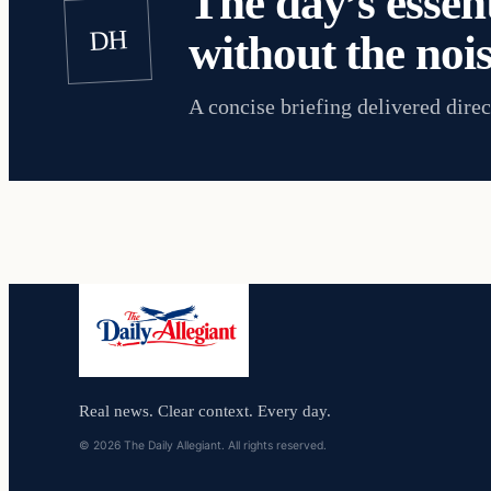
The day’s essent
DH
without the nois
A concise briefing delivered direc
Real news. Clear context. Every day.
© 2026 The Daily Allegiant. All rights reserved.