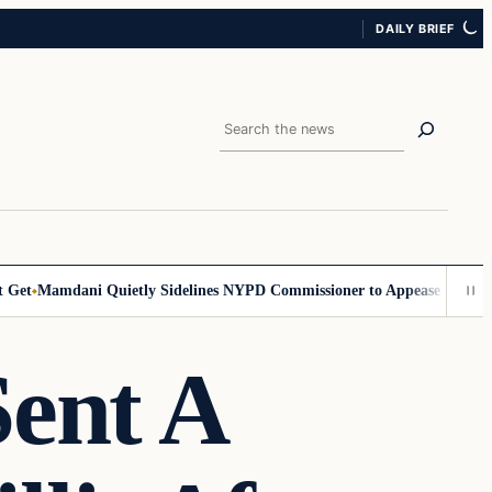
DAILY BRIEF
Search
et
Mamdani Quietly Sidelines NYPD Commissioner to Appease the Left
S
Sent A