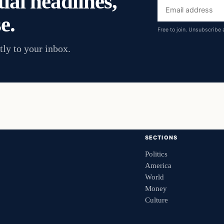
ial headlines,
Email
e.
address
Free to join. Unsubscribe 
tly to your inbox.
SECTIONS
Politics
America
World
Money
Culture