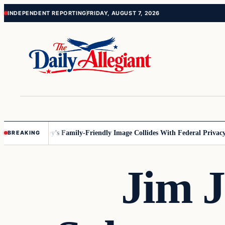
Skip
Skip
INDEPENDENT REPORTING
FRIDAY, AUGUST 7, 2026
to
to
content
content
nnesota
Disney’s Family-Friendly Image Collides With Federal Privacy R
BREAKING
Jim J