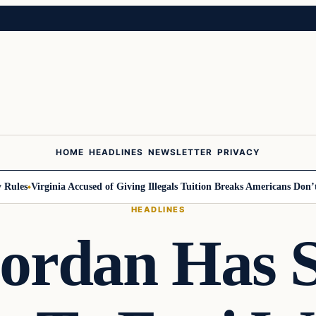
HOME
HEADLINES
NEWSLETTER
PRIVACY
ules
Virginia Accused of Giving Illegals Tuition Breaks Americans Don’t G
HEADLINES
ordan Has 