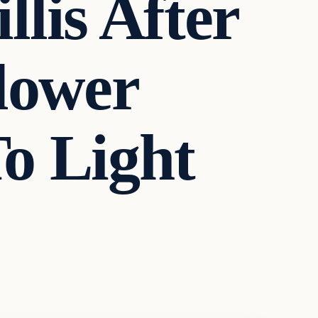
lis After
lower
o Light