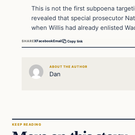
This is not the first subpoena targe
revealed that special prosecutor Na
when Willis had already enlisted W
X
Facebook
Email
SHARE
Copy link
ABOUT THE AUTHOR
Dan
KEEP READING