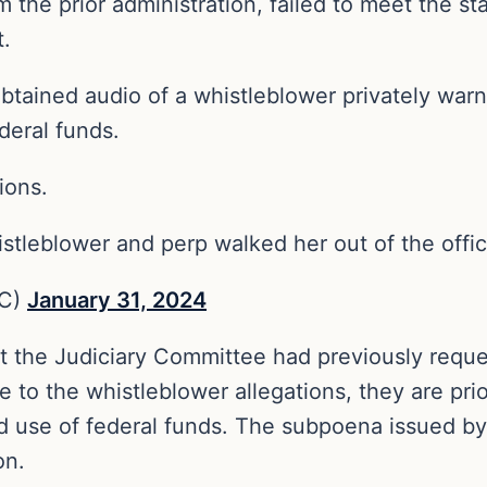
m the prior administration, failed to meet the s
t.
btained audio of a whistleblower privately warni
deral funds.
ions.
whistleblower and perp walked her out of the offi
NC)
January 31, 2024
at the Judiciary Committee had previously reque
 to the whistleblower allegations, they are prio
d use of federal funds. The subpoena issued by
on.