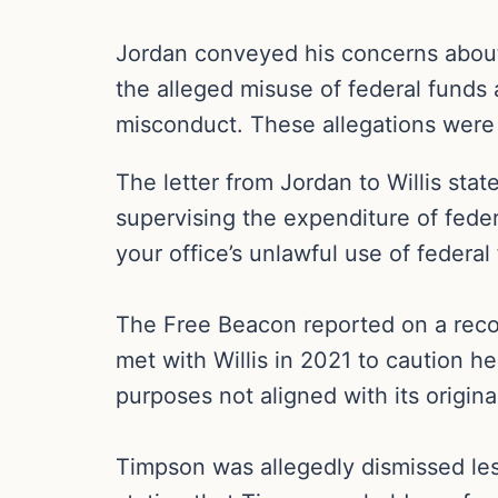
Jordan conveyed his concerns about th
the alleged misuse of federal funds 
misconduct. These allegations were 
The letter from Jordan to Willis sta
supervising the expenditure of feder
your office’s unlawful use of federal
The Free Beacon reported on a recor
met with Willis in 2021 to caution he
purposes not aligned with its original
Timpson was allegedly dismissed less