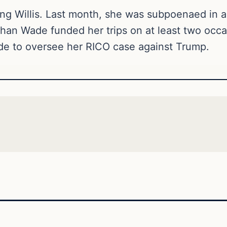
ting Willis. Last month, she was subpoenaed in an
than Wade funded her trips on at least two occ
ade to oversee her RICO case against Trump.