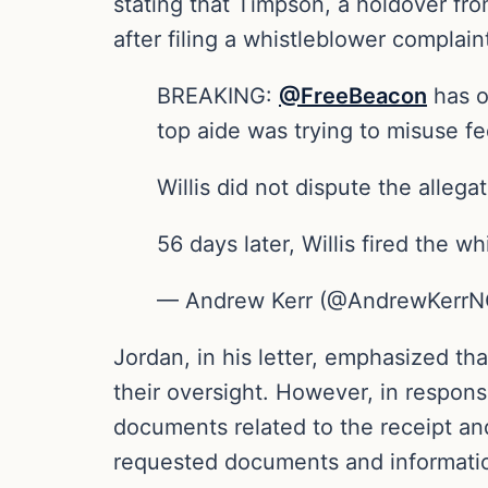
stating that Timpson, a holdover fro
after filing a whistleblower complain
BREAKING:
@FreeBeacon
has o
top aide was trying to misuse fe
Willis did not dispute the allegat
56 days later, Willis fired the 
— Andrew Kerr (@AndrewKerr
Jordan, in his letter, emphasized th
their oversight. However, in response
documents related to the receipt an
requested documents and informati