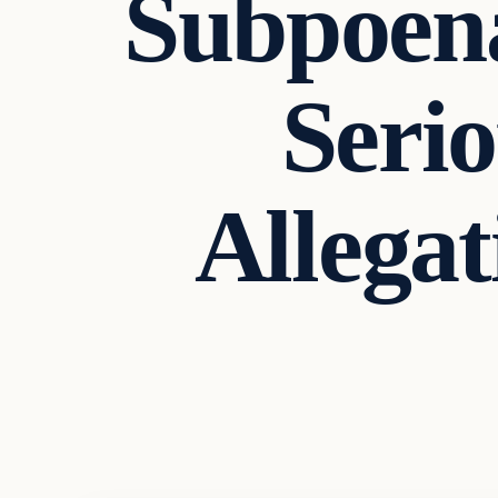
Subpoena
Seri
Allega
Headlines