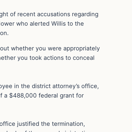
light of recent accusations regarding
ower who alerted Willis to the
con.
about whether you were appropriately
hether you took actions to conceal
 in the district attorney’s office,
of a $488,000 federal grant for
fice justified the termination,