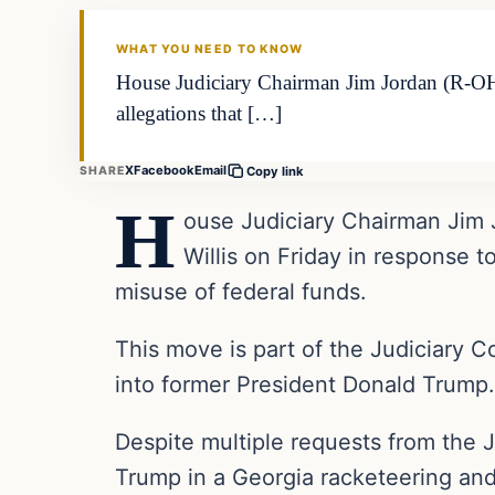
THE DAILY ALLEGIANT
WHAT YOU NEED TO KNOW
House Judiciary Chairman Jim Jordan (R-OH) 
allegations that […]
X
Facebook
Email
SHARE
Copy link
H
ouse Judiciary Chairman Jim 
Willis on Friday in response t
misuse of federal funds.
This move is part of the Judiciary C
into former President Donald Trump.
Despite multiple requests from the J
Trump in a Georgia racketeering and