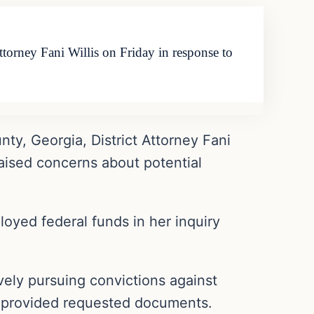
orney Fani Willis on Friday in response to
y, Georgia, District Attorney Fani
raised concerns about potential
loyed federal funds in her inquiry
ively pursuing convictions against
ly provided requested documents.