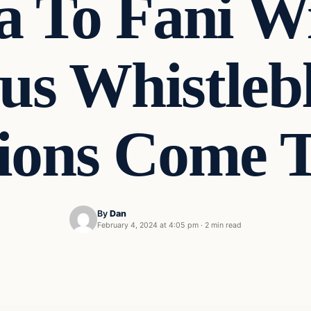
 To Fani Wil
ous Whistleb
tions Come T
By
Dan
February 4, 2024 at 4:05 pm
·
2 min read