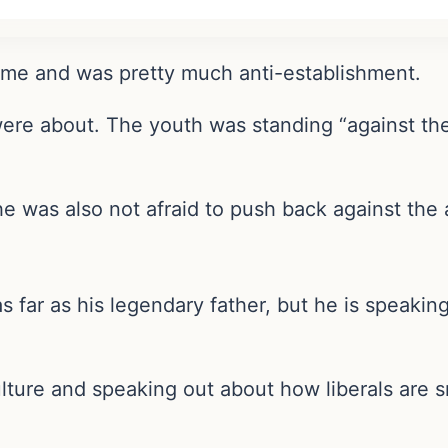
time and was pretty much anti-establishment.
were about. The youth was standing “against th
 was also not afraid to push back against the a
far as his legendary father, but he is speaking 
culture and speaking out about how liberals are