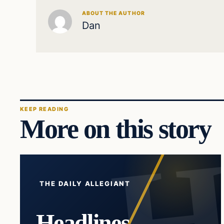
ABOUT THE AUTHOR
Dan
KEEP READING
More on this story
THE DAILY ALLEGIANT
Headlines