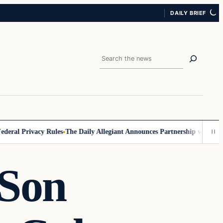
DAILY BRIEF
Search
al Privacy Rules
The Daily Allegiant Announces Partnership with Reach
 Son