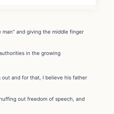
e man” and giving the middle finger
uthorities in the growing
out and for that, I believe his father
 snuffing out freedom of speech, and