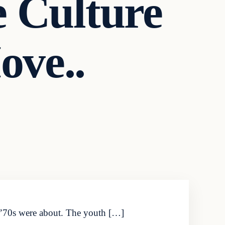
Culture
ove..
d ’70s were about. The youth […]