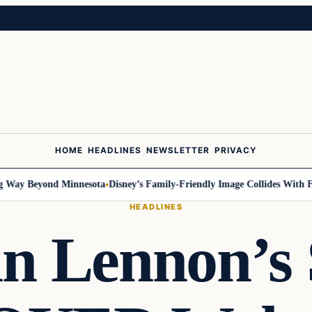
HOME
HEADLINES
NEWSLETTER
PRIVACY
ay Beyond Minnesota
Disney’s Family-Friendly Image Collides With Feder
HEADLINES
n Lennon’s