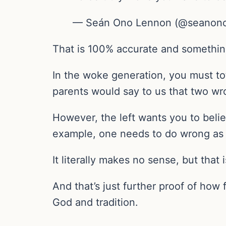
— Seán Ono Lennon (@seanon
That is 100% accurate and somethin
In the woke generation, you must tot
parents would say to us that two wro
However, the left wants you to belie
example, one needs to do wrong as w
It literally makes no sense, but that
And that’s just further proof of how
God and tradition.