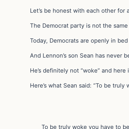
Let’s be honest with each other for
The Democrat party is not the same
Today, Democrats are openly in bed w
And Lennon’s son Sean has never be
He’s definitely not “woke” and here i
Here’s what Sean said: “To be truly
To be truly woke you have to be