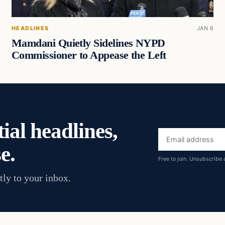
HEADLINES
JAN 6
Mamdani Quietly Sidelines NYPD
Commissioner to Appease the Left
ial headlines,
Email
e.
address
Free to join. Unsubscribe 
tly to your inbox.