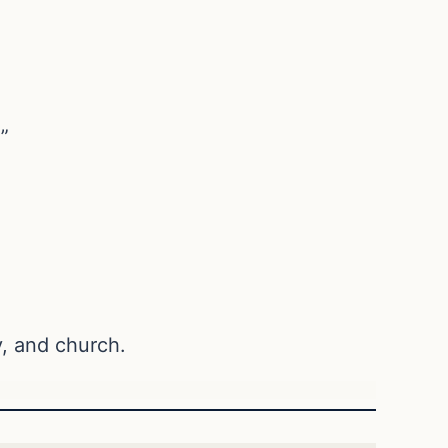
”
ly, and church.