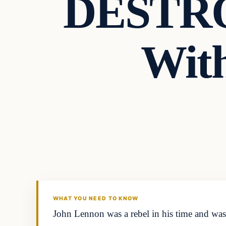
DESTRO
With
Headlines
THE DAILY ALLEGIANT
WHAT YOU NEED TO KNOW
John Lennon was a rebel in his time and was