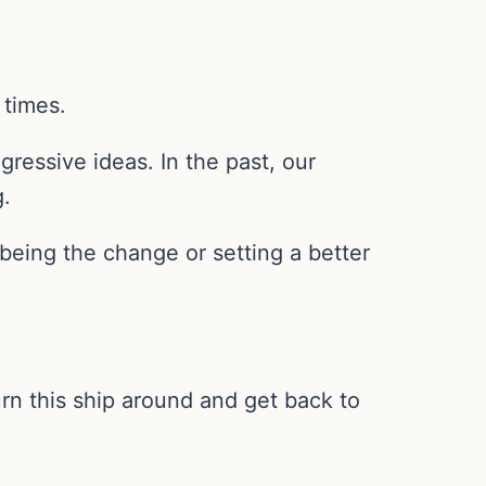
 times.
gressive ideas. In the past, our
g.
being the change or setting a better
rn this ship around and get back to