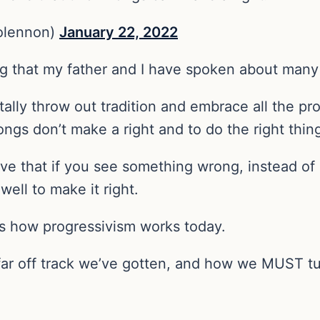
olennon)
January 22, 2022
g that my father and I have spoken about many
ally throw out tradition and embrace all the pro
ngs don’t make a right and to do the right thin
ve that if you see something wrong, instead of 
ell to make it right.
 is how progressivism works today.
 far off track we’ve gotten, and how we MUST tu