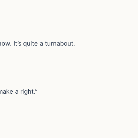
ow. It’s quite a turnabout.
ake a right.”