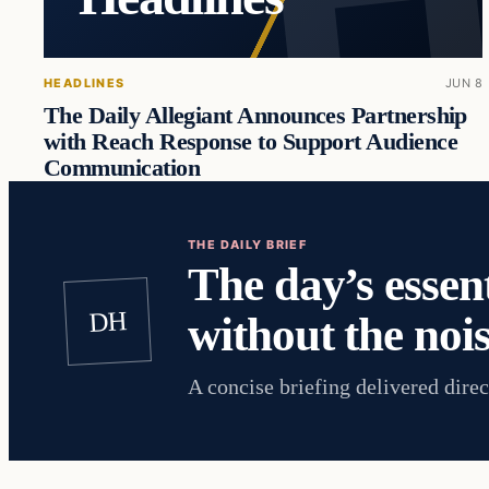
HEADLINES
JUN 8
The Daily Allegiant Announces Partnership
with Reach Response to Support Audience
Communication
THE DAILY BRIEF
The day’s essent
DH
without the nois
A concise briefing delivered direc