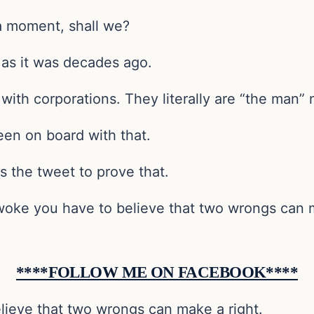
 a moment, shall we?
 as it was decades ago.
ith corporations. They literally are “the man” n
en on board with that.
s the tweet to prove that.
 woke you have to believe that two wrongs can m
****FOLLOW ME ON FACEBOOK****
lieve that two wrongs can make a right.