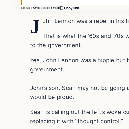
X
Facebook
Email
SHARE
Copy link
J
ohn Lennon was a rebel in his 
That is what the ’60s and ’70s 
to the government.
Yes, John Lennon was a hippie but he
government.
John’s son, Sean may not be going as 
would be proud.
Sean is calling out the left’s woke 
replacing it with “thought control.”