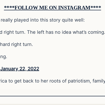
****FOLLOW ME ON INSTAGRAM****
 really played into this story quite well:
d right turn. The left has no idea what’s coming.
hard right turn.
ing.
)
January 22, 2022
erica to get back to her roots of patriotism, fami