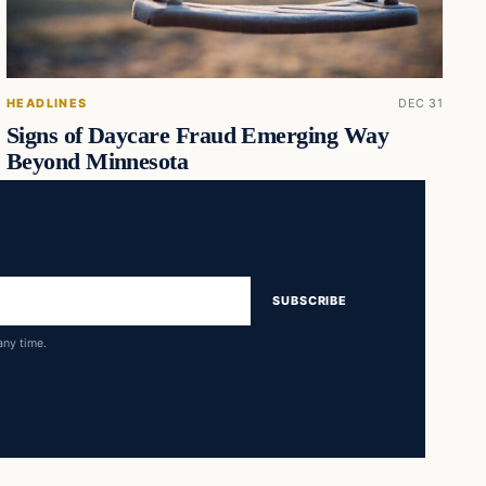
HEADLINES
DEC 31
Signs of Daycare Fraud Emerging Way
Beyond Minnesota
SUBSCRIBE
any time.