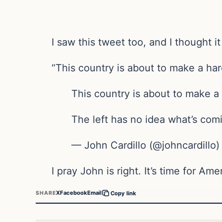
I saw this tweet too, and I thought it
“This country is about to make a har
This country is about to make a 
The left has no idea what’s com
— John Cardillo (@johncardillo
I pray John is right. It’s time for Am
X
Facebook
Email
SHARE
Copy link