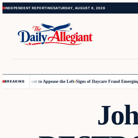
Skip
Skip
INDEPENDENT REPORTING
SATURDAY, AUGUST 8, 2026
to
to
content
content
 Commissioner to Appease the Left
Signs of Daycare Fraud Emerging W
BREAKING
Joh