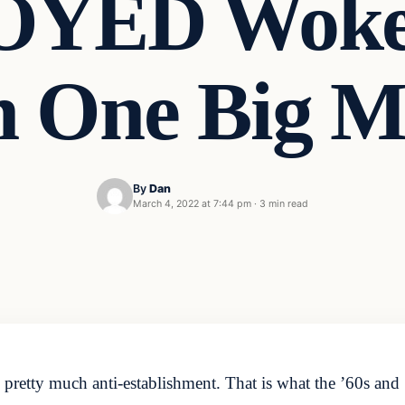
YED Woke 
 One Big M
By
Dan
March 4, 2022 at 7:44 pm
·
3 min read
 pretty much anti-establishment. That is what the ’60s an