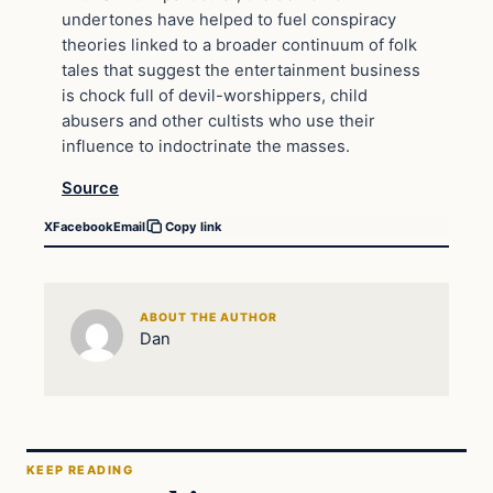
undertones have helped to fuel conspiracy
theories linked to a broader continuum of folk
tales that suggest the entertainment business
is chock full of devil-worshippers, child
abusers and other cultists who use their
influence to indoctrinate the masses.
Source
X
Facebook
Email
Copy link
ABOUT THE AUTHOR
Dan
KEEP READING