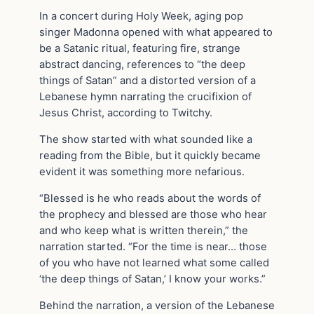
In a concert during Holy Week, aging pop
singer Madonna opened with what appeared to
be a Satanic ritual, featuring fire, strange
abstract dancing, references to “the deep
things of Satan” and a distorted version of a
Lebanese hymn narrating the crucifixion of
Jesus Christ, according to Twitchy.
The show started with what sounded like a
reading from the Bible, but it quickly became
evident it was something more nefarious.
“Blessed is he who reads about the words of
the prophecy and blessed are those who hear
and who keep what is written therein,” the
narration started. “For the time is near… those
of you who have not learned what some called
‘the deep things of Satan,’ I know your works.”
Behind the narration, a version of the Lebanese