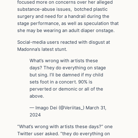
focused more on concerns over her alleged
substance-abuse issues, botched plastic
surgery and need for a handrail during the
stage performance, as well as speculation that
she may be wearing an adult diaper onstage.
Social-media users reacted with disgust at
Madonna’s latest stunt.
What’s wrong with artists these
days? They do everything on stage
but sing. I’ll be damned if my child
sets foot in a concert. 90% is
perverted or demonic or all of the
above.
— Imago Dei (@Veriitas_) March 31,
2024
“What’s wrong with artists these days?” one
Twitter user asked. “they do everything on