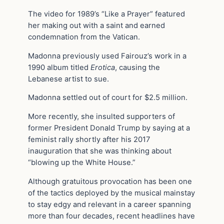
The video for 1989’s “Like a Prayer” featured
her making out with a saint and earned
condemnation from the Vatican.
Madonna previously used Fairouz’s work in a
1990 album titled
Erotica
, causing the
Lebanese artist to sue.
Madonna settled out of court for $2.5 million.
More recently, she insulted supporters of
former President Donald Trump by saying at a
feminist rally shortly after his 2017
inauguration that she was thinking about
“blowing up the White House.”
Although gratuitous provocation has been one
of the tactics deployed by the musical mainstay
to stay edgy and relevant in a career spanning
more than four decades, recent headlines have