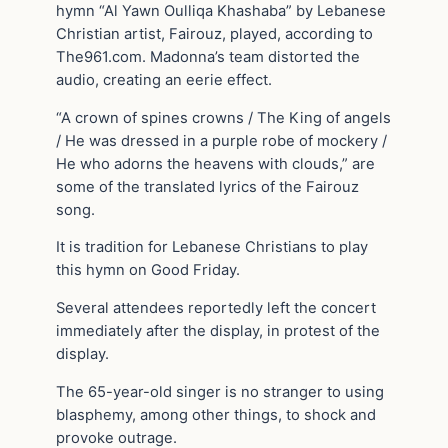
hymn “Al Yawn Oulliqa Khashaba” by Lebanese
Christian artist, Fairouz, played, according to
The961.com. Madonna’s team distorted the
audio, creating an eerie effect.
“A crown of spines crowns / The King of angels
/ He was dressed in a purple robe of mockery /
He who adorns the heavens with clouds,” are
some of the translated lyrics of the Fairouz
song.
It is tradition for Lebanese Christians to play
this hymn on Good Friday.
Several attendees reportedly left the concert
immediately after the display, in protest of the
display.
The 65-year-old singer is no stranger to using
blasphemy, among other things, to shock and
provoke outrage.