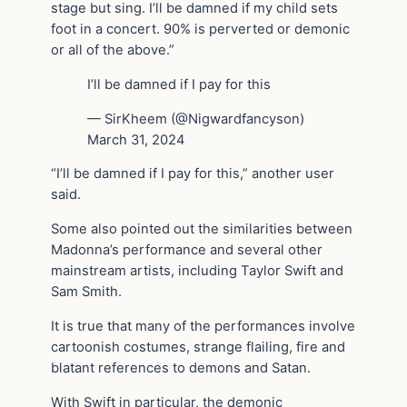
stage but sing. I’ll be damned if my child sets
foot in a concert. 90% is perverted or demonic
or all of the above.”
I’ll be damned if I pay for this
— SirKheem (@Nigwardfancyson)
March 31, 2024
“I’ll be damned if I pay for this,” another user
said.
Some also pointed out the similarities between
Madonna’s performance and several other
mainstream artists, including Taylor Swift and
Sam Smith.
It is true that many of the performances involve
cartoonish costumes, strange flailing, fire and
blatant references to demons and Satan.
With Swift in particular, the demonic