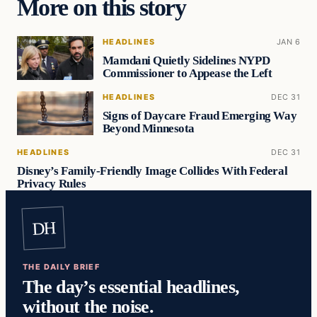
More on this story
HEADLINES
JAN 6
Mamdani Quietly Sidelines NYPD
Commissioner to Appease the Left
HEADLINES
DEC 31
Signs of Daycare Fraud Emerging Way
Beyond Minnesota
HEADLINES
DEC 31
Disney’s Family-Friendly Image Collides With Federal
Privacy Rules
DH
THE DAILY BRIEF
The day’s essential headlines,
without the noise.