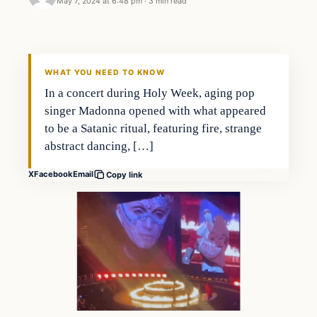
May 7, 2024 at 6:48 pm
·
3 min read
WHAT YOU NEED TO KNOW
In a concert during Holy Week, aging pop
singer Madonna opened with what appeared
to be a Satanic ritual, featuring fire, strange
abstract dancing, […]
X
Facebook
Email
Copy link