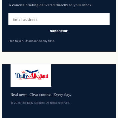
A concise briefing delivered directly to your inbox.
Email
address
SUBSCRIBE
Free to join. Unsubscribe any time.
Real news. Clear context. Every day.
© 2026 The Daily Allegiant. All rights reserved.