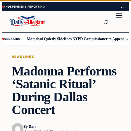
Skip
Skip
to
to
Search
content
content
Mamdani Quietly Sidelines NYPD Commissioner to Appease the Left
BREAKING
HEADLINES
Madonna Performs
‘Satanic Ritual’
During Dallas
Concert
By
Dan