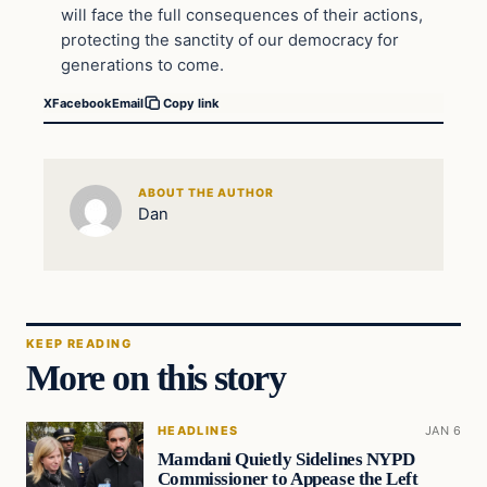
will face the full consequences of their actions,
protecting the sanctity of our democracy for
generations to come.
X
Facebook
Email
Copy link
ABOUT THE AUTHOR
Dan
KEEP READING
More on this story
HEADLINES
JAN 6
Mamdani Quietly Sidelines NYPD
Commissioner to Appease the Left