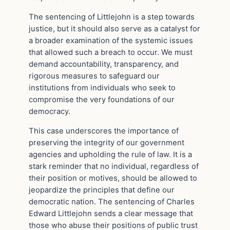
The sentencing of Littlejohn is a step towards
justice, but it should also serve as a catalyst for
a broader examination of the systemic issues
that allowed such a breach to occur. We must
demand accountability, transparency, and
rigorous measures to safeguard our
institutions from individuals who seek to
compromise the very foundations of our
democracy.
This case underscores the importance of
preserving the integrity of our government
agencies and upholding the rule of law. It is a
stark reminder that no individual, regardless of
their position or motives, should be allowed to
jeopardize the principles that define our
democratic nation. The sentencing of Charles
Edward Littlejohn sends a clear message that
those who abuse their positions of public trust