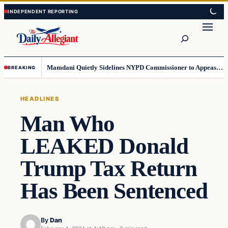
Skip
Skip
to
to
Search
content
content
Mamdani Quietly Sidelines NYPD Commissioner to Appease the Left
BREAKING
HEADLINES
Man Who
LEAKED Donald
Trump Tax Return
Has Been Sentenced
By
Dan