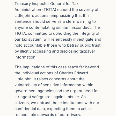
Treasury Inspector General for Tax
Administration (TIGTA) echoed the severity of
Littlejohn’s actions, emphasizing that this
sentence should serve as a stern warning to
anyone contemplating similar misconduct. The
TIGTA, committed to upholding the integrity of
our tax system, will relentlessly investigate and
hold accountable those who betray public trust
by illicitly accessing and disclosing taxpayer
information.
The implications of this case reach far beyond
the individual actions of Charles Edward
Littlejohn. It raises concerns about the
vulnerability of sensitive information within
government agencies and the urgent need for
stringent safeguards against abuse. As
citizens, we entrust these institutions with our
confidential data, expecting them to act as
responsible stewards of our privacy.