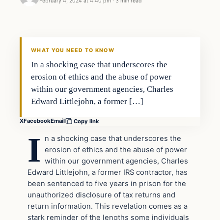
February 4, 2024 at 4:40 pm
·
3 min read
Headlines
THE DAILY ALLEGIANT
WHAT YOU NEED TO KNOW
In a shocking case that underscores the
erosion of ethics and the abuse of power
within our government agencies, Charles
Edward Littlejohn, a former […]
X
Facebook
Email
Copy link
I
n a shocking case that underscores the
erosion of ethics and the abuse of power
within our government agencies, Charles
Edward Littlejohn, a former IRS contractor, has
been sentenced to five years in prison for the
unauthorized disclosure of tax returns and
return information. This revelation comes as a
stark reminder of the lengths some individuals