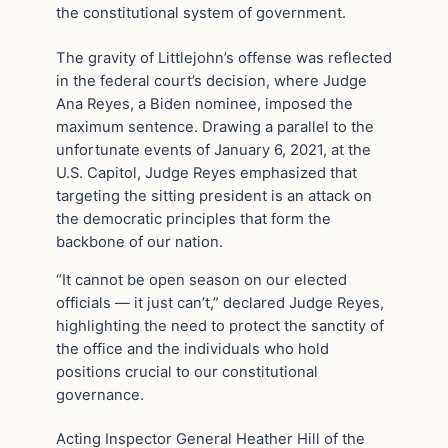
the constitutional system of government.
The gravity of Littlejohn’s offense was reflected
in the federal court’s decision, where Judge
Ana Reyes, a Biden nominee, imposed the
maximum sentence. Drawing a parallel to the
unfortunate events of January 6, 2021, at the
U.S. Capitol, Judge Reyes emphasized that
targeting the sitting president is an attack on
the democratic principles that form the
backbone of our nation.
“It cannot be open season on our elected
officials — it just can’t,” declared Judge Reyes,
highlighting the need to protect the sanctity of
the office and the individuals who hold
positions crucial to our constitutional
governance.
Acting Inspector General Heather Hill of the