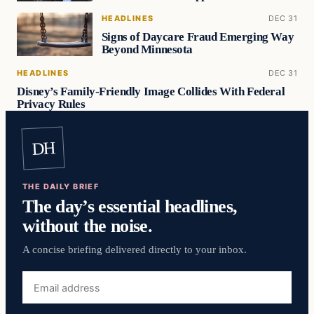
HEADLINES
DEC 31
Signs of Daycare Fraud Emerging Way
Beyond Minnesota
HEADLINES
DEC 31
Disney’s Family-Friendly Image Collides With Federal
Privacy Rules
DH
THE DAILY BRIEF
The day’s essential headlines,
without the noise.
A concise briefing delivered directly to your inbox.
Email
address