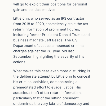
will go to exploit their positions for personal
gain and political motives.
Littlejohn, who served as an IRS contractor
from 2018 to 2020, shamelessly stole the tax
return information of prominent figures,
including former President Donald Trump and
business magnate Jeff Bezos. The U.S.
Department of Justice announced criminal
charges against the 38-year-old last
September, highlighting the severity of his
actions.
What makes this case even more disturbing is
the deliberate attempt by Littlejohn to conceal
his criminal activities, demonstrating a
premeditated effort to evade justice. His
audacious theft of tax return information,
particularly that of the sitting president,
undermines the very fabric of democracy and