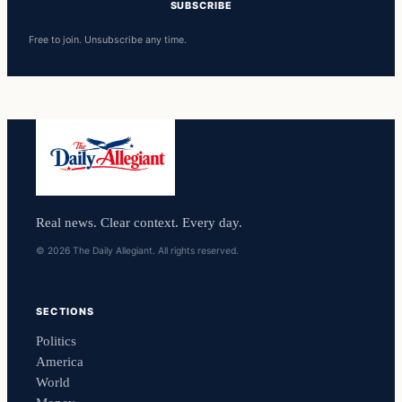
SUBSCRIBE
Free to join. Unsubscribe any time.
Real news. Clear context. Every day.
© 2026 The Daily Allegiant. All rights reserved.
SECTIONS
Politics
America
World