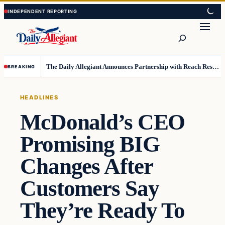
Skip
Skip
to
to
Search
content
content
The Daily Allegiant Announces Partnership with Reach Response to Support Audience Communication
BREAKING
HEADLINES
McDonald’s CEO
Promising BIG
Changes After
Customers Say
They’re Ready To