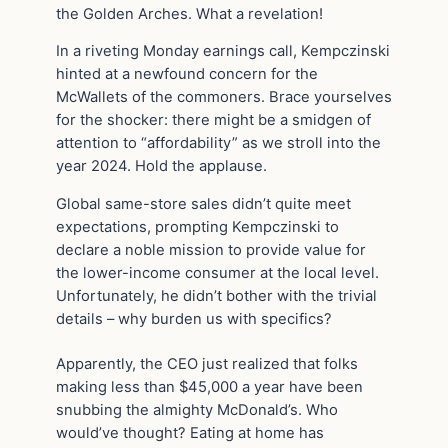
the Golden Arches. What a revelation!
In a riveting Monday earnings call, Kempczinski
hinted at a newfound concern for the
McWallets of the commoners. Brace yourselves
for the shocker: there might be a smidgen of
attention to “affordability” as we stroll into the
year 2024. Hold the applause.
Global same-store sales didn’t quite meet
expectations, prompting Kempczinski to
declare a noble mission to provide value for
the lower-income consumer at the local level.
Unfortunately, he didn’t bother with the trivial
details – why burden us with specifics?
Apparently, the CEO just realized that folks
making less than $45,000 a year have been
snubbing the almighty McDonald’s. Who
would’ve thought? Eating at home has