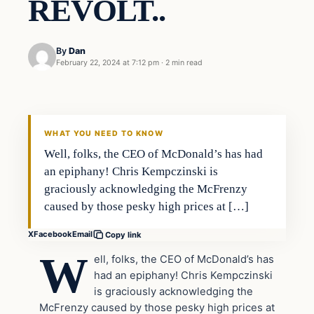
REVOLT..
By
Dan
February 22, 2024 at 7:12 pm
·
2 min read
Headlines
THE DAILY ALLEGIANT
WHAT YOU NEED TO KNOW
Well, folks, the CEO of McDonald’s has had
an epiphany! Chris Kempczinski is
graciously acknowledging the McFrenzy
caused by those pesky high prices at […]
X
Facebook
Email
Copy link
W
ell, folks, the CEO of McDonald’s has
had an epiphany! Chris Kempczinski
is graciously acknowledging the
McFrenzy caused by those pesky high prices at