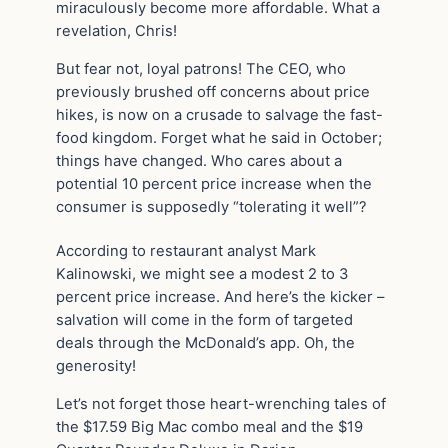
miraculously become more affordable. What a
revelation, Chris!
But fear not, loyal patrons! The CEO, who
previously brushed off concerns about price
hikes, is now on a crusade to salvage the fast-
food kingdom. Forget what he said in October;
things have changed. Who cares about a
potential 10 percent price increase when the
consumer is supposedly “tolerating it well”?
According to restaurant analyst Mark
Kalinowski, we might see a modest 2 to 3
percent price increase. And here’s the kicker –
salvation will come in the form of targeted
deals through the McDonald’s app. Oh, the
generosity!
Let’s not forget those heart-wrenching tales of
the $17.59 Big Mac combo meal and the $19