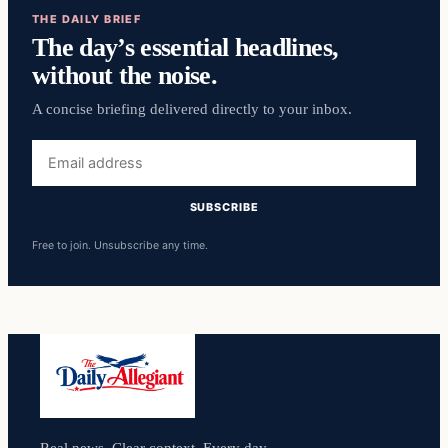
THE DAILY BRIEF
The day’s essential headlines,
without the noise.
A concise briefing delivered directly to your inbox.
Email
address
SUBSCRIBE
Free to join. Unsubscribe any time.
Real news. Clear context. Every day.