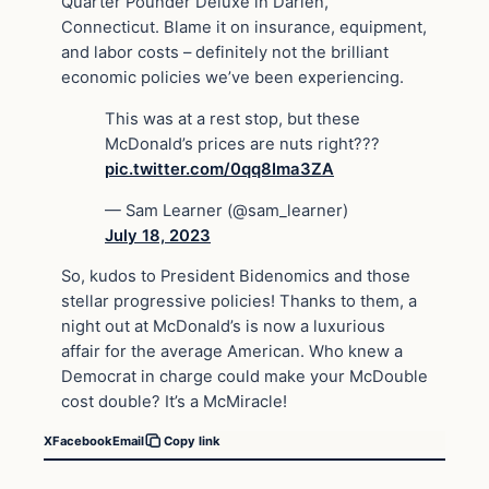
Quarter Pounder Deluxe in Darien,
Connecticut. Blame it on insurance, equipment,
and labor costs – definitely not the brilliant
economic policies we’ve been experiencing.
This was at a rest stop, but these
McDonald’s prices are nuts right???
pic.twitter.com/0qq8Ima3ZA
— Sam Learner (@sam_learner)
July 18, 2023
So, kudos to President Bidenomics and those
stellar progressive policies! Thanks to them, a
night out at McDonald’s is now a luxurious
affair for the average American. Who knew a
Democrat in charge could make your McDouble
cost double? It’s a McMiracle!
X
Facebook
Email
Copy link