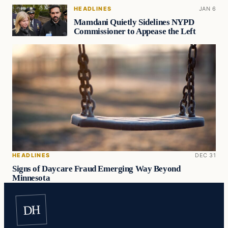
HEADLINES
JAN 6
Mamdani Quietly Sidelines NYPD
Commissioner to Appease the Left
HEADLINES
DEC 31
Signs of Daycare Fraud Emerging Way Beyond
Minnesota
DH