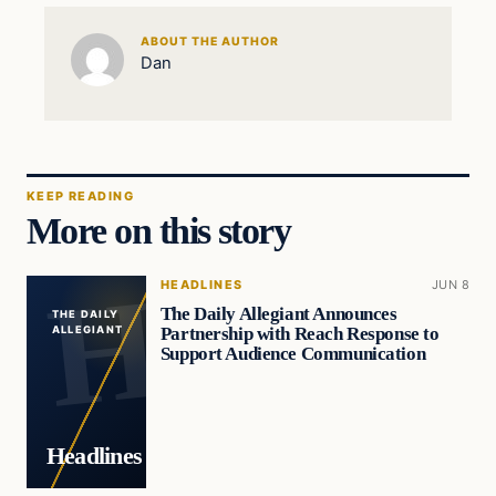
ABOUT THE AUTHOR
Dan
KEEP READING
More on this story
HEADLINES
JUN 8
The Daily Allegiant Announces
THE DAILY
Partnership with Reach Response to
ALLEGIANT
Support Audience Communication
Headlines