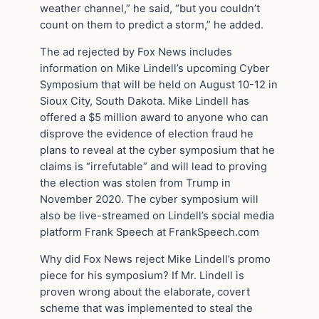
weather channel,” he said, “but you couldn’t
count on them to predict a storm,” he added.
The ad rejected by Fox News includes
information on Mike Lindell’s upcoming Cyber
Symposium that will be held on August 10-12 in
Sioux City, South Dakota. Mike Lindell has
offered a $5 million award to anyone who can
disprove the evidence of election fraud he
plans to reveal at the cyber symposium that he
claims is “irrefutable” and will lead to proving
the election was stolen from Trump in
November 2020. The cyber symposium will
also be live-streamed on Lindell’s social media
platform Frank Speech at FrankSpeech.com
Why did Fox News reject Mike Lindell’s promo
piece for his symposium? If Mr. Lindell is
proven wrong about the elaborate, covert
scheme that was implemented to steal the