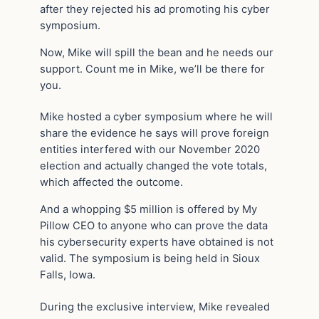
after they rejected his ad promoting his cyber
symposium.
Now, Mike will spill the bean and he needs our
support. Count me in Mike, we’ll be there for
you.
Mike hosted a cyber symposium where he will
share the evidence he says will prove foreign
entities interfered with our November 2020
election and actually changed the vote totals,
which affected the outcome.
And a whopping $5 million is offered by My
Pillow CEO to anyone who can prove the data
his cybersecurity experts have obtained is not
valid. The symposium is being held in Sioux
Falls, Iowa.
During the exclusive interview, Mike revealed