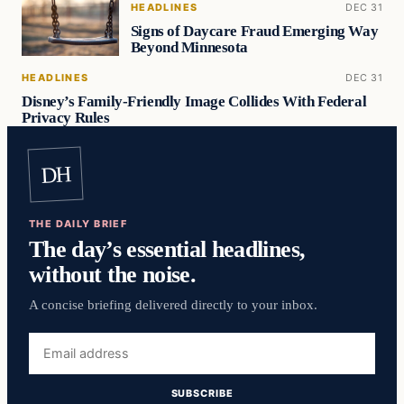
HEADLINES
DEC 31
Signs of Daycare Fraud Emerging Way
Beyond Minnesota
HEADLINES
DEC 31
Disney’s Family-Friendly Image Collides With Federal
Privacy Rules
DH
THE DAILY BRIEF
The day’s essential headlines,
without the noise.
A concise briefing delivered directly to your inbox.
Email
address
SUBSCRIBE