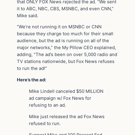
that ONLY FOX News rejected the ad. “We sent
it to ABC, NBC, CBS, MSNBC, and even CNN,”
Mike said.
“We’re not running it on MSNBC or CNN
because they charge too much for their small
audience, but the ad is running on all of the
major networks,” the My Pillow CEO explained,
adding, “The ad’s been on over 5,000 radio and
TV stations nationwide, but Fox News refuses
to run the ad!”
Here’s the ad:
Mike Lindell canceled $50 MILLION
ad campaign w/ Fox News for
refusing to an ad.
Mike just released the ad Fox News
refused to run.
Support Mike and 100 Percent Fed