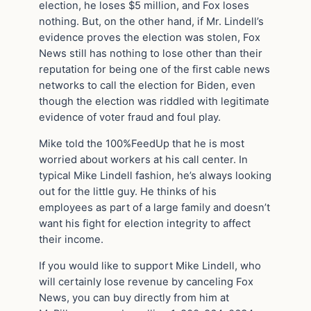
election, he loses $5 million, and Fox loses
nothing. But, on the other hand, if Mr. Lindell’s
evidence proves the election was stolen, Fox
News still has nothing to lose other than their
reputation for being one of the first cable news
networks to call the election for Biden, even
though the election was riddled with legitimate
evidence of voter fraud and foul play.
Mike told the 100%FeedUp that he is most
worried about workers at his call center. In
typical Mike Lindell fashion, he’s always looking
out for the little guy. He thinks of his
employees as part of a large family and doesn’t
want his fight for election integrity to affect
their income.
If you would like to support Mike Lindell, who
will certainly lose revenue by canceling Fox
News, you can buy directly from him at