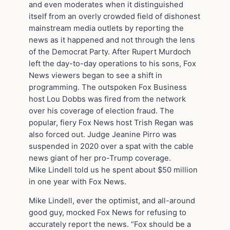
and even moderates when it distinguished
itself from an overly crowded field of dishonest
mainstream media outlets by reporting the
news as it happened and not through the lens
of the Democrat Party. After Rupert Murdoch
left the day-to-day operations to his sons, Fox
News viewers began to see a shift in
programming. The outspoken Fox Business
host Lou Dobbs was fired from the network
over his coverage of election fraud. The
popular, fiery Fox News host Trish Regan was
also forced out. Judge Jeanine Pirro was
suspended in 2020 over a spat with the cable
news giant of her pro-Trump coverage.
Mike Lindell told us he spent about $50 million
in one year with Fox News.
Mike Lindell, ever the optimist, and all-around
good guy, mocked Fox News for refusing to
accurately report the news. “Fox should be a