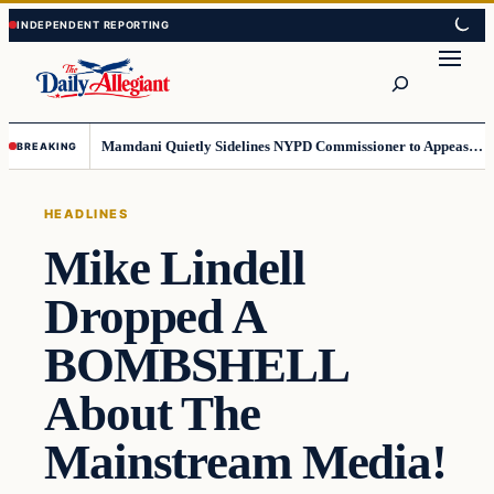
Skip
Skip
to
to
Search
content
content
Mamdani Quietly Sidelines NYPD Commissioner to Appease the Left
BREAKING
HEADLINES
Mike Lindell
Dropped A
BOMBSHELL
About The
Mainstream Media!