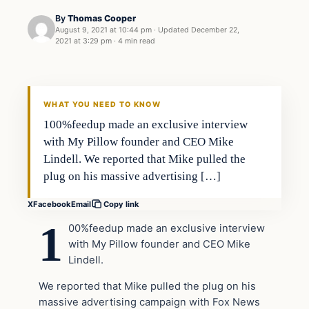
By
Thomas Cooper
August 9, 2021 at 10:44 pm
·
Updated
December 22,
2021 at 3:29 pm
·
4 min read
Headlines
THE DAILY ALLEGIANT
WHAT YOU NEED TO KNOW
100%feedup made an exclusive interview
with My Pillow founder and CEO Mike
Lindell. We reported that Mike pulled the
plug on his massive advertising […]
X
Facebook
Email
Copy link
1
00%feedup made an exclusive interview
with My Pillow founder and CEO Mike
Lindell.
We reported that Mike pulled the plug on his
massive advertising campaign with Fox News