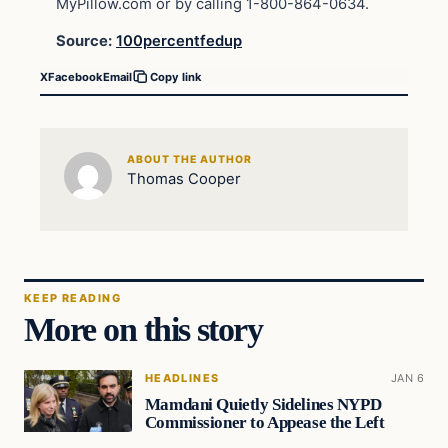
MyPillow.com or by calling 1-800-864-0634.
Source:
100percentfedup
X
Facebook
Email
Copy link
ABOUT THE AUTHOR
Thomas Cooper
KEEP READING
More on this story
HEADLINES
JAN 6
Mamdani Quietly Sidelines NYPD
Commissioner to Appease the Left