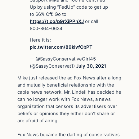
Up by using “FedUp” code to get up
to 66% Off. Go to
https://t.co/p9rXiPPnXJ
or call
800-864-0634
Here it is:
pic.twitter.com/89klvfObPT
— @SassyConservativeGirl45
(@SassyConservat1)
July 30, 2021
Mike just released the ad Fox News after a long
and mutually beneficial relationship with the
cable news network, Mr. Lindell has decided he
can no longer work with Fox News, a news
organization that censors its advertisers over
beliefs or opinions they either don’t share or
are afraid of airing.
Fox News became the darling of conservatives