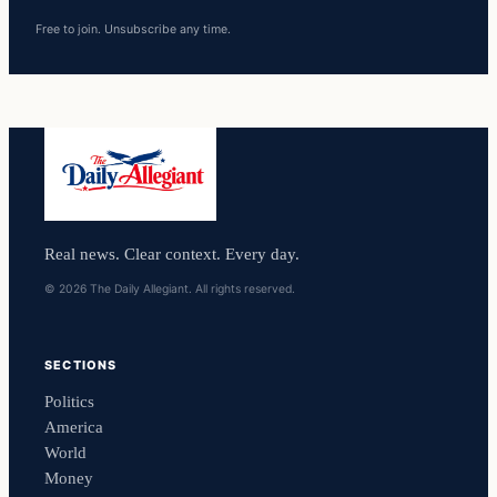
Free to join. Unsubscribe any time.
Real news. Clear context. Every day.
© 2026 The Daily Allegiant. All rights reserved.
SECTIONS
Politics
America
World
Money