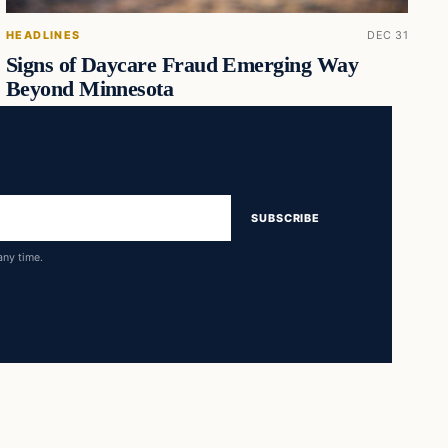
HEADLINES
DEC 31
Signs of Daycare Fraud Emerging Way
Beyond Minnesota
SUBSCRIBE
any time.