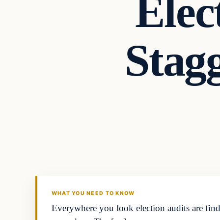
Elec
Stag
Headlines
THE DAILY ALLEGIANT
WHAT YOU NEED TO KNOW
Everywhere you look election audits are findi