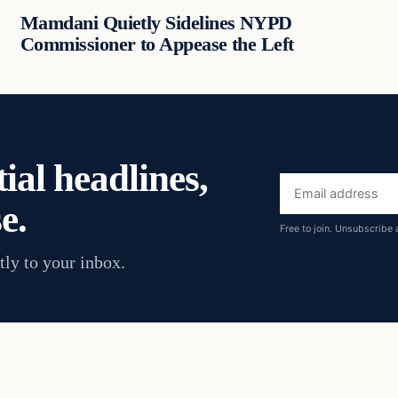
Mamdani Quietly Sidelines NYPD
Commissioner to Appease the Left
ial headlines,
Email
e.
address
Free to join. Unsubscribe 
tly to your inbox.