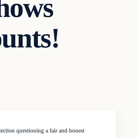
Shows
unts!
ection questioning a fair and honest