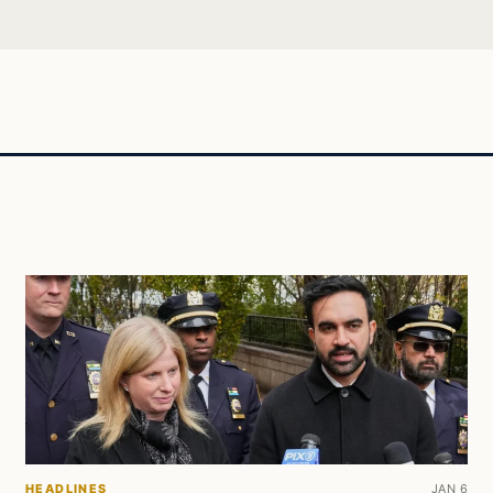
HEADLINES
JAN 6