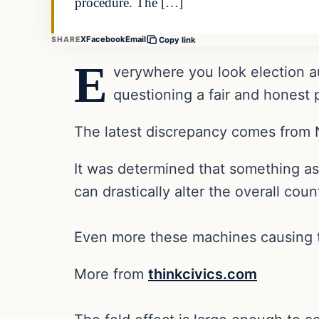
procedure. The […]
X
Facebook
Email
SHARE
Copy link
E
verywhere you look election au
questioning a fair and honest
The latest discrepancy comes from 
It was determined that something as 
can drastically alter the overall coun
Even more these machines causing 
More from
thinkcivics.com