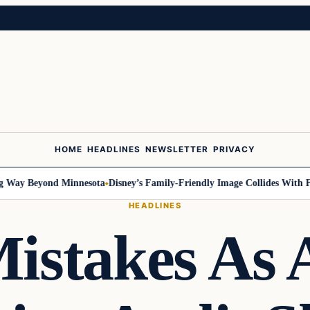
HOME
HEADLINES
NEWSLETTER
PRIVACY
Way Beyond Minnesota
Disney’s Family-Friendly Image Collides With Fede
HEADLINES
istakes As 