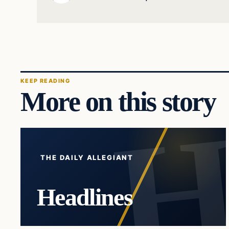
KEEP READING
More on this story
THE DAILY ALLEGIANT
Headlines