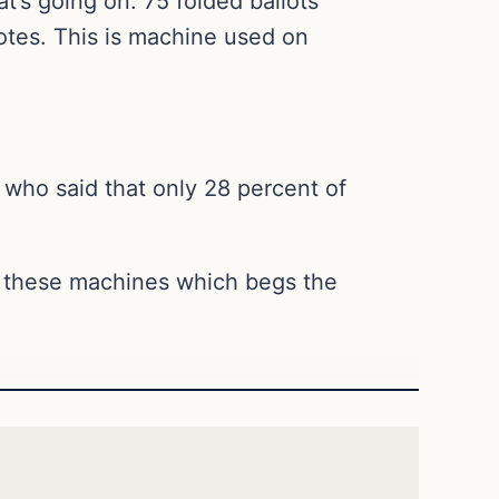
at’s going on. 75 folded ballots
otes. This is machine used on
who said that only 28 percent of
in these machines which begs the