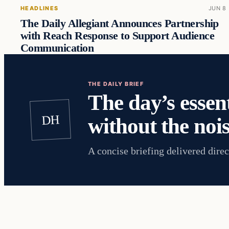
HEADLINES
JUN 8
The Daily Allegiant Announces Partnership
with Reach Response to Support Audience
Communication
THE DAILY BRIEF
The day’s essent
DH
without the nois
A concise briefing delivered direc