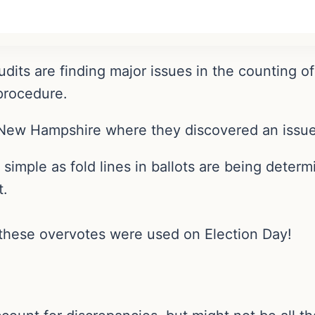
dits are finding major issues in the counting of
 procedure.
New Hampshire where they discovered an issue 
simple as fold lines in ballots are being dete
t.
these overvotes were used on Election Day!