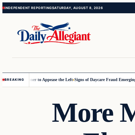
Skip
Skip
INDEPENDENT REPORTING
SATURDAY, AUGUST 8, 2026
to
to
content
content
D Commissioner to Appease the Left
Signs of Daycare Fraud Emerging 
BREAKING
More M