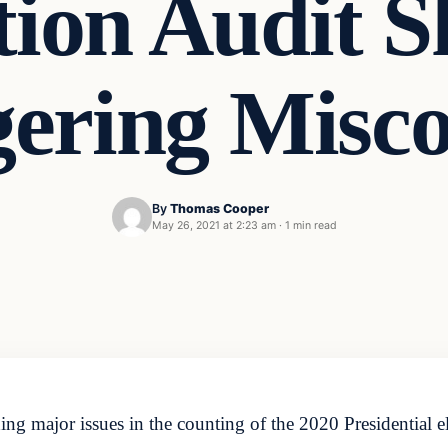
tion Audit 
gering Misco
By
Thomas Cooper
May 26, 2021 at 2:23 am
·
1 min read
ng major issues in the counting of the 2020 Presidential el