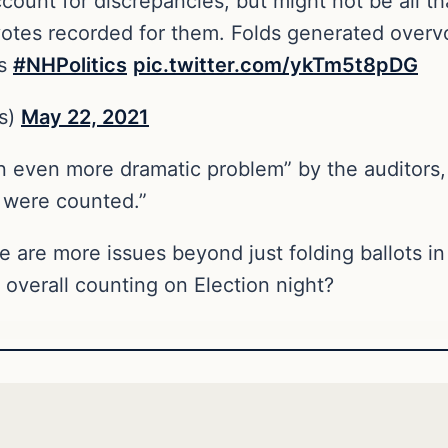
count for discrepancies, but might not be all th
votes recorded for them. Folds generated overv
ts
#NHPolitics
pic.twitter.com/ykTm5t8pDG
s)
May 22, 2021
 even more dramatic problem” by the auditors, 
 were counted.”
re are more issues beyond just folding ballots 
 overall counting on Election night?