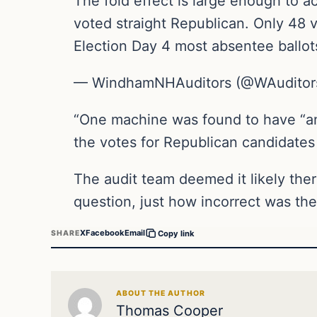
The fold effect is large enough to ac
voted straight Republican. Only 48 
Election Day 4 most absentee ballo
— WindhamNHAuditors (@WAuditor
“One machine was found to have “an
the votes for Republican candidates
The audit team deemed it likely the
question, just how incorrect was the
X
Facebook
Email
SHARE
Copy link
ABOUT THE AUTHOR
Thomas Cooper