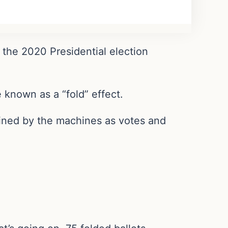
 the 2020 Presidential election
known as a “fold” effect.
rmined by the machines as votes and