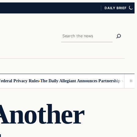
DAILY BRIEF
Search
ral Privacy Rules
The Daily Allegiant Announces Partnership with Reac
Another