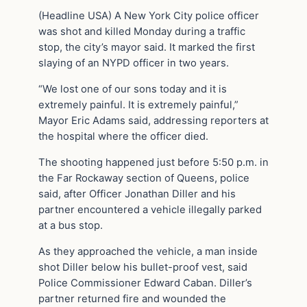
(Headline USA) A New York City police officer
was shot and killed Monday during a traffic
stop, the city’s mayor said. It marked the first
slaying of an NYPD officer in two years.
“We lost one of our sons today and it is
extremely painful. It is extremely painful,”
Mayor Eric Adams said, addressing reporters at
the hospital where the officer died.
The shooting happened just before 5:50 p.m. in
the Far Rockaway section of Queens, police
said, after Officer Jonathan Diller and his
partner encountered a vehicle illegally parked
at a bus stop.
As they approached the vehicle, a man inside
shot Diller below his bullet-proof vest, said
Police Commissioner Edward Caban. Diller’s
partner returned fire and wounded the