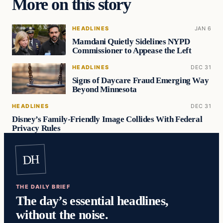
More on this story
HEADLINES
JAN 6
Mamdani Quietly Sidelines NYPD
Commissioner to Appease the Left
HEADLINES
DEC 31
Signs of Daycare Fraud Emerging Way
Beyond Minnesota
HEADLINES
DEC 31
Disney’s Family-Friendly Image Collides With Federal
Privacy Rules
DH
THE DAILY BRIEF
The day’s essential headlines,
without the noise.