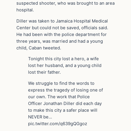
suspected shooter, who was brought to an area
hospital.
Diller was taken to Jamaica Hospital Medical
Center but could not be saved, officials said.
He had been with the police department for
three years, was married and had a young
child, Caban tweeted.
Tonight this city lost a hero, a wife
lost her husband, and a young child
lost their father.
We struggle to find the words to
express the tragedy of losing one of
our own. The work that Police
Officer Jonathan Diller did each day
to make this city a safer place will
NEVER be…
pic.twitter.com/q639gQGgoz