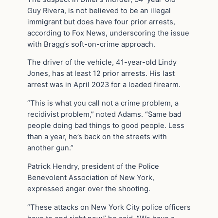
Guy Rivera, is not believed to be an illegal
immigrant but does have four prior arrests,
according to Fox News, underscoring the issue
with Bragg’s soft-on-crime approach.
The driver of the vehicle, 41-year-old Lindy
Jones, has at least 12 prior arrests. His last
arrest was in April 2023 for a loaded firearm.
“This is what you call not a crime problem, a
recidivist problem,” noted Adams. “Same bad
people doing bad things to good people. Less
than a year, he’s back on the streets with
another gun.”
Patrick Hendry, president of the Police
Benevolent Association of New York,
expressed anger over the shooting.
“These attacks on New York City police officers