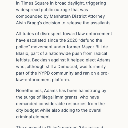
in Times Square in broad daylight, triggering
widespread public outrage that was
compounded by Manhattan District Attorney
Alvin Bragg’s decision to release the assailants.
Attitudes of disrespect toward law enforcement
have escalated since the 2020 “defund the
police” movement under former Mayor Bill de
Blasio, part of a nationwide push from radical
leftists. Backlash against it helped elect Adams
who, although still a Democrat, was formerly
part of the NYPD community and ran on a pro-
law-enforcement platform.
Nonetheless, Adams has been hamstrung by
the surge of illegal immigrants, who have
demanded considerable resources from the
city budget while also adding to the overall
criminal element.
The suspect in Diller’s murder, 34-year-old