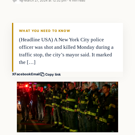
March 27, 2024 at 12:32 pm
·
4 min read
WHAT YOU NEED TO KNOW
(Headline USA) A New York City police
officer was shot and killed Monday during a
traffic stop, the city’s mayor said. It marked
the […]
X
Facebook
Email
Copy link