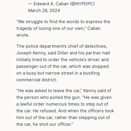
— Edward A. Caban (@NYPDPC)
March 26, 2024
“We struggle to find the words to express the
tragedy of losing one of our own,” Caban
wrote.
The police department’s chief of detectives,
Joseph Kenny, said Diller and his partner had
initially tried to order the vehicle’s driver and
passenger out of the car, which was stopped
on a busy but narrow street in a bustling
commercial district.
“He was asked to leave the car,” Kenny said of
the person who pulled the gun. “He was given
a lawful order numerous times to step out of
the car. He refused. And when the officers took
him out of the car, rather than stepping out of
the car, he shot our officer.”