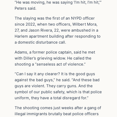
“He was moving, he was saying ‘I’m hit, I’m hit,’”
Peters said.
The slaying was the first of an NYPD officer
since 2022, when two officers, Wilbert Mora,
27, and Jason Rivera, 22, were ambushed in a
Harlem apartment building after responding to
a domestic disturbance call.
Adams, a former police captain, said he met
with Diller’s grieving widow. He called the
shooting a “senseless act of violence.”
“Can I say it any clearer? It is the good guys
against the bad guys,” he said. “And these bad
guys are violent. They carry guns. And the
symbol of our public safety, which is that police
uniform, they have a total disregard for.”
The shooting comes just weeks after a gang of
illegal immigrants brutally beat police officers