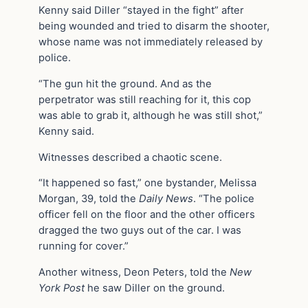
Kenny said Diller “stayed in the fight” after
being wounded and tried to disarm the shooter,
whose name was not immediately released by
police.
“The gun hit the ground. And as the
perpetrator was still reaching for it, this cop
was able to grab it, although he was still shot,”
Kenny said.
Witnesses described a chaotic scene.
“It happened so fast,” one bystander, Melissa
Morgan, 39, told the
Daily News
. “The police
officer fell on the floor and the other officers
dragged the two guys out of the car. I was
running for cover.”
Another witness, Deon Peters, told the
New
York Post
he saw Diller on the ground.