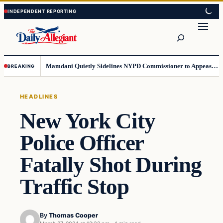
Skip
Skip
to
to
Search
content
content
Mamdani Quietly Sidelines NYPD Commissioner to Appease the Left
BREAKING
HEADLINES
New York City
Police Officer
Fatally Shot During
Traffic Stop
By
Thomas Cooper