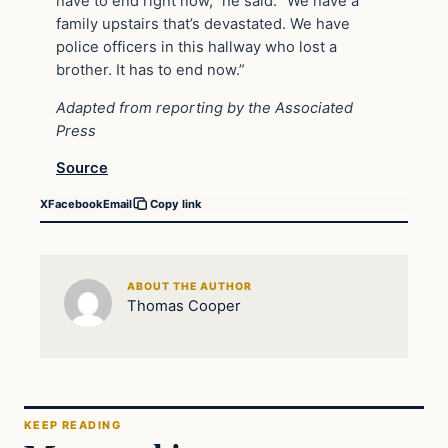
have to end right now,” he said. “We have a
family upstairs that’s devastated. We have
police officers in this hallway who lost a
brother. It has to end now.”
Adapted from reporting by the Associated
Press
Source
X
Facebook
Email
Copy link
ABOUT THE AUTHOR
Thomas Cooper
KEEP READING