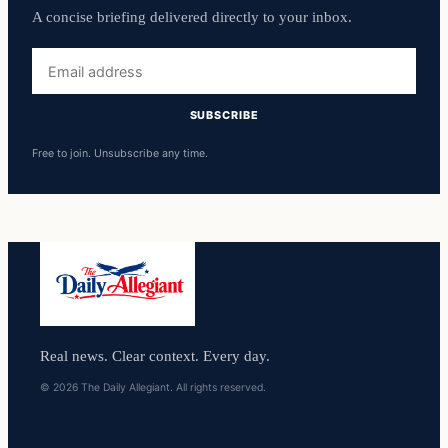
A concise briefing delivered directly to your inbox.
Email
address
SUBSCRIBE
Free to join. Unsubscribe any time.
Real news. Clear context. Every day.
© 2026 The Daily Allegiant. All rights reserved.