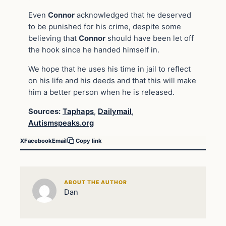
Even
Connor
acknowledged that he deserved
to be punished for his crime, despite some
believing that
Connor
should have been let off
the hook since he handed himself in.
We hope that he uses his time in jail to reflect
on his life and his deeds and that this will make
him a better person when he is released.
Sources:
Taphaps
,
Dailymail
,
Autismspeaks.org
X
Facebook
Email
Copy link
ABOUT THE AUTHOR
Dan