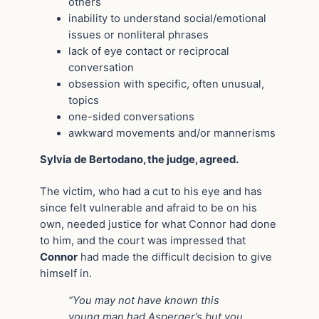
others
inability to understand social/emotional
issues or nonliteral phrases
lack of eye contact or reciprocal
conversation
obsession with specific, often unusual,
topics
one-sided conversations
awkward movements and/or mannerisms
Sylvia de Bertodano, the judge, agreed.
The victim, who had a cut to his eye and has
since felt vulnerable and afraid to be on his
own, needed justice for what Connor had done
to him, and the court was impressed that
Connor
had made the difficult decision to give
himself in.
“You may not have known this
young man had Asperger’s but you