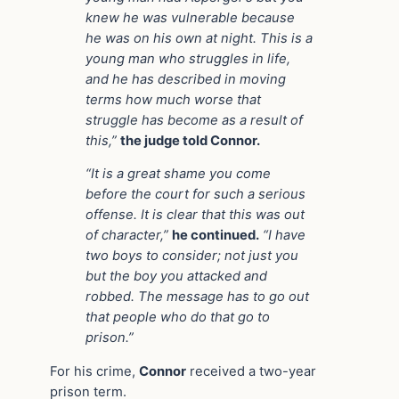
knew he was vulnerable because
he was on his own at night. This is a
young man who struggles in life,
and he has described in moving
terms how much worse that
struggle has become as a result of
this,”
the judge told Connor.
“It is a great shame you come
before the court for such a serious
offense. It is clear that this was out
of character,”
he continued.
“I have
two boys to consider; not just you
but the boy you attacked and
robbed. The message has to go out
that people who do that go to
prison.”
For his crime,
Connor
received a two-year
prison term.