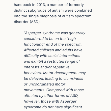
handbook in 2013, a number of formerly
distinct subgroups of autism were combined
into the single diagnosis of autism spectrum
disorder (ASD).
“Asperger syndrome was generally
considered to be on the “high
functioning” end of the spectrum.
Affected children and adults have
difficulty with social interactions
and exhibit a restricted range of
interests and/or repetitive
behaviors. Motor development may
be delayed, leading to clumsiness
or uncoordinated motor
movements. Compared with those
affected by other forms of ASD,
however, those with Asperger
syndrome do not have significant