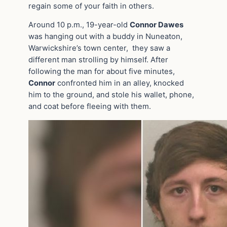
regain some of your faith in others.
Around 10 p.m., 19-year-old
Connor Dawes
was hanging out with a buddy in Nuneaton,
Warwickshire’s town center, they saw a
different man strolling by himself. After
following the man for about five minutes,
Connor
confronted him in an alley, knocked
him to the ground, and stole his wallet, phone,
and coat before fleeing with them.