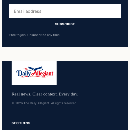
Email
address
SUBSCRIBE
Free to join. Unsubscribe any time.
Real news. Clear context. Every day.
© 2026 The Daily Allegiant. All rights reserved.
SECTIONS