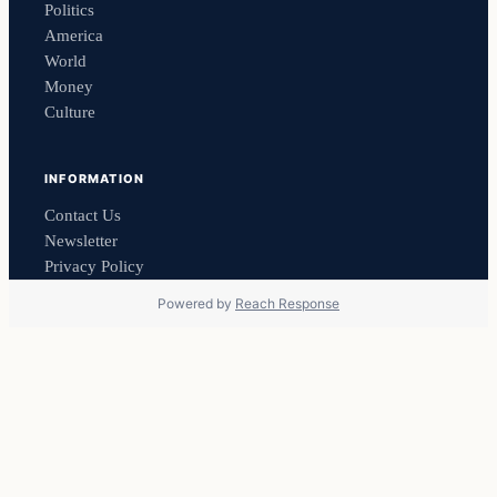
Politics
America
World
Money
Culture
INFORMATION
Contact Us
Newsletter
Privacy Policy
Powered by
Reach Response