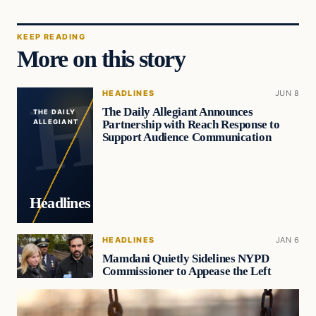
KEEP READING
More on this story
HEADLINES
JUN 8
The Daily Allegiant Announces
THE DAILY
Partnership with Reach Response to
ALLEGIANT
Support Audience Communication
Headlines
HEADLINES
JAN 6
Mamdani Quietly Sidelines NYPD
Commissioner to Appease the Left