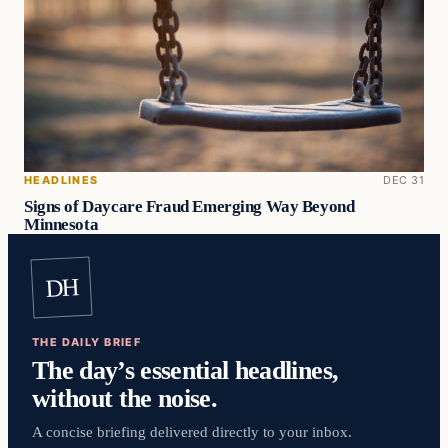
HEADLINES
DEC 31
Signs of Daycare Fraud Emerging Way Beyond
Minnesota
DH
THE DAILY BRIEF
The day’s essential headlines,
without the noise.
A concise briefing delivered directly to your inbox.