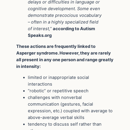
delays or difficulties in language or
cognitive development. Some even
demonstrate precocious vocabulary
– often in a highly specialized field
of interest,”
according to Autism
Speaks.org
These actions are frequently linked to
Asperger syndrome. However, they are rarely
all present in any one person and range greatly
in intensity:
limited or inappropriate social
interactions
“robotic” or repetitive speech
challenges with nonverbal
communication (gestures, facial
expression, etc.) coupled with average to
above-average verbal skills
tendency to discuss self rather than