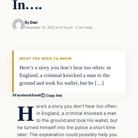
In….
By
Dan
December 19, 2023 at 6:10 pm
·
3 min read
Headlines
THE DAILY ALLEGIANT
WHAT YOU NEED TO KNOW
Here’s a story you don’t hear too often: in
England, a criminal knocked a man to the
ground and took his wallet, but he […]
X
Facebook
Email
Copy link
H
ere’s a story you don’t hear too often:
in England, a criminal knocked a man
to the ground and took his wallet, but
he turned himself into the police a short time
later. The explanation could possibly help you