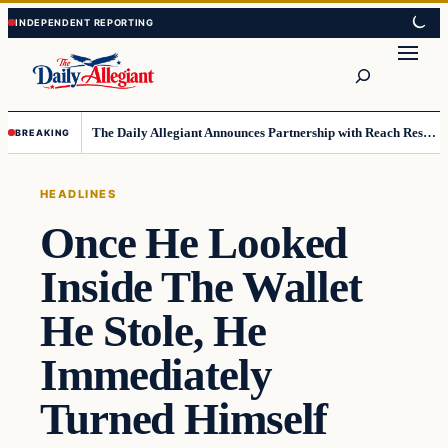
Skip
Skip
to
to
Search
content
content
The Daily Allegiant Announces Partnership with Reach Response to Support Audience Communication
BREAKING
HEADLINES
Once He Looked
Inside The Wallet
He Stole, He
Immediately
Turned Himself