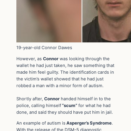
19-year-old Connor Dawes
However, as
Connor
was looking through the
wallet he had just taken, he saw something that
made him feel guilty. The identification cards in
the victim’s wallet showed that he had just
robbed a man with a minor form of autism.
Shortly after,
Connor
handed himself in to the
police, calling himself
“scum”
for what he had
done, and said they should have put him in jail.
An example of autism is
Asperger’s Syndrome
.
With the release of the DSM-5 diagnostic