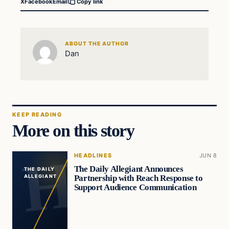
X
Facebook
Email
Copy link
ABOUT THE AUTHOR
Dan
KEEP READING
More on this story
HEADLINES
JUN 8
The Daily Allegiant Announces
THE DAILY
Partnership with Reach Response to
ALLEGIANT
Support Audience Communication