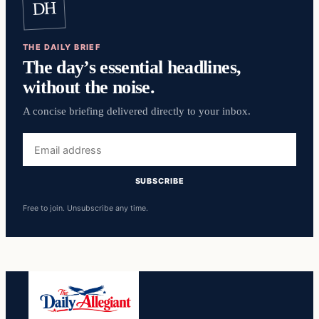
DH
THE DAILY BRIEF
The day’s essential headlines,
without the noise.
A concise briefing delivered directly to your inbox.
Email
address
SUBSCRIBE
Free to join. Unsubscribe any time.