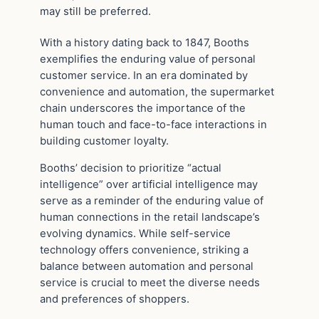
may still be preferred.
With a history dating back to 1847, Booths
exemplifies the enduring value of personal
customer service. In an era dominated by
convenience and automation, the supermarket
chain underscores the importance of the
human touch and face-to-face interactions in
building customer loyalty.
Booths’ decision to prioritize “actual
intelligence” over artificial intelligence may
serve as a reminder of the enduring value of
human connections in the retail landscape’s
evolving dynamics. While self-service
technology offers convenience, striking a
balance between automation and personal
service is crucial to meet the diverse needs
and preferences of shoppers.