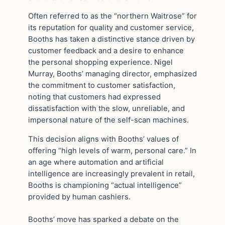
Often referred to as the “northern Waitrose” for
its reputation for quality and customer service,
Booths has taken a distinctive stance driven by
customer feedback and a desire to enhance
the personal shopping experience. Nigel
Murray, Booths’ managing director, emphasized
the commitment to customer satisfaction,
noting that customers had expressed
dissatisfaction with the slow, unreliable, and
impersonal nature of the self-scan machines.
This decision aligns with Booths’ values of
offering “high levels of warm, personal care.” In
an age where automation and artificial
intelligence are increasingly prevalent in retail,
Booths is championing “actual intelligence”
provided by human cashiers.
Booths’ move has sparked a debate on the