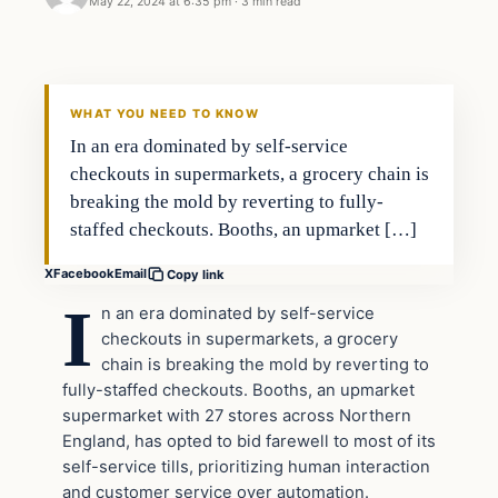
May 22, 2024 at 6:35 pm
·
3 min read
WHAT YOU NEED TO KNOW
In an era dominated by self-service
checkouts in supermarkets, a grocery chain is
breaking the mold by reverting to fully-
staffed checkouts. Booths, an upmarket […]
X
Facebook
Email
Copy link
I
n an era dominated by self-service
checkouts in supermarkets, a grocery
chain is breaking the mold by reverting to
fully-staffed checkouts. Booths, an upmarket
supermarket with 27 stores across Northern
England, has opted to bid farewell to most of its
self-service tills, prioritizing human interaction
and customer service over automation.