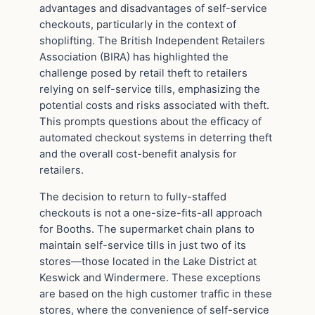
advantages and disadvantages of self-service
checkouts, particularly in the context of
shoplifting. The British Independent Retailers
Association (BIRA) has highlighted the
challenge posed by retail theft to retailers
relying on self-service tills, emphasizing the
potential costs and risks associated with theft.
This prompts questions about the efficacy of
automated checkout systems in deterring theft
and the overall cost-benefit analysis for
retailers.
The decision to return to fully-staffed
checkouts is not a one-size-fits-all approach
for Booths. The supermarket chain plans to
maintain self-service tills in just two of its
stores—those located in the Lake District at
Keswick and Windermere. These exceptions
are based on the high customer traffic in these
stores, where the convenience of self-service