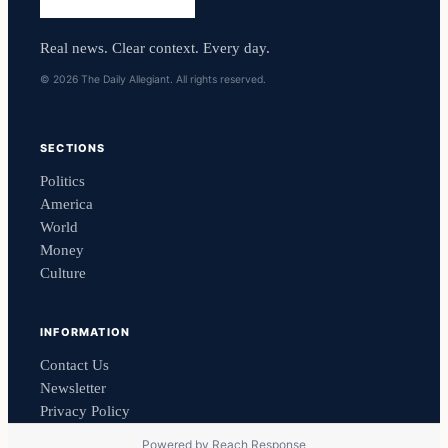
Real news. Clear context. Every day.
© 2026 The Daily Allegiant. All rights reserved.
SECTIONS
Politics
America
World
Money
Culture
INFORMATION
Contact Us
Newsletter
Privacy Policy
Powered by
Reach Response