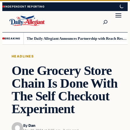
Skip
Skip
to
to
Search
content
content
The Daily Allegiant Announces Partnership with Reach Response to Support Audience Communication
BREAKING
HEADLINES
One Grocery Store
Chain Is Done With
The Self Checkout
Experiment
By
Dan