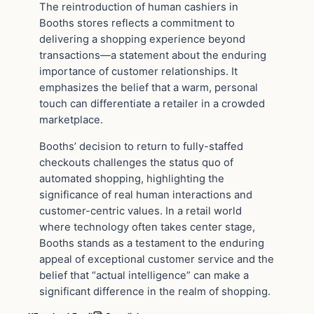
The reintroduction of human cashiers in
Booths stores reflects a commitment to
delivering a shopping experience beyond
transactions—a statement about the enduring
importance of customer relationships. It
emphasizes the belief that a warm, personal
touch can differentiate a retailer in a crowded
marketplace.
Booths’ decision to return to fully-staffed
checkouts challenges the status quo of
automated shopping, highlighting the
significance of real human interactions and
customer-centric values. In a retail world
where technology often takes center stage,
Booths stands as a testament to the enduring
appeal of exceptional customer service and the
belief that “actual intelligence” can make a
significant difference in the realm of shopping.