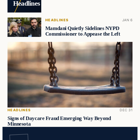
Headlines
HEADLINES
JAN 6
Mamdani Quietly Sidelines NYPD
Commissioner to Appease the Left
HEADLINES
DEC 31
Signs of Daycare Fraud Emerging Way Beyond
Minnesota