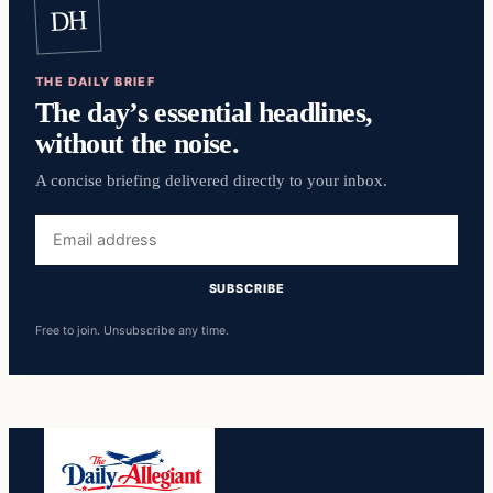
DH
THE DAILY BRIEF
The day’s essential headlines,
without the noise.
A concise briefing delivered directly to your inbox.
Email
address
SUBSCRIBE
Free to join. Unsubscribe any time.