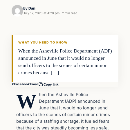
By
Dan
July 12, 2023 at 4:20 pm
·
2 min read
Headlines
THE DAILY ALLEGIANT
WHAT YOU NEED TO KNOW
When the Asheville Police Department (ADP)
announced in June that it would no longer
send officers to the scenes of certain minor
crimes because […]
X
Facebook
Email
Copy link
W
hen the Asheville Police
Department (ADP) announced in
June that it would no longer send
officers to the scenes of certain minor crimes
because of a staffing shortage, it fueled fears
that the city was steadily becoming less safe.