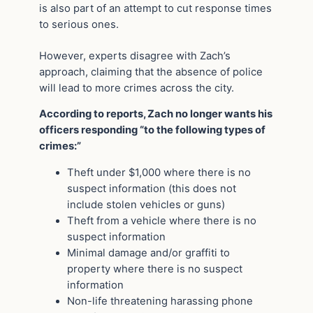
is also part of an attempt to cut response times
to serious ones.
However, experts disagree with Zach’s
approach, claiming that the absence of police
will lead to more crimes across the city.
According to reports, Zach no longer wants his
officers responding “to the following types of
crimes:”
Theft under $1,000 where there is no
suspect information (this does not
include stolen vehicles or guns)
Theft from a vehicle where there is no
suspect information
Minimal damage and/or graffiti to
property where there is no suspect
information
Non-life threatening harassing phone