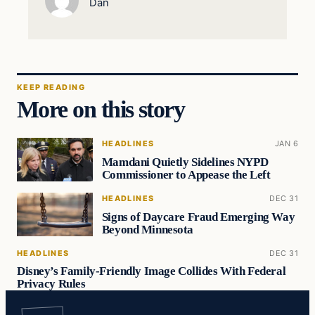
Dan
KEEP READING
More on this story
HEADLINES
JAN 6
Mamdani Quietly Sidelines NYPD
Commissioner to Appease the Left
HEADLINES
DEC 31
Signs of Daycare Fraud Emerging Way
Beyond Minnesota
HEADLINES
DEC 31
Disney’s Family-Friendly Image Collides With Federal
Privacy Rules