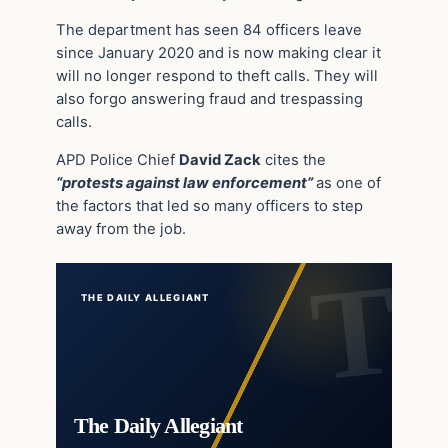
The department has seen 84 officers leave
since January 2020 and is now making clear it
will no longer respond to theft calls. They will
also forgo answering fraud and trespassing
calls.
APD Police Chief
David Zack
cites the
“protests against law enforcement”
as one of
the factors that led so many officers to step
away from the job.
THE DAILY ALLEGIANT
The Daily Allegiant