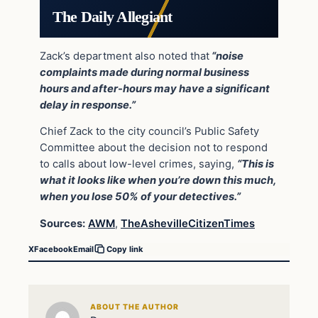
The Daily Allegiant
Zack’s department also noted that
“noise
complaints made during normal business
hours and after-hours may have a significant
delay in response.”
Chief Zack to the city council’s Public Safety
Committee about the decision not to respond
to calls about low-level crimes, saying,
“This is
what it looks like when you’re down this much,
when you lose 50% of your detectives.”
Sources:
AWM
,
TheAshevilleCitizenTimes
X
Facebook
Email
Copy link
ABOUT THE AUTHOR