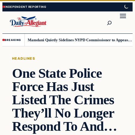
Skip
Skip
to
to
Search
content
content
Mamdani Quietly Sidelines NYPD Commissioner to Appease the Left
BREAKING
HEADLINES
One State Police
Force Has Just
Listed The Crimes
They’ll No Longer
Respond To And…