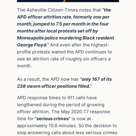
The Asheville Citizen-Times notes that
“the
APD officer attrition rate, formerly one per
month, jumped to 7.5 per month in the four
months after local protests set off by
Minneapolis police murdering Black resident
George Floyd.”
And even after the highest-
profile protests waned the APD continues to
see an attrition rate of roughly six officers a
month.
As a result, the APD now has
“only 167 of its
238 sworn officer positions filled.”
APD response times to 911 calls have
lengthened during the period of growing
officer attrition. The May 2020 7.7 response
time for
“serious crimes”
is now at
approximately 10.6 minutes. So the decision to
stop answering calls about less serious crimes