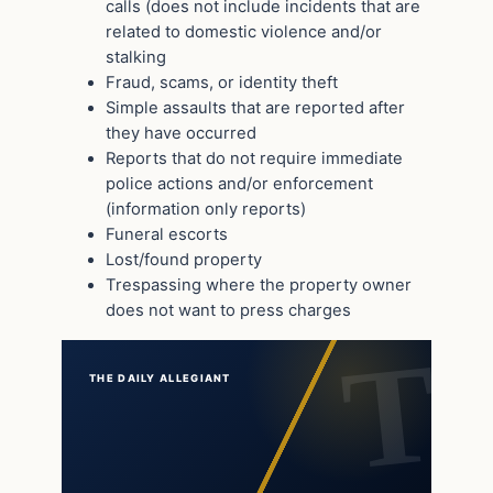
calls (does not include incidents that are
related to domestic violence and/or
stalking
Fraud, scams, or identity theft
Simple assaults that are reported after
they have occurred
Reports that do not require immediate
police actions and/or enforcement
(information only reports)
Funeral escorts
Lost/found property
Trespassing where the property owner
does not want to press charges
THE DAILY ALLEGIANT