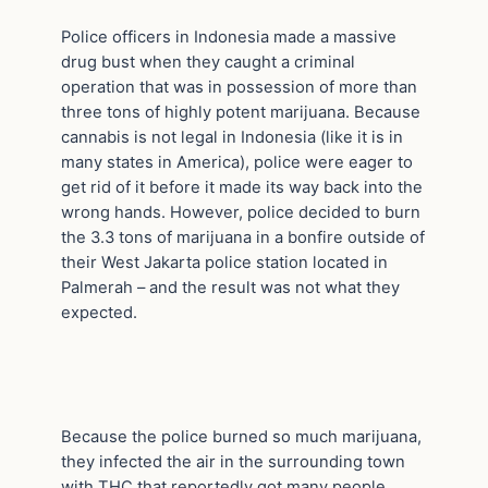
Police officers in Indonesia made a massive
drug bust when they caught a criminal
operation that was in possession of more than
three tons of highly potent marijuana. Because
cannabis is not legal in Indonesia (like it is in
many states in America), police were eager to
get rid of it before it made its way back into the
wrong hands. However, police decided to burn
the 3.3 tons of marijuana in a bonfire outside of
their West Jakarta police station located in
Palmerah – and the result was not what they
expected.
Because the police burned so much marijuana,
they infected the air in the surrounding town
with THC that reportedly got many people