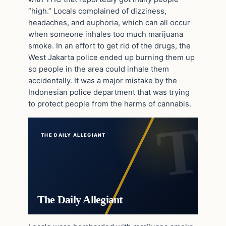
“high.” Locals complained of dizziness,
headaches, and euphoria, which can all occur
when someone inhales too much marijuana
smoke. In an effort to get rid of the drugs, the
West Jakarta police ended up burning them up
so people in the area could inhale them
accidentally. It was a major mistake by the
Indonesian police department that was trying
to protect people from the harms of cannabis.
THE DAILY ALLEGIANT
The Daily Allegiant