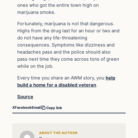
ones who got the entire town high on
marijuana smoke.
Fortunately, marijuana is not that dangerous.
Highs from the drug last for an hour or two and
do not have any life-threatening
consequences. Symptoms like dizziness and
headaches pass and the police should also
pass next time they come across tons of green
while on the job.
Every time you share an AWM story, you
help
build a home for a disabled veteran
.
Source
X
Facebook
Email
Copy link
ABOUT THE AUTHOR