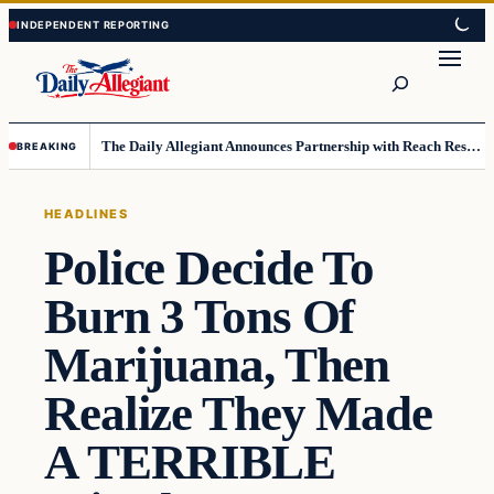
Skip
Skip
to
to
Search
content
content
The Daily Allegiant Announces Partnership with Reach Response to Support Audience Communication
BREAKING
HEADLINES
Police Decide To
Burn 3 Tons Of
Marijuana, Then
Realize They Made
A TERRIBLE