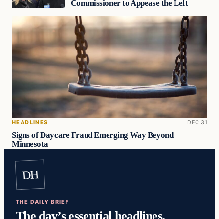
Commissioner to Appease the Left
HEADLINES
DEC 31
Signs of Daycare Fraud Emerging Way Beyond
Minnesota
DH
THE DAILY BRIEF
The day’s essential headlines,