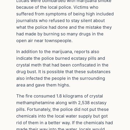
Locals were bombarded with marijuana smoke
because of the local police. Victims who
suffered from symptoms of being high included
journalists who refused to stay silent about
what the police had done and the mistake they
had made by burning so many drugs in the
open air near townspeople.
In addition to the marijuana, reports also
indicate the police burned ecstasy pills and
crystal meth that had been confiscated in the
drug bust. It is possible that these substances
also infected the people in the surrounding
area and gave them highs.
The fire consumed 1.8 kilograms of crystal
methamphetamine along with 2,538 ecstasy
pills. Fortunately, the police did not put these
chemicals into the local water supply but got
rid of them in a better way. If the chemicals had
made their way into the water, locals would