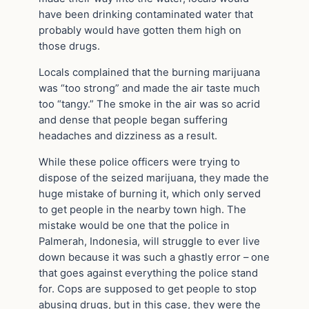
have been drinking contaminated water that
probably would have gotten them high on
those drugs.
Locals complained that the burning marijuana
was “too strong” and made the air taste much
too “tangy.” The smoke in the air was so acrid
and dense that people began suffering
headaches and dizziness as a result.
While these police officers were trying to
dispose of the seized marijuana, they made the
huge mistake of burning it, which only served
to get people in the nearby town high. The
mistake would be one that the police in
Palmerah, Indonesia, will struggle to ever live
down because it was such a ghastly error – one
that goes against everything the police stand
for. Cops are supposed to get people to stop
abusing drugs, but in this case, they were the