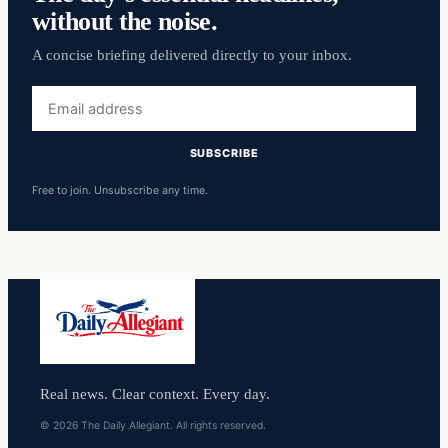
without the noise.
A concise briefing delivered directly to your inbox.
Email
address
SUBSCRIBE
Free to join. Unsubscribe any time.
Real news. Clear context. Every day.
© 2026 The Daily Allegiant. All rights reserved.