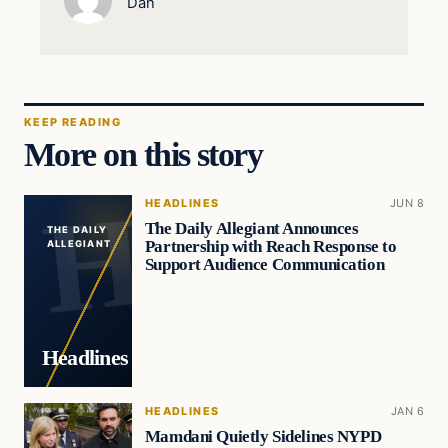
Dan
KEEP READING
More on this story
HEADLINES
JUN 8
The Daily Allegiant Announces
THE DAILY
Partnership with Reach Response to
ALLEGIANT
Support Audience Communication
Headlines
HEADLINES
JAN 6
Mamdani Quietly Sidelines NYPD