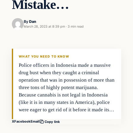
Mistake…
By
Dan
March 28, 2023 at 8:39 pm
·
3 min read
Headlines
THE DAILY ALLEGIANT
WHAT YOU NEED TO KNOW
Police officers in Indonesia made a massive
drug bust when they caught a criminal
operation that was in possession of more than
three tons of highly potent marijuana.
Because cannabis is not legal in Indonesia
(like it is in many states in America), police
were eager to get rid of it before it made its…
X
Facebook
Email
Copy link