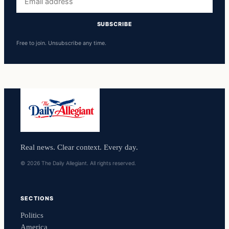
address
SUBSCRIBE
Free to join. Unsubscribe any time.
Real news. Clear context. Every day.
© 2026 The Daily Allegiant. All rights reserved.
SECTIONS
Politics
America