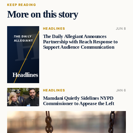
KEEP READING
More on this story
HEADLINES
JUN 8
The Daily Allegiant Announces
THE DAILY
Partnership with Reach Response to
ALLEGIANT
Support Audience Communication
Headlines
HEADLINES
JAN 6
Mamdani Quietly Sidelines NYPD
Commissioner to Appease the Left