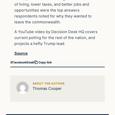
of living, lower taxes, and better jobs and
opportunities were the top answers
respondents noted for why they wanted to
leave the commonwealth.
A YouTube video by Decision Desk HQ covers
current polling for the rest of the nation, and
projects a hefty Trump lead.
Source
X
Facebook
Email
Copy link
ABOUT THE AUTHOR
Thomas Cooper