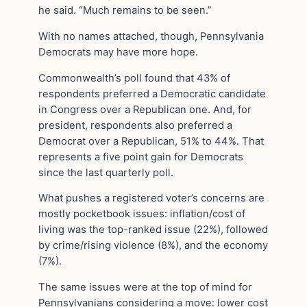
he said. “Much remains to be seen.”
With no names attached, though, Pennsylvania
Democrats may have more hope.
Commonwealth’s poll found that 43% of
respondents preferred a Democratic candidate
in Congress over a Republican one. And, for
president, respondents also preferred a
Democrat over a Republican, 51% to 44%. That
represents a five point gain for Democrats
since the last quarterly poll.
What pushes a registered voter’s concerns are
mostly pocketbook issues: inflation/cost of
living was the top-ranked issue (22%), followed
by crime/rising violence (8%), and the economy
(7%).
The same issues were at the top of mind for
Pennsylvanians considering a move: lower cost