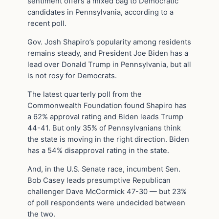
sentiment offers a mixed bag to Democratic
candidates in Pennsylvania, according to a
recent poll.
Gov. Josh Shapiro’s popularity among residents
remains steady, and President Joe Biden has a
lead over Donald Trump in Pennsylvania, but all
is not rosy for Democrats.
The latest quarterly poll from the
Commonwealth Foundation found Shapiro has
a 62% approval rating and Biden leads Trump
44-41. But only 35% of Pennsylvanians think
the state is moving in the right direction. Biden
has a 54% disapproval rating in the state.
And, in the U.S. Senate race, incumbent Sen.
Bob Casey leads presumptive Republican
challenger Dave McCormick 47-30 — but 23%
of poll respondents were undecided between
the two.