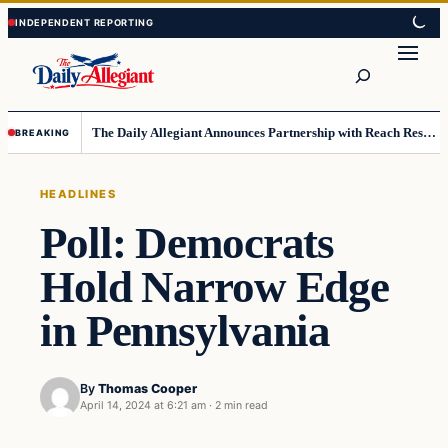
Skip
Skip
to
to
Search
content
content
The Daily Allegiant Announces Partnership with Reach Response to Support Audience Communication
BREAKING
HEADLINES
Poll: Democrats
Hold Narrow Edge
in Pennsylvania
By
Thomas Cooper
April 14, 2024 at 6:21 am
·
2 min read