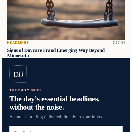
HEADLINES
DEC 31
Signs of Daycare Fraud Emerging Way Beyond
Minnesota
DH
THE DAILY BRIEF
The day’s essential headlines,
without the noise.
A concise briefing delivered directly to your inbox.
Email