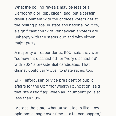
What the polling reveals may be less of a
Democratic or Republican lead, but a certain
disillusionment with the choices voters get at
the polling place. In state and national politics,
a significant chunk of Pennsylvania voters are
unhappy with the status quo and with either
major party.
A majority of respondents, 60%, said they were
“somewhat dissatisfied” or “very dissatisfied”
with 2024’s presidential candidates. That
dismay could carry over to state races, too.
Erik Telford, ​​senior vice president of public
affairs for the Commonwealth Foundation, said
that “it’s a red flag” when an incumbent polls at
less than 50%.
“Across the state, what turnout looks like, how
opinions change over time — a lot can happen,”