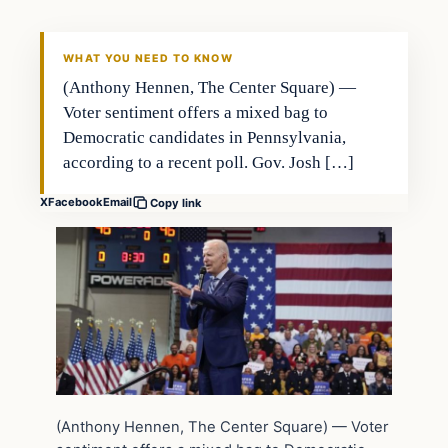
WHAT YOU NEED TO KNOW
(Anthony Hennen, The Center Square) —
Voter sentiment offers a mixed bag to
Democratic candidates in Pennsylvania,
according to a recent poll. Gov. Josh […]
X
Facebook
Email
Copy link
(Anthony Hennen, The Center Square) — Voter