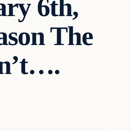
ry 6th,
ason The
n’t….