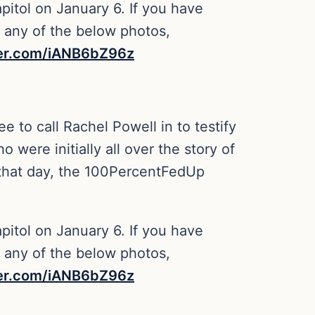
pitol on January 6. If you have
n any of the below photos,
ter.com/iANB6bZ96z
 to call Rachel Powell in to testify
were initially all over the story of
f that day, the 100PercentFedUp
pitol on January 6. If you have
n any of the below photos,
ter.com/iANB6bZ96z