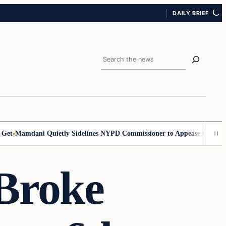
DAILY BRIEF
Search
Mamdani Quietly Sidelines NYPD Commissioner to Appease the Left
Sig
 Broke