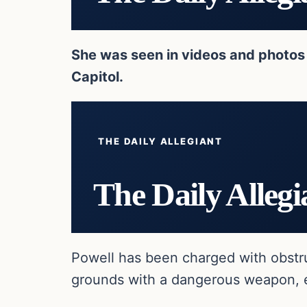
She was seen in videos and photos 
Capitol.
THE DAILY ALLEGIANT
The Daily Allegi
Powell has been charged with obstru
grounds with a dangerous weapon, ent