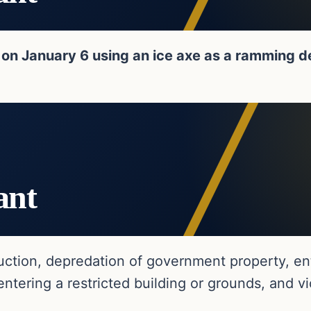
on January 6 using an ice axe as a ramming d
ant
ction, depredation of government property, ente
ering a restricted building or grounds, and vio