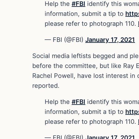
Help the
#FBI
identify this woma
information, submit a tip to
htt
please refer to photograph 110.
— FBI (@FBI)
January 17, 2021
Social media leftists begged and pl
before the committee, but like Ray E
Rachel Powell, have lost interest in
reported.
Help the
#FBI
identify this woma
information, submit a tip to
htt
please refer to photograph 110.
— FBI (@FBI)
January 17, 2021