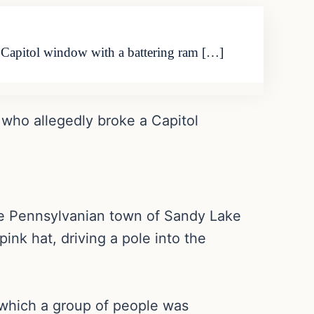
a Capitol window with a battering ram […]
 who allegedly broke a Capitol
ttle Pennsylvanian town of Sandy Lake
ink hat, driving a pole into the
n which a group of people was