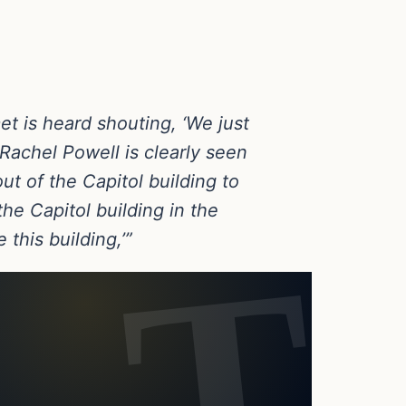
et is heard shouting, ‘We just
Rachel Powell is clearly seen
ut of the Capitol building to
he Capitol building in the
 this building,’”