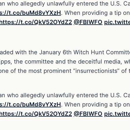
n who allegedly unlawfully entered the U.S. Ca
ps://t.co/buMd8vYXzH
. When providing a tip o
https://t.co/QkV52OYdZ2
@FBIWFO
pic.twit
eaded with the January 6th Witch Hunt Committee
pps, the committee and the deceitful media, who 
 one of the most prominent “insurrectionists” o
n who allegedly unlawfully entered the U.S. Ca
ps://t.co/buMd8vYXzH
. When providing a tip o
https://t.co/QkV52OYdZ2
@FBIWFO
pic.twit