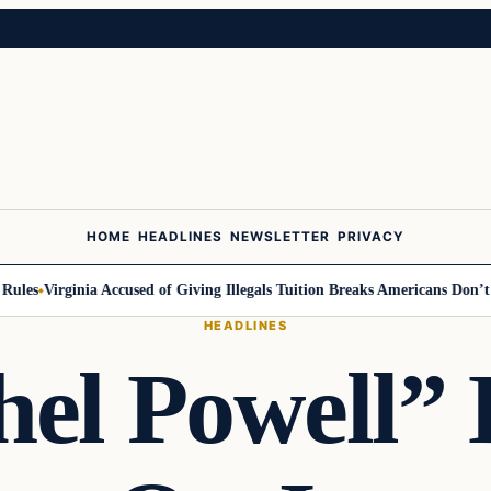
HOME
HEADLINES
NEWSLETTER
PRIVACY
s
Virginia Accused of Giving Illegals Tuition Breaks Americans Don’t Get
HEADLINES
el Powell”