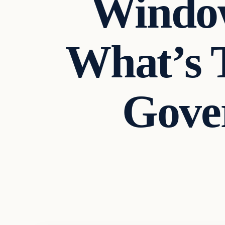
Window
What’s 
Gove
Headlines