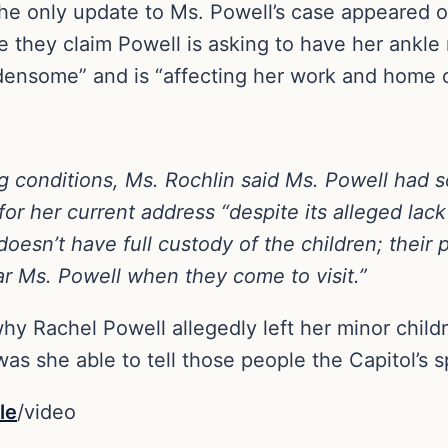
 only update to Ms. Powell’s case appeared o
 they claim Powell is asking to have her ankle 
densome” and is “affecting her work and home o
ing conditions, Ms. Rochlin said Ms. Powell had
for her current address “despite its alleged lack 
oesn’t have full custody of the children; their p
ar Ms. Powell when they come to visit.”
n why Rachel Powell allegedly left her minor chi
was she able to tell those people the Capitol’s sp
le
/video