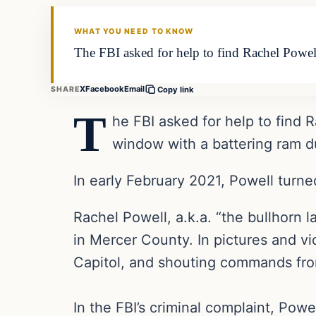
THE DAILY ALLEGIANT
WHAT YOU NEED TO KNOW
The FBI asked for help to find Rachel Powel
X
Facebook
Email
SHARE
Copy link
T
he FBI asked for help to find 
window with a battering ram du
In early February 2021, Powell turned
Rachel Powell, a.k.a. “the bullhorn 
in Mercer County. In pictures and vi
Capitol, and shouting commands fro
In the FBI’s criminal complaint, Pow