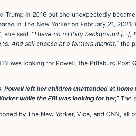
d Trump in 2016 but she unexpectedly became a
eared in The New Yorker on February 21, 2021. 
, she said,
“I have no military background […], I
ens. And sell cheese at a farmers market,”
the p
FBI was looking for Powell, the Pittsburg Post 
. Powell left her children unattended at home
orker while the FBI was looking for her,”
The p
ndoned by The New Yorker, Vice, and CNN, all of