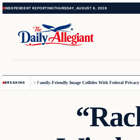
Skip
Skip
INDEPENDENT REPORTING
THURSDAY, AUGUST 6, 2026
to
to
content
content
esota
Disney’s Family-Friendly Image Collides With Federal Privacy Rule
BREAKING
“Rach