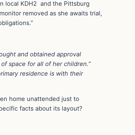
n local KDH2 and the Pittsburg
monitor removed as she awaits trial,
bligations.”
 sought and obtained approval
of space for all of her children.”
rimary residence is with their
ldren home unattended just to
ecific facts about its layout?