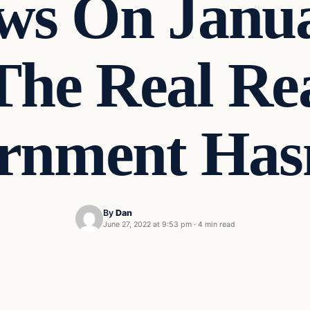
s On Janua
The Real Re
rnment Has
By
Dan
June 27, 2022 at 9:53 pm
·
4 min read