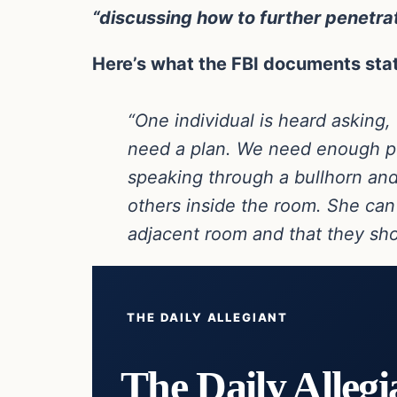
“discussing how to further penetrat
Here’s what the FBI documents sta
“One individual is heard asking,
need a plan. We need enough peo
speaking through a bullhorn and 
others inside the room. She can 
adjacent room and that they shou
THE DAILY ALLEGIANT
The Daily Allegi