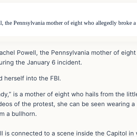
l, the Pennsylvania mother of eight who allegedly broke 
Rachel Powell, the Pennsylvania mother of eight
ring the January 6 incident.
 herself into the FBI.
lady,” is a mother of eight who hails from the li
deos of the protest, she can be seen wearing a p
m a bullhorn.
ell is connected to a scene inside the Capitol i