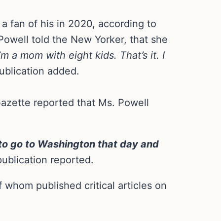
 fan of his in 2020, according to
Powell told the New Yorker, that she
’m a mom with eight kids. That’s it. I
ublication added.
Gazette reported that Ms. Powell
 to go to Washington that day and
ublication reported.
 whom published critical articles on