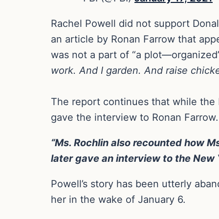
Rachel Powell did not support Donal
an article by Ronan Farrow that app
was not a part of “a plot—organized”
work. And I garden. And raise chick
The report continues that while the 
gave the interview to Ronan Farrow.
“Ms. Rochlin also recounted how Ms
later gave an interview to the New Y
Powell’s story has been utterly aba
her in the wake of January 6.