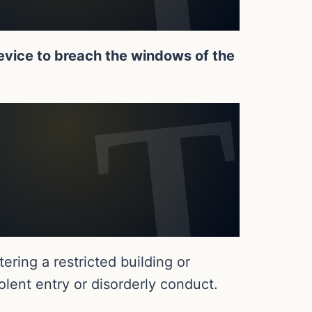
evice to breach the windows of the
ring a restricted building or
lent entry or disorderly conduct.