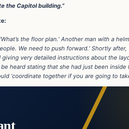
e the Capitol building.”
te:
 ‘What’s the floor plan.’ Another man with a helm
ple. We need to push forward.’ Shortly after, 
giving very detailed instructions about the layo
be heard stating that she had just been inside t
ld ‘coordinate together if you are going to take
ant