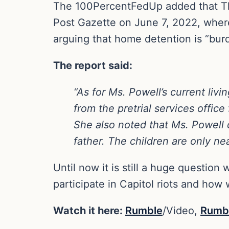
The 100PercentFedUp added that The
Post Gazette on June 7, 2022, where
arguing that home detention is “bur
The report said:
“As for Ms. Powell’s current liv
from the pretrial services office 
She also noted that Ms. Powell d
father. The children are only ne
Until now it is still a huge questio
participate in Capitol riots and how 
Watch it here:
Rumble
/Video,
Rumb