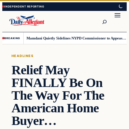
Skip
Skip
to
to
Search
content
content
Mamdani Quietly Sidelines NYPD Commissioner to Appease the Left
BREAKING
HEADLINES
Relief May
FINALLY Be On
The Way For The
American Home
Buyer…