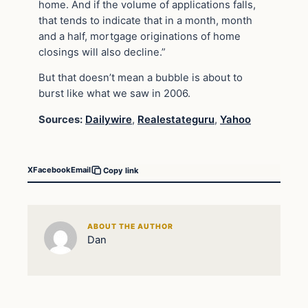
home. And if the volume of applications falls,
that tends to indicate that in a month, month
and a half, mortgage originations of home
closings will also decline.”
But that doesn’t mean a bubble is about to
burst like what we saw in 2006.
Sources:
Dailywire
,
Realestateguru
,
Yahoo
X
Facebook
Email
Copy link
ABOUT THE AUTHOR
Dan