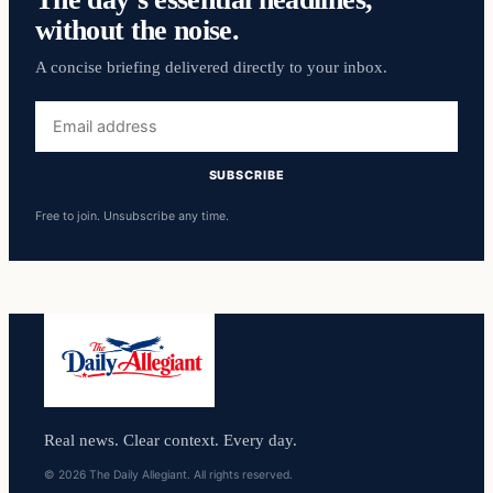
without the noise.
A concise briefing delivered directly to your inbox.
Email
address
SUBSCRIBE
Free to join. Unsubscribe any time.
Real news. Clear context. Every day.
© 2026 The Daily Allegiant. All rights reserved.