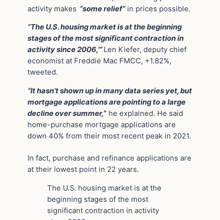
activity makes
“some relief”
in prices possible.
“The U.S. housing market is at the beginning
stages of the most significant contraction in
activity since 2006,’”
Len Kiefer, deputy chief
economist at Freddie Mac FMCC, +1.82%,
tweeted.
“It hasn’t shown up in many data series yet, but
mortgage applications are pointing to a large
decline over summer,
”
he explained. He said
home-purchase mortgage applications are
down 40% from their most recent peak in 2021.
In fact, purchase and refinance applications are
at their lowest point in 22 years.
The U.S. housing market is at the
beginning stages of the most
significant contraction in activity