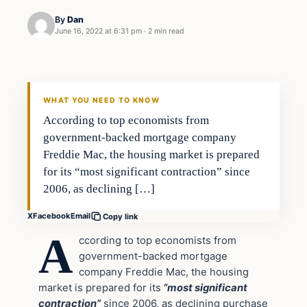
By
Dan
June 16, 2022 at 6:31 pm
·
2 min read
Headlines
THE DAILY ALLEGIANT
WHAT YOU NEED TO KNOW
According to top economists from
government-backed mortgage company
Freddie Mac, the housing market is prepared
for its “most significant contraction” since
2006, as declining […]
X
Facebook
Email
Copy link
A
ccording to top economists from
government-backed mortgage
company Freddie Mac, the housing
market is prepared for its
“most significant
contraction”
since 2006, as declining purchase