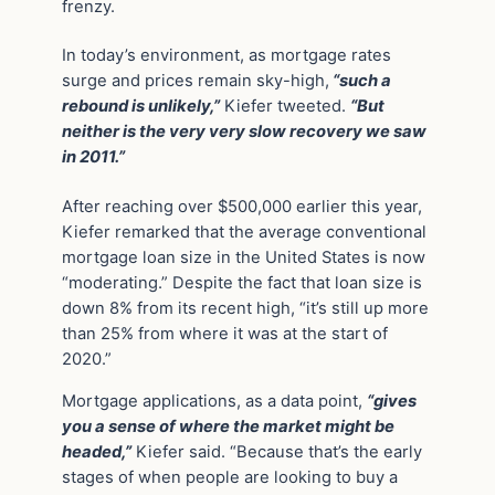
frenzy.
In today’s environment, as mortgage rates
surge and prices remain sky-high,
“such a
rebound is unlikely,”
Kiefer tweeted.
“But
neither is the very very slow recovery we saw
in 2011.”
After reaching over $500,000 earlier this year,
Kiefer remarked that the average conventional
mortgage loan size in the United States is now
“moderating.” Despite the fact that loan size is
down 8% from its recent high, “it’s still up more
than 25% from where it was at the start of
2020.”
Mortgage applications, as a data point,
“gives
you a sense of where the market might be
headed,”
Kiefer said. “Because that’s the early
stages of when people are looking to buy a