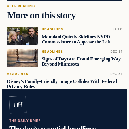
KEEP READING
More on this story
HEADLINES
JAN 6
Mamdani Quietly Sidelines NYPD
Commissioner to Appease the Left
HEADLINES
DEC 31
Signs of Daycare Fraud Emerging Way
Beyond Minnesota
HEADLINES
DEC 31
Disney’s Family-Friendly Image Collides With Federal
Privacy Rules
DH
THE DAILY BRIEF
The day’s essential headlines,