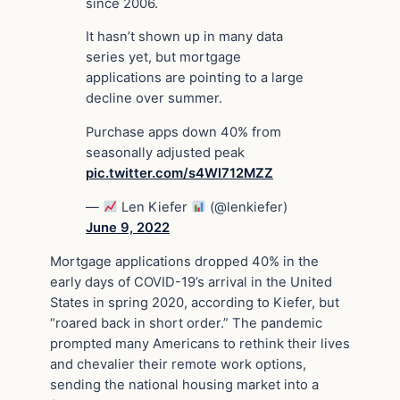
since 2006.
It hasn’t shown up in many data
series yet, but mortgage
applications are pointing to a large
decline over summer.
Purchase apps down 40% from
seasonally adjusted peak
pic.twitter.com/s4Wl712MZZ
—
Len Kiefer
(@lenkiefer)
June 9, 2022
Mortgage applications dropped 40% in the
early days of COVID-19’s arrival in the United
States in spring 2020, according to Kiefer, but
“roared back in short order.” The pandemic
prompted many Americans to rethink their lives
and chevalier their remote work options,
sending the national housing market into a