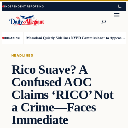
Skip
Skip
to
to
Search
content
content
Mamdani Quietly Sidelines NYPD Commissioner to Appease the Left
BREAKING
HEADLINES
Rico Suave? A
Confused AOC
Claims ‘RICO’ Not
a Crime—Faces
Immediate