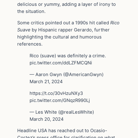
delicious or yummy, adding a layer of irony to
the situation.
Some critics pointed out a 1990s hit called
Rico
Suave
by Hispanic rapper Gerardo, further
highlighting the cultural and humorous
references.
Rico (suave) was definitely a crime.
pic.twitter.com/ddLZFMCQNi
— Aaron Gwyn (@AmericanGwyn)
March 21, 2024
https://t.co/30vHzuNXy3
pic.twitter.com/GNqzR990Lj
— Les White (@realLesWhite)
March 20, 2024
Headline USA has reached out to Ocasio-
Cortez’s press office for clarification on what