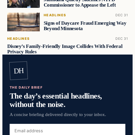
Commissioner to Appease the Left
HEADLINES
DEC 31
Signs of Daycare Fraud Emerging Way
Beyond Minnesota
HEADLINES
DEC 31
Disney’s Family-Friendly Image Collides With Federal
Privacy Rules
DH
THE DAILY BRIEF
The day’s essential headlines,
without the noise.
A concise briefing delivered directly to your inbox.
Email
address