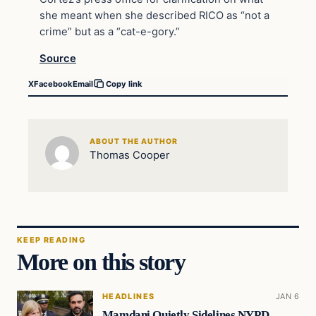
she meant when she described RICO as “not a
crime” but as a “cat-e-gory.”
Source
X
Facebook
Email
Copy link
ABOUT THE AUTHOR
Thomas Cooper
KEEP READING
More on this story
HEADLINES
JAN 6
Mamdani Quietly Sidelines NYPD