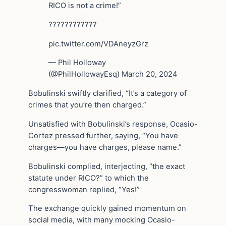
RICO is not a crime!”
????????????
pic.twitter.com/VDAneyzGrz
— Phil Holloway ️
(@PhilHollowayEsq) March 20, 2024
Bobulinski swiftly clarified, “It’s a category of
crimes that you’re then charged.”
Unsatisfied with Bobulinski’s response, Ocasio-
Cortez pressed further, saying, “You have
charges—you have charges, please name.”
Bobulinski complied, interjecting, “the exact
statute under RICO?” to which the
congresswoman replied, “Yes!”
The exchange quickly gained momentum on
social media, with many mocking Ocasio-