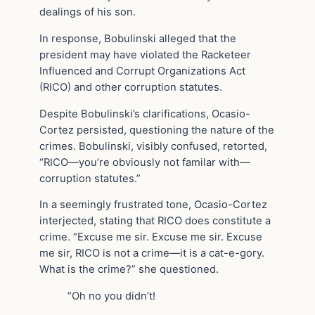
dealings of his son.
In response, Bobulinski alleged that the
president may have violated the Racketeer
Influenced and Corrupt Organizations Act
(RICO) and other corruption statutes.
Despite Bobulinski’s clarifications, Ocasio-
Cortez persisted, questioning the nature of the
crimes. Bobulinski, visibly confused, retorted,
“RICO—you’re obviously not familar with—
corruption statutes.”
In a seemingly frustrated tone, Ocasio-Cortez
interjected, stating that RICO does constitute a
crime. “Excuse me sir. Excuse me sir. Excuse
me sir, RICO is not a crime—it is a cat-e-gory.
What is the crime?” she questioned.
“Oh no you didn’t!