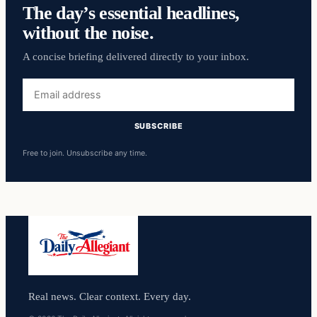
The day’s essential headlines,
without the noise.
A concise briefing delivered directly to your inbox.
Email
address
SUBSCRIBE
Free to join. Unsubscribe any time.
Real news. Clear context. Every day.