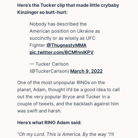
Here’s the Tucker clip that made little crybaby
Kinzinger so butt-hurt:
Nobody has described the
American position on Ukraine as
succinctly or as wisely as UFC
Fighter
@ThugnastyMMA
pic.twitter.com/BCMfnniKPV
— Tucker Carlson
(@TuckerCarlson)
March 9, 2022
One of the most unpopular RINOs on the
planet, Adam, thought it’d be a good idea to call
out the very popular Bryce and Tucker in a
couple of tweets, and the backlash against him
was swift and harsh.
Here’s what RINO Adam said:
“Oh my Lord. This is America. By the way “I’ll