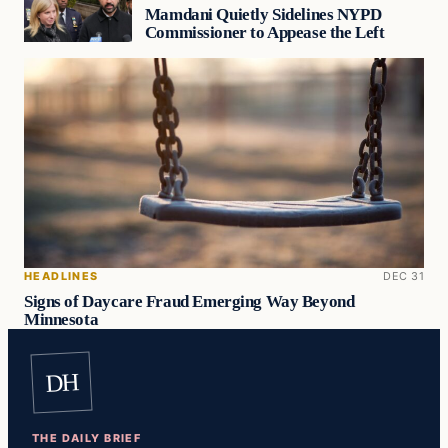
Mamdani Quietly Sidelines NYPD
Commissioner to Appease the Left
HEADLINES
DEC 31
Signs of Daycare Fraud Emerging Way Beyond
Minnesota
DH
THE DAILY BRIEF