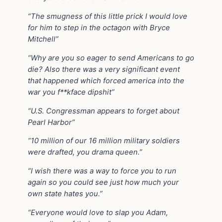
“The smugness of this little prick I would love
for him to step in the octagon with Bryce
Mitchell”
“Why are you so eager to send Americans to go
die? Also there was a very significant event
that happened which forced america into the
war you f**kface dipshit”
“U.S. Congressman appears to forget about
Pearl Harbor”
“10 million of our 16 million military soldiers
were drafted, you drama queen.”
“I wish there was a way to force you to run
again so you could see just how much your
own state hates you.”
“Everyone would love to slap you Adam,