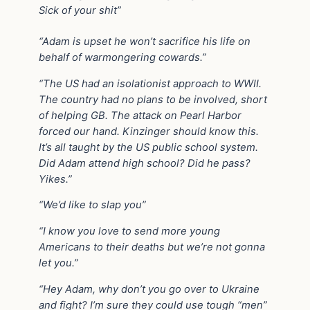
Sick of your shit”
“Adam is upset he won’t sacrifice his life on
behalf of warmongering cowards.”
“The US had an isolationist approach to WWII.
The country had no plans to be involved, short
of helping GB. The attack on Pearl Harbor
forced our hand. Kinzinger should know this.
It’s all taught by the US public school system.
Did Adam attend high school? Did he pass?
Yikes.”
“We’d like to slap you”
“I know you love to send more young
Americans to their deaths but we’re not gonna
let you.”
“Hey Adam, why don’t you go over to Ukraine
and fight? I’m sure they could use tough “men”