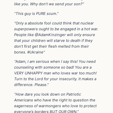
like you. Why don’t we send your son?”
“This guy is PURE scum.”
“Only a absolute fool could think that nuclear
superpowers ought to be engaged in a hot war.
People like @AdamKinzinger will only ensure
that your children will starve to death if they
don’t first get their flesh melted from their
bones. #Ukraine️”
“Adam, I am serious when I say this! You need
counseling with someone so bad! You are a
VERY UNHAPPY man who loves war too much!
Turn to the Lord for your insecurity. It makes a
difference. Please.”
“How dare you look down on Patriotic
Americans who have the right to question the
eagerness of warmongers who love to protect
everyone’s borders BUT OUR OWN.”