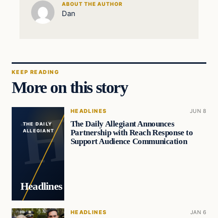
ABOUT THE AUTHOR
Dan
KEEP READING
More on this story
HEADLINES
JUN 8
The Daily Allegiant Announces
THE DAILY
Partnership with Reach Response to
ALLEGIANT
Support Audience Communication
Headlines
HEADLINES
JAN 6