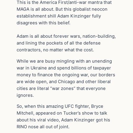
This is the America First/anti-war mantra that
MAGA is all about. But this globalist neocon
establishment shill Adam Kinzinger fully
disagrees with this belief.
Adam is all about forever wars, nation-building,
and lining the pockets of all the defense
contractors, no matter what the cost.
While we are busy mingling with an unending
war in Ukraine and spend billions of taxpayer
money to finance the ongoing war, our borders
are wide open, and Chicago and other liberal
cities are literal “war zones” that everyone
ignores.
So, when this amazing UFC fighter, Bryce
Mitchell, appeared on Tucker’s show to talk
about his viral video, Adam Kinzinger got his
RINO nose all out of joint.