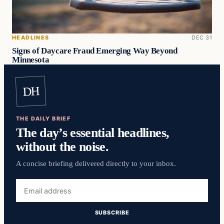
HEADLINES
DEC 31
Signs of Daycare Fraud Emerging Way Beyond
Minnesota
DH
THE DAILY BRIEF
The day’s essential headlines,
without the noise.
A concise briefing delivered directly to your inbox.
Email
address
SUBSCRIBE