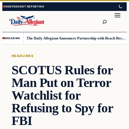
Skip
Skip
to
to
Search
content
content
The Daily Allegiant Announces Partnership with Reach Response to Support Audience Communication
BREAKING
HEADLINES
SCOTUS Rules for
Man Put on Terror
Watchlist for
Refusing to Spy for
FBI