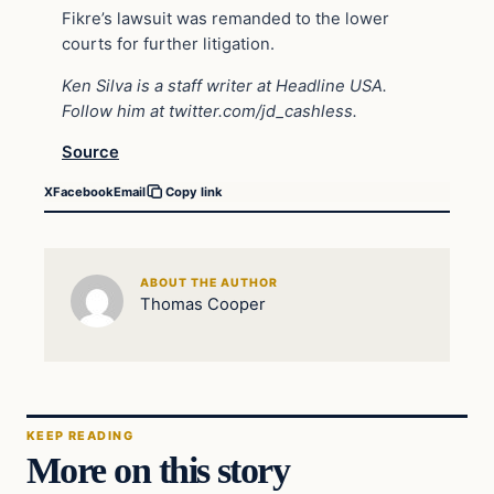
Fikre’s lawsuit was remanded to the lower
courts for further litigation.
Ken Silva is a staff writer at Headline USA.
Follow him at
twitter.com/jd_cashless
.
Source
X
Facebook
Email
Copy link
ABOUT THE AUTHOR
Thomas Cooper
KEEP READING
More on this story