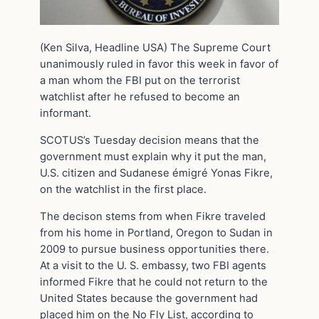
(Ken Silva, Headline USA) The Supreme Court
unanimously ruled in favor this week in favor of
a man whom the FBI put on the terrorist
watchlist after he refused to become an
informant.
SCOTUS’s Tuesday decision means that the
government must explain why it put the man,
U.S. citizen and Sudanese émigré Yonas Fikre,
on the watchlist in the first place.
The decison stems from when Fikre traveled
from his home in Portland, Oregon to Sudan in
2009 to pursue business opportunities there.
At a visit to the U. S. embassy, two FBI agents
informed Fikre that he could not return to the
United States because the government had
placed him on the No Fly List, according to