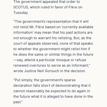
The government appealed that order to
SCOTUS, which ruled in favor of Fikre on
Tuesday.
“The government’s representation that it will
not relist Mr. Fikre based on ‘currently available
information’ may mean that his past actions are
not enough to warrant his relisting. But, as the
court of appeals observed, none of that speaks
to whether the government might relist him if
he does the same or similar things in the future
—say, attend a particular mosque or refuse
renewed overtures to serve as an informant,”
wrote Justice Neil Gorsuch in the decision.
“Put simply, the government’s sparse
declaration falls short of demonstrating that it
cannot reasonably be expected to do again in
the future what it is alleged to have done in the
past.”