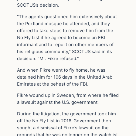
SCOTUS’s decision.
“The agents questioned him extensively about
the Portland mosque he attended, and they
offered to take steps to remove him from the
No Fly List if he agreed to become an FBI
informant and to report on other members of
his religious community,” SCOTUS said in its
decision. “Mr. Fikre refused.”
And when Fikre went to fly home, he was
detained him for 106 days in the United Arab
Emirates at the behest of the FBI.
Fikre wound up in Sweden, from where he filed
a lawsuit against the U.S. government.
During the litigation, the government took him
off the No Fly List in 2016. Government then
sought a dismissal of Fikre’s lawsuit on the
grounds that he was no longer on the watchlist.