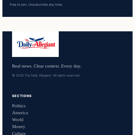
Free to join. Unsubscribe any time.
Real news. Clear context. Every day.
© 2026 The Daily Allegiant. All rights reserved.
SECTIONS
Politics
America
World
Money
Culture