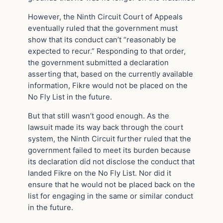
However, the Ninth Circuit Court of Appeals
eventually ruled that the government must
show that its conduct can’t “reasonably be
expected to recur.” Responding to that order,
the government submitted a declaration
asserting that, based on the currently available
information, Fikre would not be placed on the
No Fly List in the future.
But that still wasn’t good enough. As the
lawsuit made its way back through the court
system, the Ninth Circuit further ruled that the
government failed to meet its burden because
its declaration did not disclose the conduct that
landed Fikre on the No Fly List. Nor did it
ensure that he would not be placed back on the
list for engaging in the same or similar conduct
in the future.