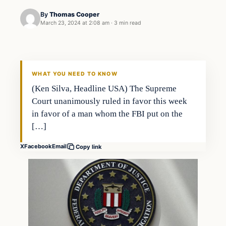
By
Thomas Cooper
March 23, 2024 at 2:08 am
·
3 min read
WHAT YOU NEED TO KNOW
(Ken Silva, Headline USA) The Supreme
Court unanimously ruled in favor this week
in favor of a man whom the FBI put on the
[…]
X
Facebook
Email
Copy link