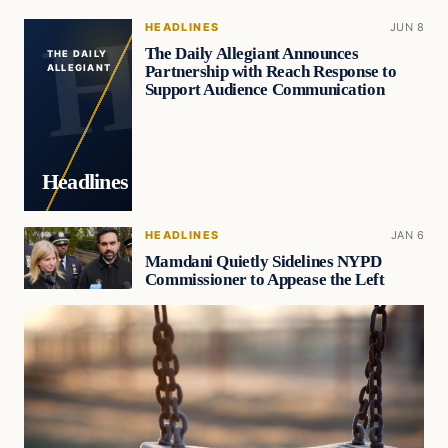
HEADLINES
JUN 8
The Daily Allegiant Announces
THE DAILY
Partnership with Reach Response to
ALLEGIANT
Support Audience Communication
Headlines
HEADLINES
JAN 6
Mamdani Quietly Sidelines NYPD
Commissioner to Appease the Left