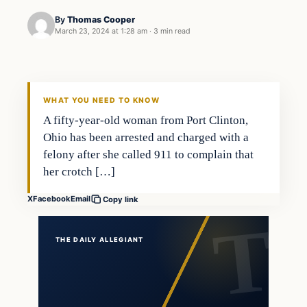
By
Thomas Cooper
March 23, 2024 at 1:28 am
·
3 min read
WHAT YOU NEED TO KNOW
A fifty-year-old woman from Port Clinton,
Ohio has been arrested and charged with a
felony after she called 911 to complain that
her crotch […]
X
Facebook
Email
Copy link
THE DAILY ALLEGIANT