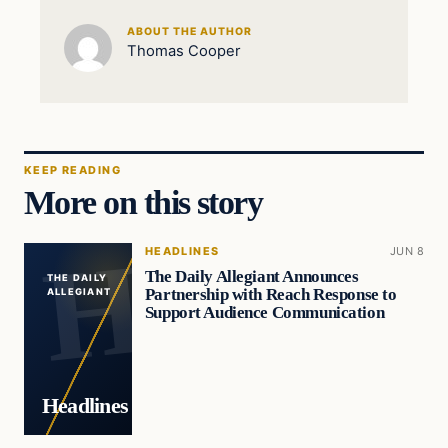
ABOUT THE AUTHOR
Thomas Cooper
KEEP READING
More on this story
HEADLINES
JUN 8
The Daily Allegiant Announces
THE DAILY
Partnership with Reach Response to
ALLEGIANT
Support Audience Communication
Headlines