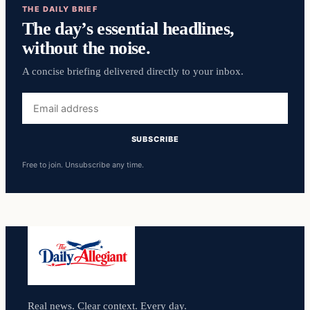
THE DAILY BRIEF
The day’s essential headlines,
without the noise.
A concise briefing delivered directly to your inbox.
Email
address
SUBSCRIBE
Free to join. Unsubscribe any time.
Real news. Clear context. Every day.