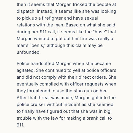
then it seems that Morgan tricked the people at
dispatch. Instead, it seems like she was looking
to pick up a firefighter and have sexual
relations with the man. Based on what she said
during her 911 call, it seems like the “hose” that
Morgan wanted to put out her fire was really a
man’s “penis,” although this claim may be
unfounded.
Police handcuffed Morgan when she became
agitated. She continued to yell at police officers
and did not comply with their direct orders. She
eventually complied with officer requests when
they threatened to use the stun gun on her.
After that threat was made, Morgan got into the
police cruiser without incident as she seemed
to finally have figured out that she was in big
trouble with the law for making a prank call to
911.