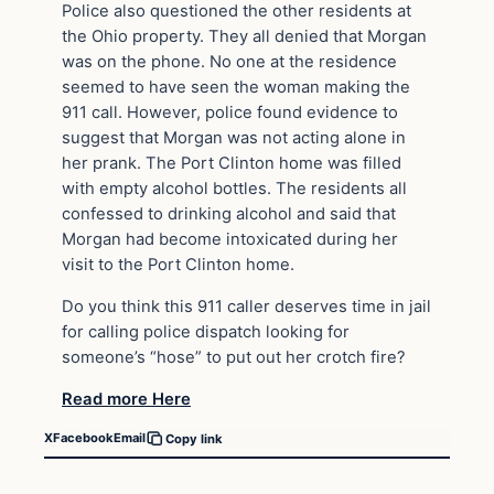
Police also questioned the other residents at
the Ohio property. They all denied that Morgan
was on the phone. No one at the residence
seemed to have seen the woman making the
911 call. However, police found evidence to
suggest that Morgan was not acting alone in
her prank. The Port Clinton home was filled
with empty alcohol bottles. The residents all
confessed to drinking alcohol and said that
Morgan had become intoxicated during her
visit to the Port Clinton home.
Do you think this 911 caller deserves time in jail
for calling police dispatch looking for
someone’s “hose” to put out her crotch fire?
Read more Here
X
Facebook
Email
Copy link