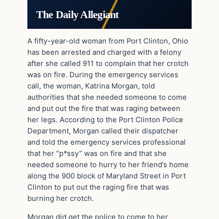
The Daily Allegiant
A fifty-year-old woman from Port Clinton, Ohio
has been arrested and charged with a felony
after she called 911 to complain that her crotch
was on fire. During the emergency services
call, the woman, Katrina Morgan, told
authorities that she needed someone to come
and put out the fire that was raging between
her legs. According to the Port Clinton Police
Department, Morgan called their dispatcher
and told the emergency services professional
that her “p*ssy” was on fire and that she
needed someone to hurry to her friend’s home
along the 900 block of Maryland Street in Port
Clinton to put out the raging fire that was
burning her crotch.
Morgan did get the police to come to her