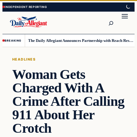
Skip
Skip
to
to
Search
content
content
The Daily Allegiant Announces Partnership with Reach Response to Support Audience Communication
BREAKING
HEADLINES
Woman Gets
Charged With A
Crime After Calling
911 About Her
Crotch