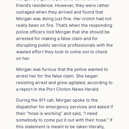
friend’s residence. However, they were rather
outraged when they arrived and found that
Morgan was doing just fine. Her crotch had not
really been on fire. That’s when the responding
police officers told Morgan that she should be
arrested for making a false claim and for
disrupting public service professionals with the
wasted effort they took to come out to check
on her.
Morgan was furious that the police wanted to
arrest her for the false claim. She began
resisting arrest and grew agitated, according to
a report in the Port Clinton News Herald.
During the 911 call, Morgan spoke to the
dispatcher for emergency services and asked if
their “hose is working” and said, “I need
somebody to come put it out with their hose.” If
this statement is meant to be taken literally,