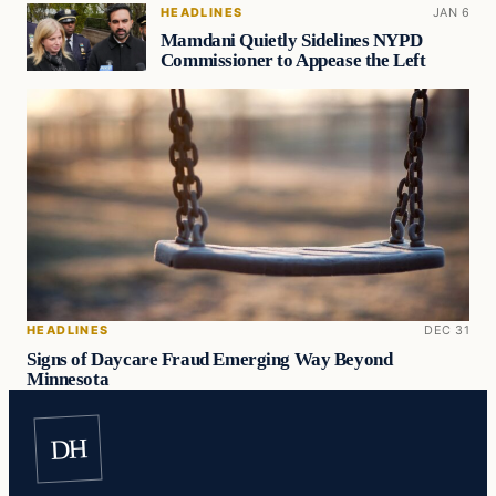
HEADLINES
JAN 6
Mamdani Quietly Sidelines NYPD
Commissioner to Appease the Left
HEADLINES
DEC 31
Signs of Daycare Fraud Emerging Way Beyond
Minnesota
DH