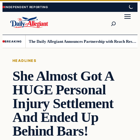
Skip
Skip
to
to
Search
content
content
The Daily Allegiant Announces Partnership with Reach Response to Support Audience Communication
BREAKING
HEADLINES
She Almost Got A
HUGE Personal
Injury Settlement
And Ended Up
Behind Bars!