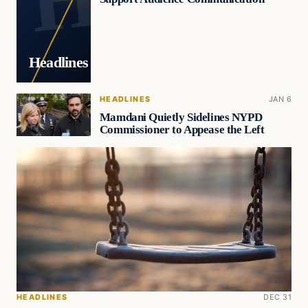
Headlines
HEADLINES
JAN 6
Mamdani Quietly Sidelines NYPD
Commissioner to Appease the Left
HEADLINES
DEC 31