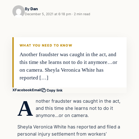
By
Dan
December 5, 2021 at 6:18 pm
·
2 min read
Headlines
THE DAILY ALLEGIANT
WHAT YOU NEED TO KNOW
Another fraudster was caught in the act, and
this time she learns not to do it anymore…or
on camera. Sheyla Veronica White has
reported […]
X
Facebook
Email
Copy link
A
nother fraudster was caught in the act,
and this time she learns not to do it
anymore…or on camera.
Sheyla Veronica White has reported and filed a
personal injury settlement from workers’