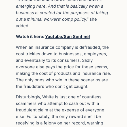
emerging here. And that is basically when a
business is created for the purposes of taking
out a minimal workers’ comp policy,”
she
added.
Watch it here:
Youtube/Sun Sentinel
When an insurance company is defrauded, the
cost trickles down to businesses, employees,
and eventually to its consumers. Sadly,
everyone else pays the price for these scams,
making the cost of products and insurance rise.
The only ones who win in these scenarios are
the fraudsters who don’t get caught.
Disturbingly, White is just one of countless
scammers who attempt to cash out with a
fraudulent claim at the expense of everyone
else. Fortunately, the only reward she’ll be
receiving is a felony on her record, warning