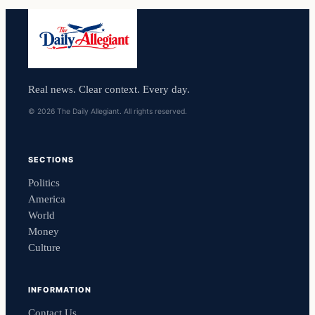
Real news. Clear context. Every day.
© 2026 The Daily Allegiant. All rights reserved.
SECTIONS
Politics
America
World
Money
Culture
INFORMATION
Contact Us