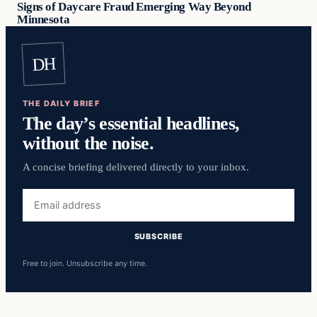
Signs of Daycare Fraud Emerging Way Beyond
Minnesota
DH
THE DAILY BRIEF
The day’s essential headlines,
without the noise.
A concise briefing delivered directly to your inbox.
Email
address
SUBSCRIBE
Free to join. Unsubscribe any time.