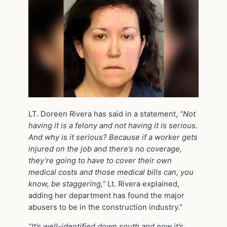
LT. Doreen Rivera has said in a statement,
“Not
having it is a felony and not having it is serious.
And why is it serious? Because if a worker gets
injured on the job and there’s no coverage,
they’re going to have to cover their own
medical costs and those medical bills can, you
know, be staggering,”
Lt. Rivera explained,
adding her department has found the major
abusers to be in the construction industry.”
“It’s well-identified down south and now it’s