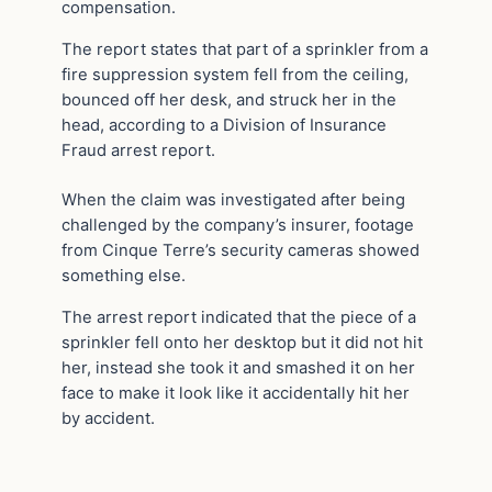
compensation.
The report states that part of a sprinkler from a
fire suppression system fell from the ceiling,
bounced off her desk, and struck her in the
head, according to a Division of Insurance
Fraud arrest report.
When the claim was investigated after being
challenged by the company’s insurer, footage
from Cinque Terre’s security cameras showed
something else.
The arrest report indicated that the piece of a
sprinkler fell onto her desktop but it did not hit
her, instead she took it and smashed it on her
face to make it look like it accidentally hit her
by accident.