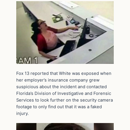
Fox 13 reported that White was exposed when
her employer’s insurance company grew
suspicious about the incident and contacted
Florida’s Division of Investigative and Forensic
Services to look further on the security camera
footage to only find out that it was a faked
injury.