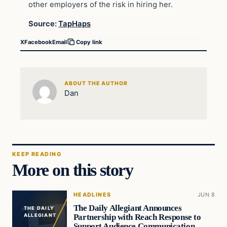
other employers of the risk in hiring her.
Source:
TapHaps
X
Facebook
Email
Copy link
ABOUT THE AUTHOR
Dan
KEEP READING
More on this story
HEADLINES
JUN 8
The Daily Allegiant Announces
THE DAILY
Partnership with Reach Response to
ALLEGIANT
Support Audience Communication