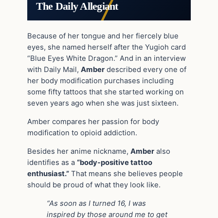
The Daily Allegiant
Because of her tongue and her fiercely blue
eyes, she named herself after the Yugioh card
“Blue Eyes White Dragon.” And in an interview
with Daily Mail,
Amber
described every one of
her body modification purchases including
some fifty tattoos that she started working on
seven years ago when she was just sixteen.
Amber compares her passion for body
modification to opioid addiction.
Besides her anime nickname,
Amber
also
identifies as a
“body-positive tattoo
enthusiast.”
That means she believes people
should be proud of what they look like.
“As soon as I turned 16, I was
inspired by those around me to get