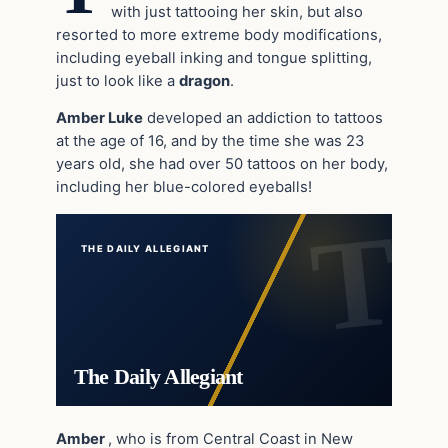
with just tattooing her skin, but also
resorted to more extreme body modifications,
including eyeball inking and tongue splitting,
just to look like a
dragon
.
Amber Luke
developed an addiction to tattoos
at the age of 16, and by the time she was 23
years old, she had over 50 tattoos on her body,
including her blue-colored eyeballs!
THE DAILY ALLEGIANT
The Daily Allegiant
Amber
, who is from Central Coast in New