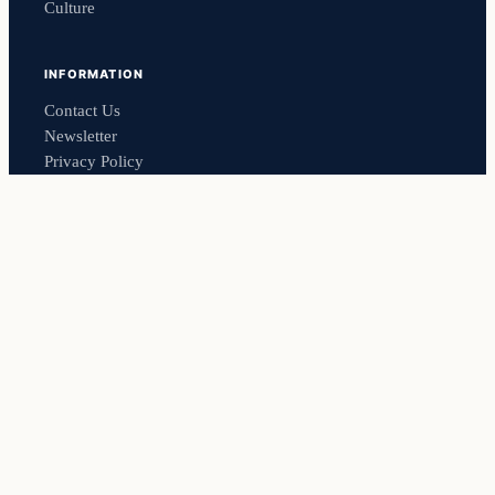
Culture
INFORMATION
Contact Us
Newsletter
Privacy Policy