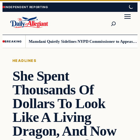
Skip
Skip
to
to
Search
content
content
Mamdani Quietly Sidelines NYPD Commissioner to Appease the Left
BREAKING
HEADLINES
She Spent
Thousands Of
Dollars To Look
Like A Living
Dragon, And Now