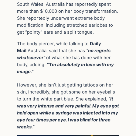
South Wales, Australia has reportedly spent
more than $10,000 on her body transformation.
She reportedly underwent extreme body
modification, including stretched earlobes to
get “pointy” ears and a split tongue.
The body piercer, while talking to
Daily
Mail
Australia, said that she has
“no regrets
whatsoever”
of what she has done with her
body, adding:
“‘I’m absolutely in love with my
image.”
However, she isn’t just getting tattoos on her
skin, incredibly, she got some on her eyeballs
to turn the white part blue. She explained,
“It
was very intense and very painful. My eyes got
held open while a syringe was injected into my
eye four times per eye. I was blind for three
weeks.”