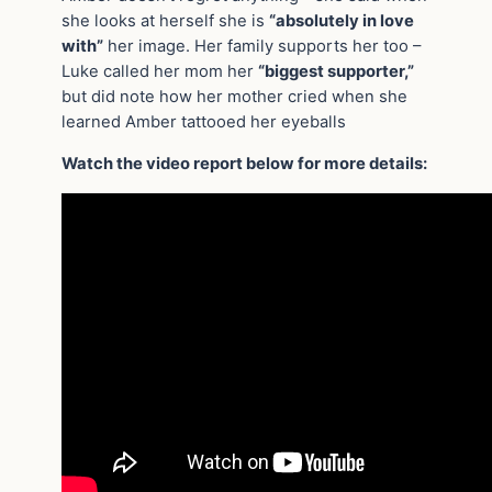
she looks at herself she is
“absolutely in love
with”
her image. Her family supports her too –
Luke called her mom her
“biggest supporter,”
but did note how her mother cried when she
learned Amber tattooed her eyeballs
Watch the video report below for more details: