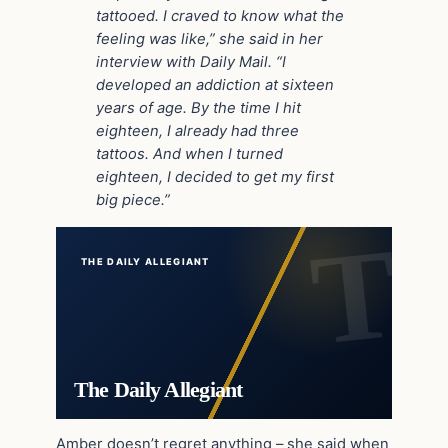
tattooed. I craved to know what the
feeling was like,” she said in her
interview with Daily Mail. “I
developed an addiction at sixteen
years of age. By the time I hit
eighteen, I already had three
tattoos. And when I turned
eighteen, I decided to get my first
big piece.”
THE DAILY ALLEGIANT
The Daily Allegiant
Amber doesn’t regret anything – she said when