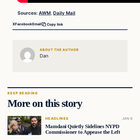
Sources:
AWM
,
Daily Mail
X
Facebook
Email
Copy link
ABOUT THE AUTHOR
Dan
KEEP READING
More on this story
HEADLINES
JAN 6
Mamdani Quietly Sidelines NYPD
Commissioner to Appease the Left