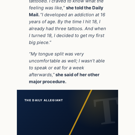
tattooed. I craved to know what the
feeling was like,”
she told the Daily
Mail.
“I developed an addiction at 16
years of age. By the time I hit 18, I
already had three tattoos. And when
I turned 18, I decided to get my first
big piece.”
“My tongue split was very
uncomfortable as well; I wasn’t able
to speak or eat for a week
afterwards,”
she said of her other
major procedure.
THE DAILY ALLEGIANT