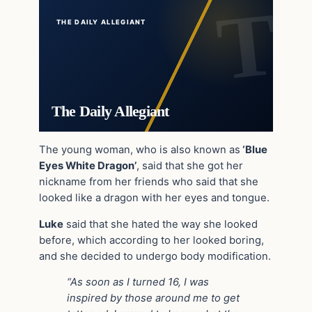
THE DAILY ALLEGIANT
The Daily Allegiant
The young woman, who is also known as
‘Blue
Eyes White Dragon’
, said that she got her
nickname from her friends who said that she
looked like a dragon with her eyes and tongue.
Luke
said that she hated the way she looked
before, which according to her looked boring,
and she decided to undergo body modification.
“As soon as I turned 16, I was
inspired by those around me to get