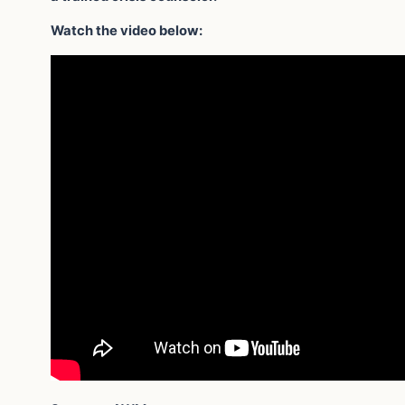
Watch the video below: