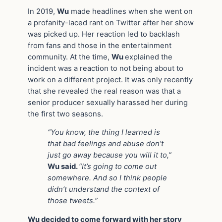
In 2019,
Wu
made headlines when she went on
a profanity-laced rant on Twitter after her show
was picked up. Her reaction led to backlash
from fans and those in the entertainment
community. At the time,
Wu
explained the
incident was a reaction to not being about to
work on a different project. It was only recently
that she revealed the real reason was that a
senior producer sexually harassed her during
the first two seasons.
“You know, the thing I learned is
that bad feelings and abuse don’t
just go away because you will it to,”
Wu said.
“It’s going to come out
somewhere. And so I think people
didn’t understand the context of
those tweets.”
Wu decided to come forward with her story