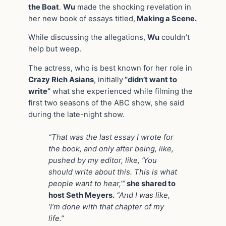
the Boat
.
Wu
made the shocking revelation in
her new book of essays titled,
Making a Scene.
While discussing the allegations,
Wu
couldn’t
help but weep.
The actress, who is best known for her role in
Crazy Rich Asians
, initially
“didn’t want to
write”
what she experienced while filming the
first two seasons of the ABC show, she said
during the late-night show.
“That was the last essay I wrote for
the book, and only after being, like,
pushed by my editor, like, ‘You
should write about this. This is what
people want to hear,’”
she shared to
host Seth Meyers.
“And I was like,
‘I’m done with that chapter of my
life.”