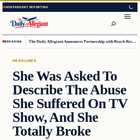
Skip
Skip
to
to
Search
content
content
The Daily Allegiant Announces Partnership with Reach Response to Support Audience Communication
BREAKING
HEADLINES
She Was Asked To
Describe The Abuse
She Suffered On TV
Show, And She
Totally Broke