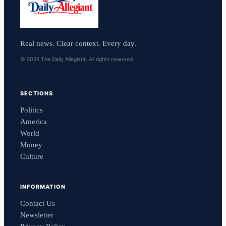
Real news. Clear context. Every day.
© 2026 The Daily Allegiant. All rights reserved.
SECTIONS
Politics
America
World
Money
Culture
INFORMATION
Contact Us
Newsletter