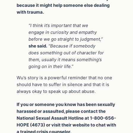
because it might help someone else dealing
with trauma.
“I think it’s important that we
engage in curiosity and empathy
before we go straight to judgment,”
she said.
“Because if somebody
does something out of character for
them, usually it means something’s
going on in their life.”
Wu’s story is a powerful reminder that no one
should have to suffer in silence and that it is
always okay to speak up about abuse.
If you or someone you know has been sexually
harassed or assaulted, please contact the
National Sexual Assault Hotline at 1-800-656-
HOPE (4673) or visit their website to chat with
a trained crisis counselor.