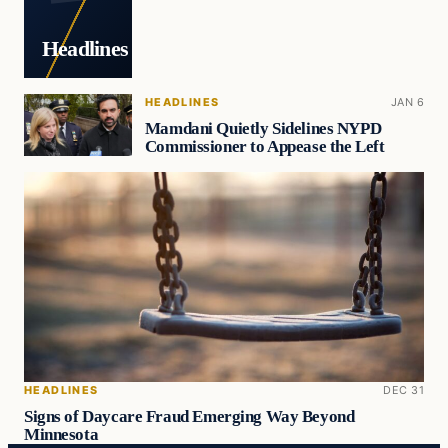
Headlines
HEADLINES
JAN 6
Mamdani Quietly Sidelines NYPD
Commissioner to Appease the Left
HEADLINES
DEC 31
Signs of Daycare Fraud Emerging Way Beyond
Minnesota