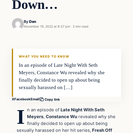
Down…
By
Dan
November 19, 2022 at 8:37 pm
·
2 min read
Headlines
THE DAILY ALLEGIANT
WHAT YOU NEED TO KNOW
In an episode of Late Night With Seth
Meyers, Constance Wu revealed why she
finally decided to open up about being
sexually harassed on […]
X
Facebook
Email
Copy link
I
n an episode of
Late Night With Seth
Meyers
,
Constance Wu
revealed why she
finally decided to open up about being
sexually harassed on her hit series,
Fresh Off