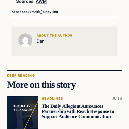
Sources:
AWM
X
Facebook
Email
Copy link
ABOUT THE AUTHOR
Dan
KEEP READING
More on this story
HEADLINES
JUN 8
The Daily Allegiant Announces
THE DAILY
Partnership with Reach Response to
ALLEGIANT
Support Audience Communication