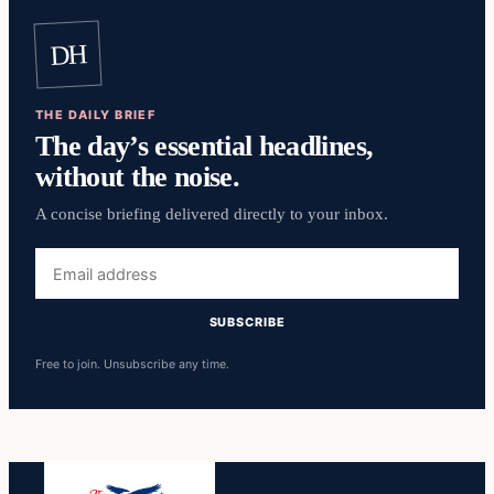
DH
THE DAILY BRIEF
The day’s essential headlines,
without the noise.
A concise briefing delivered directly to your inbox.
Email
address
SUBSCRIBE
Free to join. Unsubscribe any time.