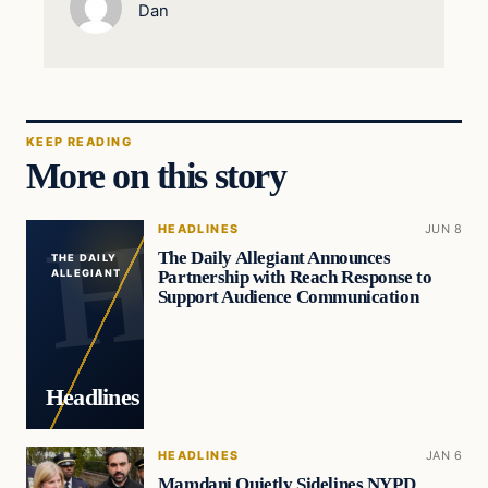
Dan
KEEP READING
More on this story
HEADLINES
JUN 8
The Daily Allegiant Announces
THE DAILY
Partnership with Reach Response to
ALLEGIANT
Support Audience Communication
Headlines
HEADLINES
JAN 6
Mamdani Quietly Sidelines NYPD