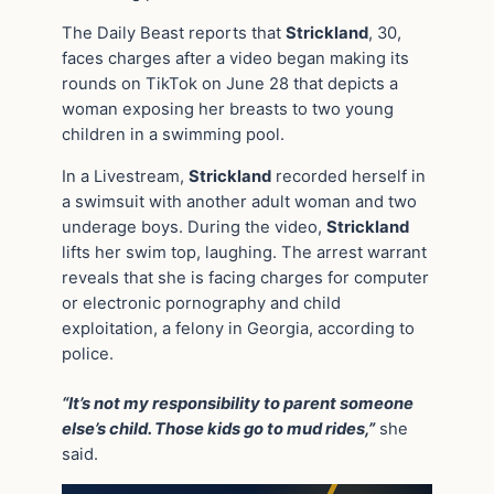
The Daily Beast reports that
Strickland
, 30,
faces charges after a video began making its
rounds on TikTok on June 28 that depicts a
woman exposing her breasts to two young
children in a swimming pool.
In a Livestream,
Strickland
recorded herself in
a swimsuit with another adult woman and two
underage boys. During the video,
Strickland
lifts her swim top, laughing. The arrest warrant
reveals that she is facing charges for computer
or electronic pornography and child
exploitation, a felony in Georgia, according to
police.
“It’s not my responsibility to parent someone
else’s child. Those kids go to mud rides,”
she
said.