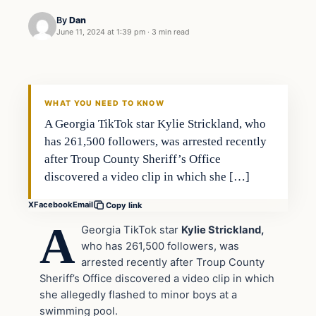
By
Dan
June 11, 2024 at 1:39 pm
·
3 min read
WHAT YOU NEED TO KNOW
A Georgia TikTok star Kylie Strickland, who
has 261,500 followers, was arrested recently
after Troup County Sheriff’s Office
discovered a video clip in which she […]
X
Facebook
Email
Copy link
A
Georgia TikTok star
Kylie Strickland,
who has 261,500 followers, was
arrested recently after Troup County
Sheriff’s Office discovered a video clip in which
she allegedly flashed to minor boys at a
swimming pool.