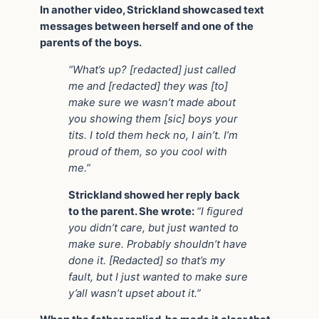
In another video, Strickland showcased text
messages between herself and one of the
parents of the boys.
“What’s up? [redacted] just called
me and [redacted] they was [to]
make sure we wasn’t made about
you showing them [sic] boys your
tits. I told them heck no, I ain’t. I’m
proud of them, so you cool with
me.”
Strickland showed her reply back
to the parent. She wrote:
“I figured
you didn’t care, but just wanted to
make sure. Probably shouldn’t have
done it. [Redacted] so that’s my
fault, but I just wanted to make sure
y’all wasn’t upset about it.”