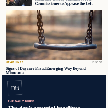
Commissioner to Appease the Left
HEADLINES
DEC 31
Signs of Daycare Fraud Emerging Way Beyond
Minnesota
DH
THE DAILY BRIEF
The day’s essential headlines,