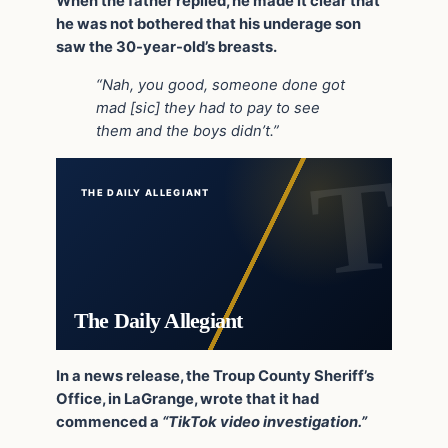
When the father replied, he made it clear that
he was not bothered that his underage son
saw the 30-year-old’s breasts.
“Nah, you good, someone done got
mad [sic] they had to pay to see
them and the boys didn’t.”
THE DAILY ALLEGIANT
The Daily Allegiant
In a news release, the Troup County Sheriff’s
Office, in LaGrange, wrote that it had
commenced a
“TikTok video investigation.”