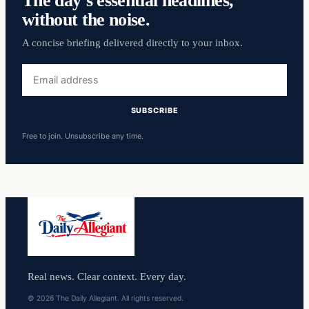
without the noise.
A concise briefing delivered directly to your inbox.
Email
address
SUBSCRIBE
Free to join. Unsubscribe any time.
Real news. Clear context. Every day.
© 2026 The Daily Allegiant. All rights reserved.