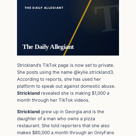
THE DAILY ALLEGIANT
The Daily Allegiant
Strickland’s TikTok page is now set to private.
She posts using the name @kylie.strickland3.
According to reports, she has used her
platform to speak out against domestic abuse.
Strickland
revealed she is making $1,000 a
month through her TikTok videos.
Strickland
grew up in Georgia and is the
daughter of a man who owns a pizza
restaurant. She told reporters that she also
makes $80,000 a month through an OnlyFans