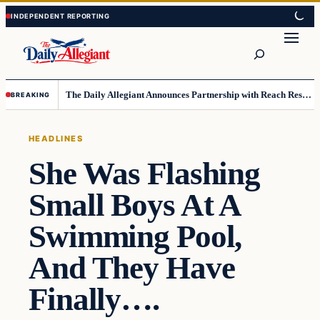
Skip
Skip
to
to
Search
content
content
The Daily Allegiant Announces Partnership with Reach Response to Support Audience Communication
BREAKING
HEADLINES
She Was Flashing
Small Boys At A
Swimming Pool,
And They Have
Finally….