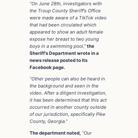
“On June 28th, investigators with
the Troup County Sheriff’s Office
were made aware of a TikTok video
that had been circulated which
appeared to show an adult female
expose her breast to two young
boys in a swimming pool,”
the
Sheriff’s Department wrote in a
news release posted to its
Facebook page.
“Other people can also be heard in
the background and seen in the
video. After a diligent investigation,
it has been determined that this act
occurred in another county outside
of our jurisdiction, specifically Pike
County, Georgia.”
The department noted,
“Our