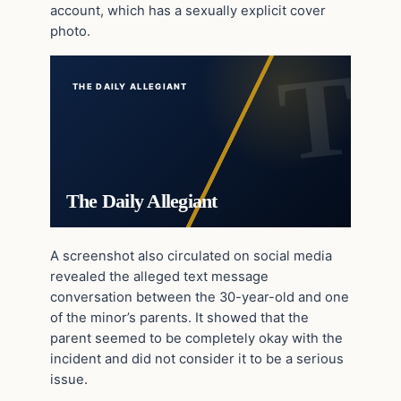
account, which has a sexually explicit cover
photo.
THE DAILY ALLEGIANT
The Daily Allegiant
A screenshot also circulated on social media
revealed the alleged text message
conversation between the 30-year-old and one
of the minor’s parents. It showed that the
parent seemed to be completely okay with the
incident and did not consider it to be a serious
issue.