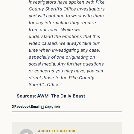
investigators have spoken with Pike
County Sheriff’s Office investigators
and will continue to work with them
for any information they require
from our team. While we
understand the emotions that this
video caused, we always take our
time when investigating any case,
especially of one originating on
social media. Any further questions
or concerns you may have, you can
direct those to the Pike County
Sheriff’s Office.”
Sources:
AWM
,
The Daily Beast
X
Facebook
Email
Copy link
ABOUT THE AUTHOR