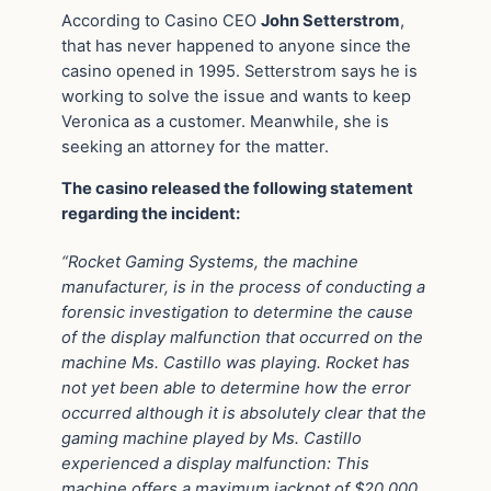
According to Casino CEO
John Setterstrom
,
that has never happened to anyone since the
casino opened in 1995. Setterstrom says he is
working to solve the issue and wants to keep
Veronica as a customer. Meanwhile, she is
seeking an attorney for the matter.
The casino released the following statement
regarding the incident:
“Rocket Gaming Systems, the machine
manufacturer, is in the process of conducting a
forensic investigation to determine the cause
of the display malfunction that occurred on the
machine Ms. Castillo was playing. Rocket has
not yet been able to determine how the error
occurred although it is absolutely clear that the
gaming machine played by Ms. Castillo
experienced a display malfunction: This
machine offers a maximum jackpot of $20,000