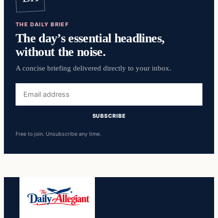
THE DAILY BRIEF
The day’s essential headlines,
without the noise.
A concise briefing delivered directly to your inbox.
Email
address
SUBSCRIBE
Free to join. Unsubscribe any time.