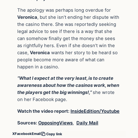
The apology was perhaps long overdue for
Veronica
, but she isn’t ending her dispute with
the casino there. She was reportedly seeking
legal advice to see if there is a way that she
can somehow finally get the money she sees
as rightfully hers. Even if she doesn’t win the
case,
Veronica
wants her story to be heard so
people become more aware of what can
happen in a casino.
“What I expect at the very least, is to create
awareness about how the casinos work, when
the players get the big winnings!,”
she wrote
on her Facebook page.
Watch the video report:
InsideEdition/Youtube
Sources:
OpposingViews
,
Daily Mail
X
Facebook
Email
Copy link