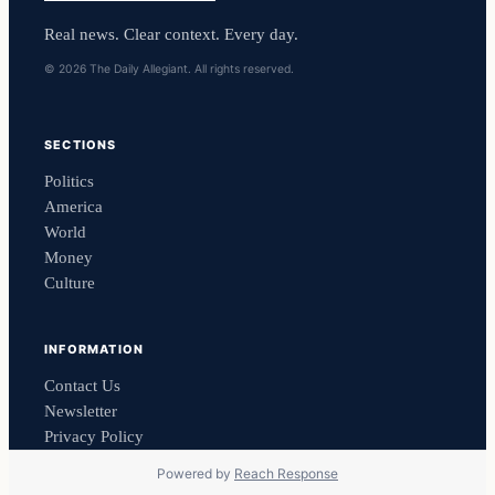
Real news. Clear context. Every day.
© 2026 The Daily Allegiant. All rights reserved.
SECTIONS
Politics
America
World
Money
Culture
INFORMATION
Contact Us
Newsletter
Privacy Policy
Powered by
Reach Response