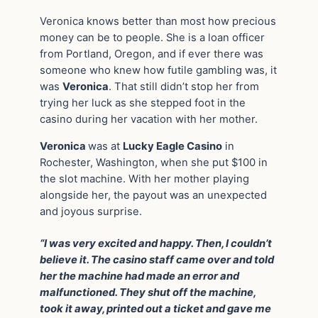
Veronica knows better than most how precious
money can be to people. She is a loan officer
from Portland, Oregon, and if ever there was
someone who knew how futile gambling was, it
was
Veronica
. That still didn’t stop her from
trying her luck as she stepped foot in the
casino during her vacation with her mother.
Veronica
was at
Lucky Eagle Casino
in
Rochester, Washington, when she put $100 in
the slot machine. With her mother playing
alongside her, the payout was an unexpected
and joyous surprise.
“I was very excited and happy. Then, I couldn’t
believe it. The casino staff came over and told
her the machine had made an error and
malfunctioned. They shut off the machine,
took it away, printed out a ticket and gave me