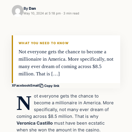
By
Dan
May 10, 2024 at 5:18 pm
·
3 min read
WHAT YOU NEED TO KNOW
Not everyone gets the chance to become a
millionaire in America. More specifically, not
many ever dream of coming across $8.5
million. That is […]
X
Facebook
Email
Copy link
N
ot everyone gets the chance to
become a millionaire in America. More
specifically, not many ever dream of
coming across $8.5 million. That is why
Veronica Castillo
must have been ecstatic
when she won the amount in the casino.