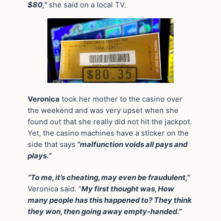
$80,”
she said on a local TV.
Veronica
took her mother to the casino over
the weekend and was very upset when she
found out that she really did not hit the jackpot.
Yet, the casino machines have a sticker on the
side that says
“malfunction voids all pays and
plays.”
“To me, it’s cheating, may even be fraudulent,”
Veronica said. “
My first thought was, How
many people has this happened to? They think
they won, then going away empty-handed.”