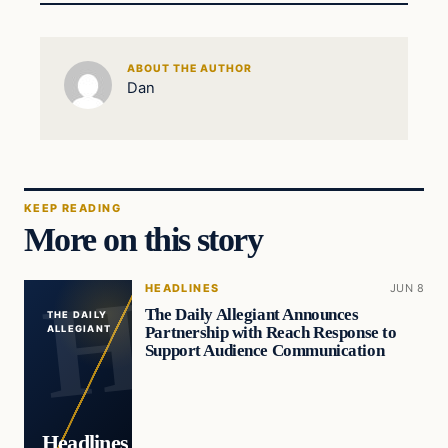
ABOUT THE AUTHOR
Dan
KEEP READING
More on this story
HEADLINES
JUN 8
The Daily Allegiant Announces
THE DAILY
Partnership with Reach Response to
ALLEGIANT
Support Audience Communication
Headlines