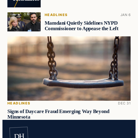
HEADLINES
JAN 6
Mamdani Quietly Sidelines NYPD
Commissioner to Appease the Left
HEADLINES
DEC 31
Signs of Daycare Fraud Emerging Way Beyond
Minnesota
DH