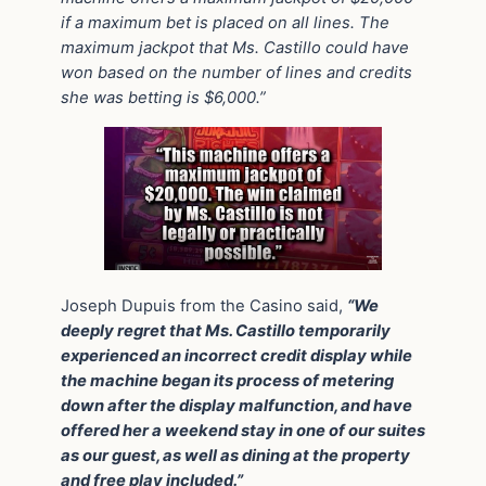
if a maximum bet is placed on all lines. The
maximum jackpot that Ms. Castillo could have
won based on the number of lines and credits
she was betting is $6,000.”
Joseph Dupuis from the Casino said,
“We
deeply regret that Ms. Castillo temporarily
experienced an incorrect credit display while
the machine began its process of metering
down after the display malfunction, and have
offered her a weekend stay in one of our suites
as our guest, as well as dining at the property
and free play included.”