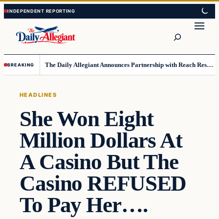
Skip
Skip
to
to
Search
content
content
The Daily Allegiant Announces Partnership with Reach Response to Support Audience Communication
BREAKING
HEADLINES
She Won Eight
Million Dollars At
A Casino But The
Casino REFUSED
To Pay Her….