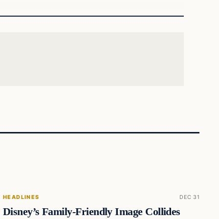
HEADLINES
DEC 31
Disney’s Family-Friendly Image Collides