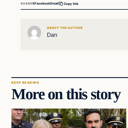
X
Facebook
Email
SHARE
Copy link
ABOUT THE AUTHOR
Dan
KEEP READING
More on this story