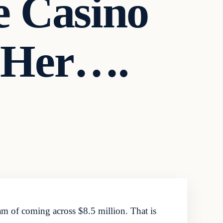
e Casino
 Her….
am of coming across $8.5 million. That is