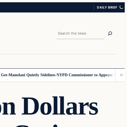
DAILY BRIEF
Search
Mamdani Quietly Sidelines NYPD Commissioner to Appease the Left
Sig
n Dollars