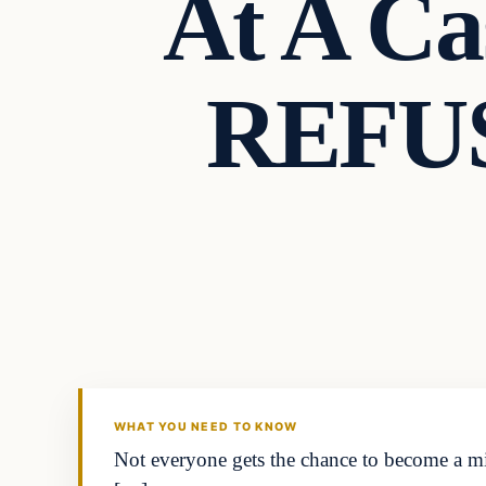
At A Ca
REFUS
WHAT YOU NEED TO KNOW
Not everyone gets the chance to become a mil