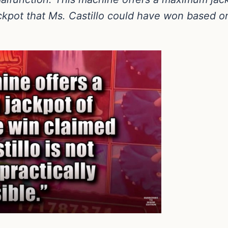
ckpot that Ms. Castillo could have won based on