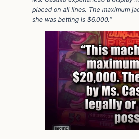
placed on all lines. The maximum ja
she was betting is $6,000.”