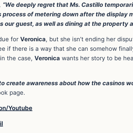
,
“We deeply regret that Ms. Castillo temporari
s process of metering down after the display m
 our guest, as well as dining at the property a
due for
Veronica
, but she isn’t ending her disp
see if there is a way that she can somehow fina
win the case,
Veronica
wants her story to be he
s to create awareness about how the casinos w
ook page.
ion/Youtube
il