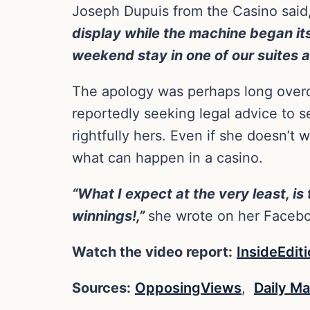
Joseph Dupuis from the Casino said
display while the machine began it
weekend stay in one of our suites as
The apology was perhaps long over
reportedly seeking legal advice to 
rightfully hers. Even if she doesn’t 
what can happen in a casino.
“What I expect at the very least, i
winnings!,”
she wrote on her Faceb
Watch the video report:
InsideEdit
Sources:
OpposingViews
,
Daily Ma