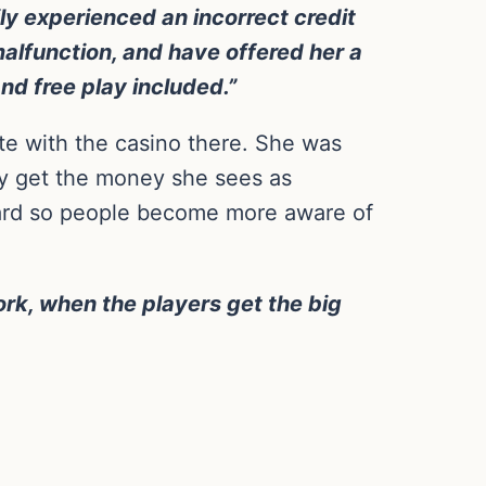
ly experienced an incorrect credit
alfunction, and have offered her a
nd free play included.”
ute with the casino there. She was
lly get the money she sees as
ard so people become more aware of
ork, when the players get the big