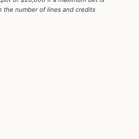
 the number of lines and credits