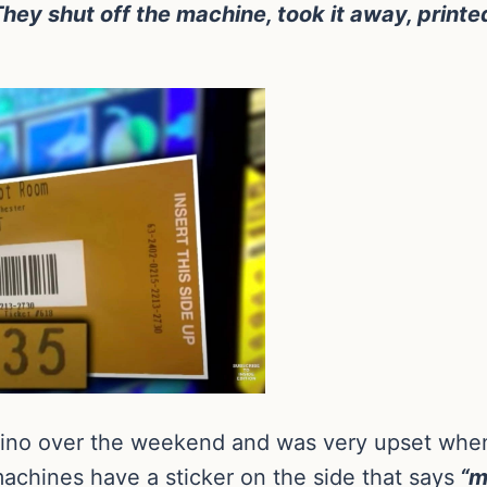
hey shut off the machine, took it away, printe
ino over the weekend and was very upset when 
machines have a sticker on the side that says
“ma