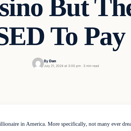
sino But Th
ED To Pay
By
Dan
July 21, 2024 at 3:00 pm
·
3 min read
lionaire in America. More specifically, not many ever dre