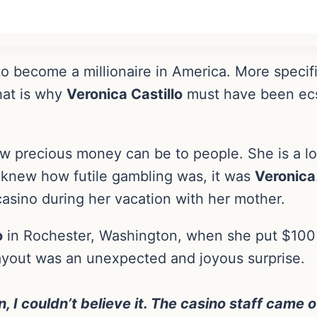
o become a millionaire in America. More specif
hat is why
Veronica Castillo
must have been ecs
 precious money can be to people. She is a lo
knew how futile gambling was, it was
Veronica
casino during her vacation with her mother.
o
in Rochester, Washington, when she put $100 i
ayout was an unexpected and joyous surprise.
, I couldn’t believe it. The casino staff came