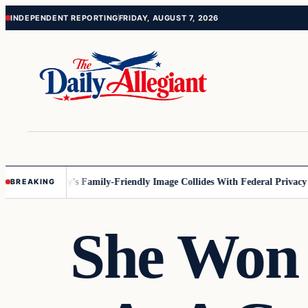
Skip
Skip
INDEPENDENT REPORTING
FRIDAY, AUGUST 7, 2026
to
to
content
content
esota
Disney’s Family-Friendly Image Collides With Federal Privacy Rule
BREAKING
She Won 