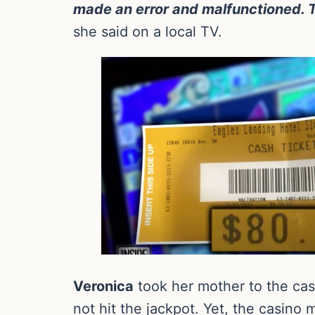
made an error and malfunctioned. T
she said on a local TV.
Veronica
took her mother to the cas
not hit the jackpot. Yet, the casino 