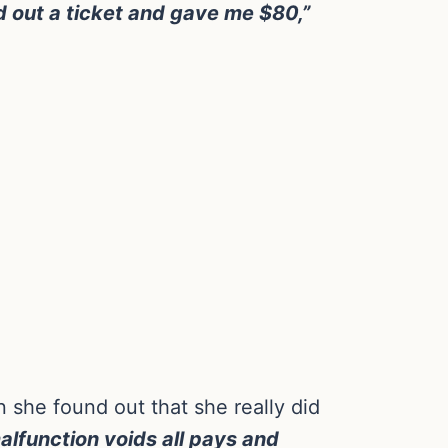
d out a ticket and gave me $80,”
she found out that she really did
lfunction voids all pays and