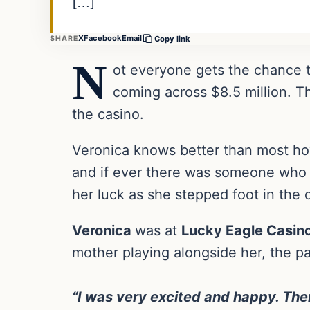
[…]
X
Facebook
Email
SHARE
Copy link
N
ot everyone gets the chance t
coming across $8.5 million. T
the casino.
Veronica knows better than most how
and if ever there was someone who 
her luck as she stepped foot in the 
Veronica
was at
Lucky Eagle Casin
mother playing alongside her, the p
“I was very excited and happy. Then