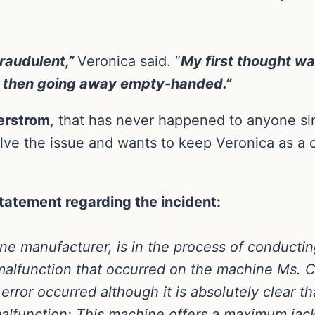
fraudulent,”
Veronica said. “
My first thought w
, then going away empty-handed.”
erstrom
, that has never happened to anyone si
olve the issue and wants to keep Veronica as a
tatement regarding the incident:
 manufacturer, is in the process of conducting
malfunction that occurred on the machine Ms. Ca
error occurred although it is absolutely clear 
malfunction: This machine offers a maximum jac