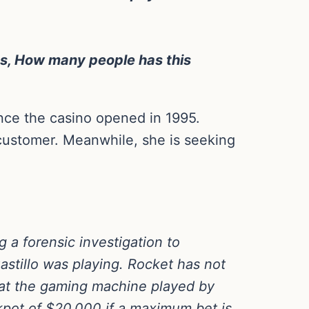
as, How many people has this
nce the casino opened in 1995.
 customer. Meanwhile, she is seeking
 a forensic investigation to
stillo was playing. Rocket has not
that the gaming machine played by
kpot of $20,000 if a maximum bet is