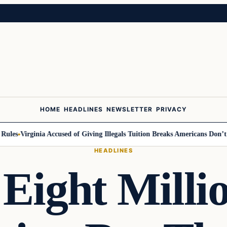
HOME
HEADLINES
NEWSLETTER
PRIVACY
s
Virginia Accused of Giving Illegals Tuition Breaks Americans Don’t Get
HEADLINES
Eight Millio