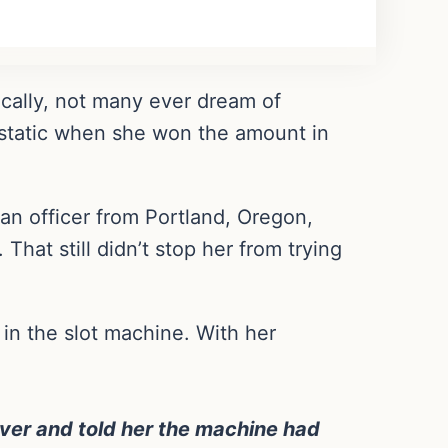
ically, not many ever dream of
tatic when she won the amount in
an officer from Portland, Oregon,
. That still didn’t stop her from trying
n the slot machine. With her
 over and told her the machine had