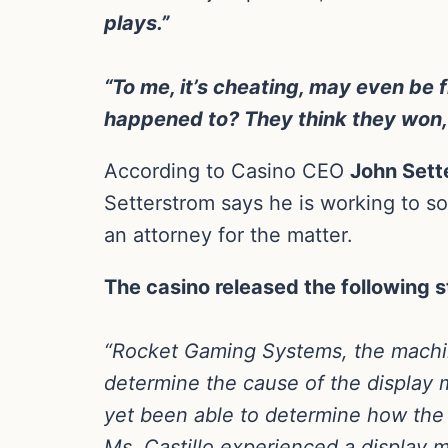
plays.”
“To me, it’s cheating, may even be 
happened to? They think they won
According to Casino CEO
John Sett
Setterstrom says he is working to s
an attorney for the matter.
The casino released the following s
“Rocket Gaming Systems, the machine
determine the cause of the display 
yet been able to determine how the 
Ms. Castillo experienced a display 