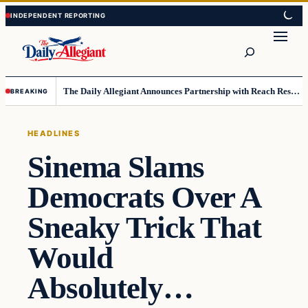
Skip
Skip
to
to
Search
content
content
The Daily Allegiant Announces Partnership with Reach Response to Support Audience Communication
BREAKING
HEADLINES
Sinema Slams
Democrats Over A
Sneaky Trick That
Would
Absolutely…