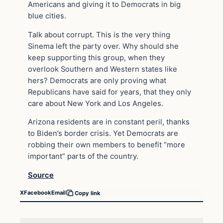
Americans and giving it to Democrats in big
blue cities.
Talk about corrupt. This is the very thing
Sinema left the party over. Why should she
keep supporting this group, when they
overlook Southern and Western states like
hers? Democrats are only proving what
Republicans have said for years, that they only
care about New York and Los Angeles.
Arizona residents are in constant peril, thanks
to Biden’s border crisis. Yet Democrats are
robbing their own members to benefit “more
important” parts of the country.
Source
X
Facebook
Email
Copy link