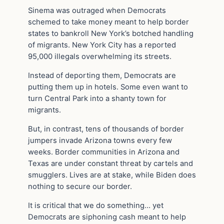
Sinema was outraged when Democrats
schemed to take money meant to help border
states to bankroll New York’s botched handling
of migrants. New York City has a reported
95,000 illegals overwhelming its streets.
Instead of deporting them, Democrats are
putting them up in hotels. Some even want to
turn Central Park into a shanty town for
migrants.
But, in contrast, tens of thousands of border
jumpers invade Arizona towns every few
weeks. Border communities in Arizona and
Texas are under constant threat by cartels and
smugglers. Lives are at stake, while Biden does
nothing to secure our border.
It is critical that we do something… yet
Democrats are siphoning cash meant to help