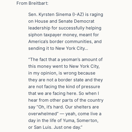
From Breitbart:
Sen. Kyrsten Sinema (I-AZ) is raging
on House and Senate Democrat
leadership for successfully helping
siphon taxpayer money, meant for
America’s border communities, and
sending it to New York City…
“The fact that a yeoman’s amount of
this money went to New York City,
in my opinion, is wrong because
they are not a border state and they
are not facing the kind of pressure
that we are facing here. So when I
hear from other parts of the country
say “Oh, it’s hard. Our shelters are
overwhelmed” — yeah, come live a
day in the life of Yuma, Somerton,
or San Luis. Just one day.”