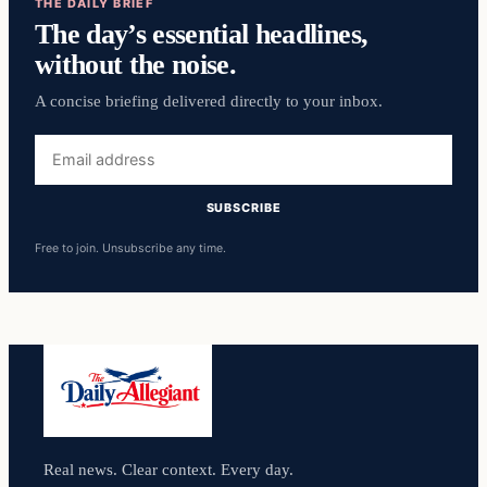
THE DAILY BRIEF
The day’s essential headlines,
without the noise.
A concise briefing delivered directly to your inbox.
Email
address
SUBSCRIBE
Free to join. Unsubscribe any time.
Real news. Clear context. Every day.