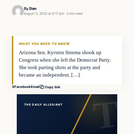
By
Dan
August 5, 2023 at 5:17 pm
·
2 min read
WHAT YOU NEED TO KNOW
Arizona Sen. Kyrsten Sinema shook up
Congress when she left the Democrat Party.
She took parting shots at the party and
became an independent. […]
X
Facebook
Email
Copy link
THE DAILY ALLEGIANT