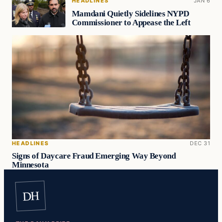
HEADLINES
JAN 6
Mamdani Quietly Sidelines NYPD
Commissioner to Appease the Left
HEADLINES
DEC 31
Signs of Daycare Fraud Emerging Way Beyond
Minnesota
DH