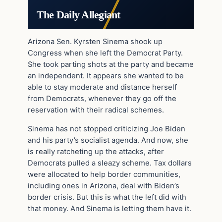
The Daily Allegiant
Arizona Sen. Kyrsten Sinema shook up
Congress when she left the Democrat Party.
She took parting shots at the party and became
an independent. It appears she wanted to be
able to stay moderate and distance herself
from Democrats, whenever they go off the
reservation with their radical schemes.
Sinema has not stopped criticizing Joe Biden
and his party’s socialist agenda. And now, she
is really ratcheting up the attacks, after
Democrats pulled a sleazy scheme. Tax dollars
were allocated to help border communities,
including ones in Arizona, deal with Biden’s
border crisis. But this is what the left did with
that money. And Sinema is letting them have it.