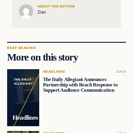
ABOUT THE AUTHOR
Dan
KEEP READING
More on this story
HEADLINES
JUN 8
The Daily Allegiant Announces
THE DAILY
Partnership with Reach Response to
ALLEGIANT
Support Audience Communication
Headlines