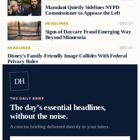
Mamdani Quietly Sidelines NYPD
Commissioner to Appease the Left
HEADLINES
DEC 31
Signs of Daycare Fraud Emerging Way
Beyond Minnesota
HEADLINES
DEC 31
Disney’s Family-Friendly Image Collides With Federal
Privacy Rules
DH
THE DAILY BRIEF
The day’s essential headlines,
without the noise.
A concise briefing delivered directly to your inbox.
Email