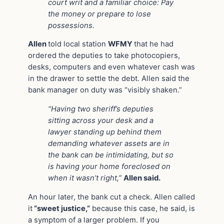
court writ and a familiar choice: Pay
the money or prepare to lose
possessions.
Allen
told local station
WFMY
that he had
ordered the deputies to take photocopiers,
desks, computers and even whatever cash was
in the drawer to settle the debt. Allen said the
bank manager on duty was “visibly shaken.”
“Having two sheriff’s deputies
sitting across your desk and a
lawyer standing up behind them
demanding whatever assets are in
the bank can be intimidating, but so
is having your home foreclosed on
when it wasn’t right,”
Allen said.
An hour later, the bank cut a check. Allen called
it
“sweet justice,”
because this case, he said, is
a symptom of a larger problem. If you