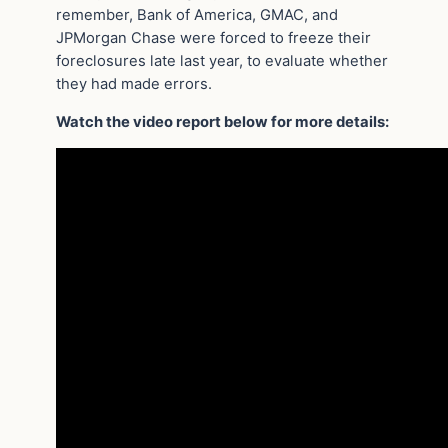
remember, Bank of America, GMAC, and
JPMorgan Chase were forced to freeze their
foreclosures late last year, to evaluate whether
they had made errors.
Watch the video report below for more details: