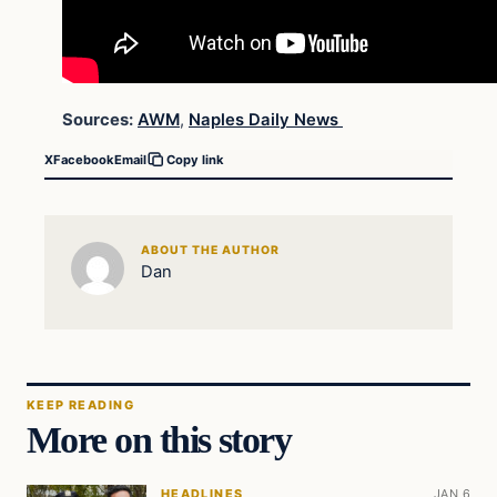
Sources:
AWM
,
Naples Daily News
X
Facebook
Email
Copy link
ABOUT THE AUTHOR
Dan
KEEP READING
More on this story
HEADLINES
JAN 6