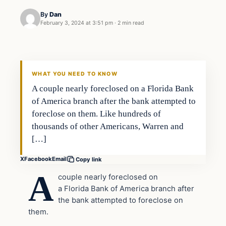
By
Dan
February 3, 2024 at 3:51 pm
·
2 min read
Headlines
THE DAILY ALLEGIANT
WHAT YOU NEED TO KNOW
A couple nearly foreclosed on a Florida Bank
of America branch after the bank attempted to
foreclose on them. Like hundreds of
thousands of other Americans, Warren and
[…]
X
Facebook
Email
Copy link
A
couple nearly foreclosed on
a Florida Bank of America branch after
the bank attempted to foreclose on
them.