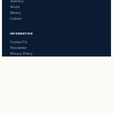
America
World
Money
Culture
INFORMATION
Contact Us
Newsletter
Privacy Policy