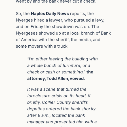
went by and the bank never cut a check.
So, the
Naples Daily News
reports, the
Nyerges hired a lawyer, who pursued a levy,
and on Friday the showdown was on. The
Nyergeses showed up at a local branch of Bank
of America with the sheriff, the media, and
some movers with a truck.
“I’m either leaving the building with
a whole bunch of furniture, or a
check or cash or something,”
the
attorney, Todd Allen, vowed.
It was a scene that turned the
foreclosure crisis on its head, if
briefly. Collier County sheriff’s
deputies entered the bank shortly
after 9 a.m., located the bank
manager and presented him with a