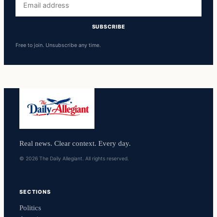
address
SUBSCRIBE
Free to join. Unsubscribe any time.
Real news. Clear context. Every day.
© 2026 The Daily Allegiant. All rights reserved.
SECTIONS
Politics