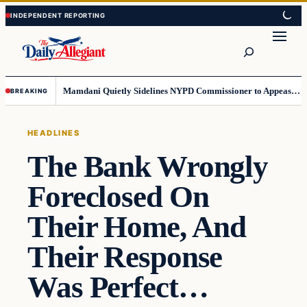
Skip
Skip
to
to
Search
content
content
Mamdani Quietly Sidelines NYPD Commissioner to Appease the Left
BREAKING
HEADLINES
The Bank Wrongly
Foreclosed On
Their Home, And
Their Response
Was Perfect…