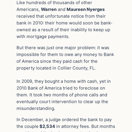
Like hundreds of thousands of other
Americans,
Warren
and
Maureen Nyerges
received that unfortunate notice from their
bank in 2010: their home would soon be bank-
owned as a result of their inability to keep up
with mortgage payments.
But there was just one major problem: it was
impossible for them to owe any money to Bank
of America since they paid cash for the
property located in Collier County, FL.
In 2009, they bought a home with cash, yet in
2010 Bank of America tried to foreclose on
them. It took two months of phone calls and
eventually court intervention to clear up the
misunderstanding.
In December, a judge ordered the bank to pay
the couple
$2,534
in attorney fees. But months