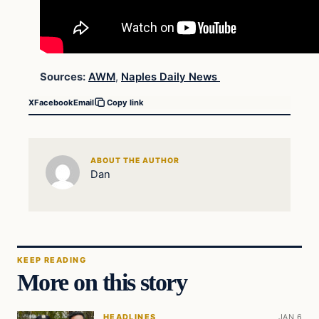
Sources:
AWM
,
Naples Daily News
X
Facebook
Email
Copy link
ABOUT THE AUTHOR
Dan
KEEP READING
More on this story
HEADLINES
JAN 6