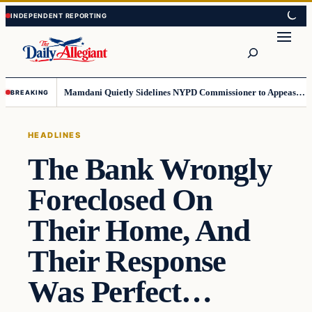
Skip
Skip
to
to
Search
content
content
Mamdani Quietly Sidelines NYPD Commissioner to Appease the Left
BREAKING
HEADLINES
The Bank Wrongly
Foreclosed On
Their Home, And
Their Response
Was Perfect…