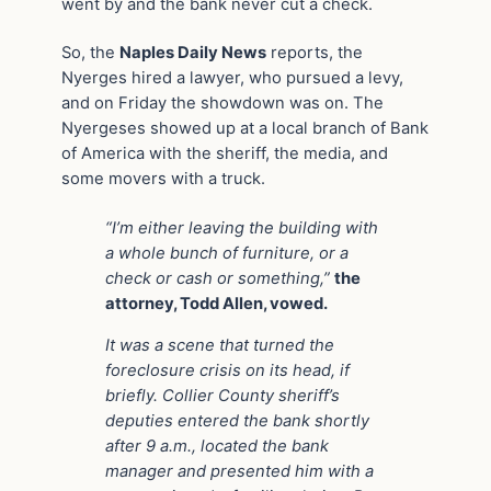
went by and the bank never cut a check.
So, the
Naples Daily News
reports, the
Nyerges hired a lawyer, who pursued a levy,
and on Friday the showdown was on. The
Nyergeses showed up at a local branch of Bank
of America with the sheriff, the media, and
some movers with a truck.
“I’m either leaving the building with
a whole bunch of furniture, or a
check or cash or something,”
the
attorney, Todd Allen, vowed.
It was a scene that turned the
foreclosure crisis on its head, if
briefly. Collier County sheriff’s
deputies entered the bank shortly
after 9 a.m., located the bank
manager and presented him with a