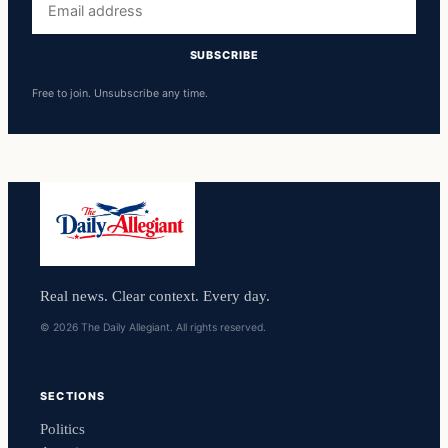
address
SUBSCRIBE
Free to join. Unsubscribe any time.
Real news. Clear context. Every day.
© 2026 The Daily Allegiant. All rights reserved.
SECTIONS
Politics