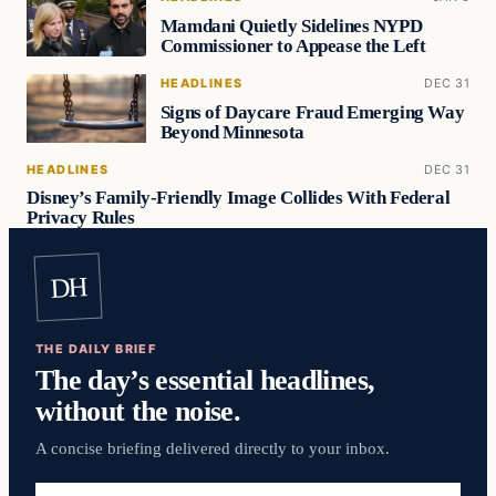
Mamdani Quietly Sidelines NYPD
Commissioner to Appease the Left
HEADLINES
DEC 31
Signs of Daycare Fraud Emerging Way
Beyond Minnesota
HEADLINES
DEC 31
Disney’s Family-Friendly Image Collides With Federal
Privacy Rules
DH
THE DAILY BRIEF
The day’s essential headlines,
without the noise.
A concise briefing delivered directly to your inbox.
Email