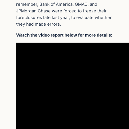
remember, Bank of America, GMAC, and
JPMorgan Chase were forced to freeze their
foreclosures late last year, to evaluate whether
they had made errors.
Watch the video report below for more details: