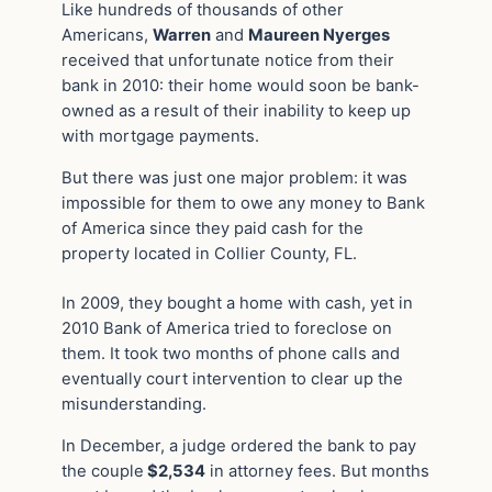
Like hundreds of thousands of other
Americans,
Warren
and
Maureen Nyerges
received that unfortunate notice from their
bank in 2010: their home would soon be bank-
owned as a result of their inability to keep up
with mortgage payments.
But there was just one major problem: it was
impossible for them to owe any money to Bank
of America since they paid cash for the
property located in Collier County, FL.
In 2009, they bought a home with cash, yet in
2010 Bank of America tried to foreclose on
them. It took two months of phone calls and
eventually court intervention to clear up the
misunderstanding.
In December, a judge ordered the bank to pay
the couple
$2,534
in attorney fees. But months