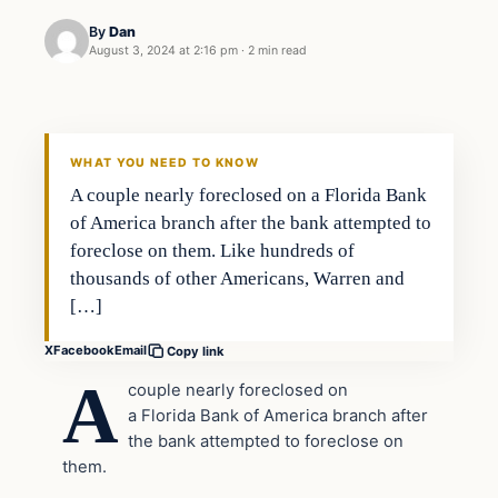
By
Dan
August 3, 2024 at 2:16 pm
·
2 min read
WHAT YOU NEED TO KNOW
A couple nearly foreclosed on a Florida Bank
of America branch after the bank attempted to
foreclose on them. Like hundreds of
thousands of other Americans, Warren and
[…]
X
Facebook
Email
Copy link
A
couple nearly foreclosed on
a Florida Bank of America branch after
the bank attempted to foreclose on
them.