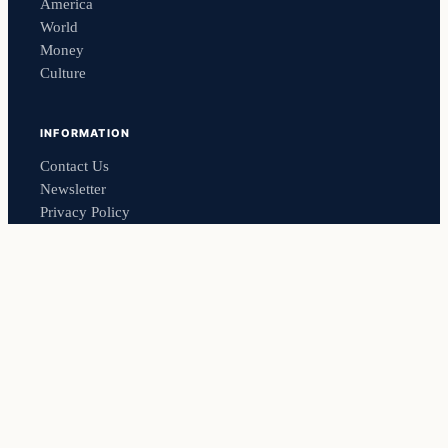
America
World
Money
Culture
INFORMATION
Contact Us
Newsletter
Privacy Policy