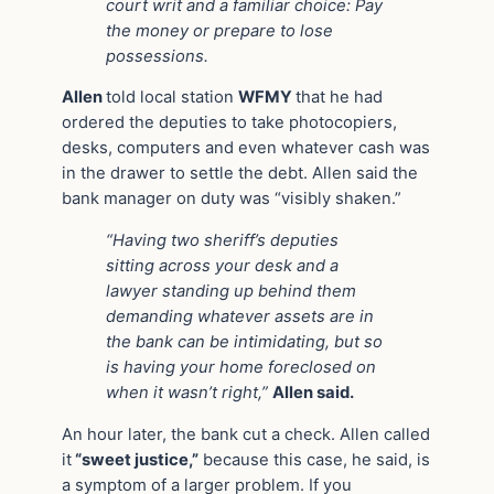
court writ and a familiar choice: Pay
the money or prepare to lose
possessions.
Allen
told local station
WFMY
that he had
ordered the deputies to take photocopiers,
desks, computers and even whatever cash was
in the drawer to settle the debt. Allen said the
bank manager on duty was “visibly shaken.”
“Having two sheriff’s deputies
sitting across your desk and a
lawyer standing up behind them
demanding whatever assets are in
the bank can be intimidating, but so
is having your home foreclosed on
when it wasn’t right,”
Allen said.
An hour later, the bank cut a check. Allen called
it
“sweet justice,”
because this case, he said, is
a symptom of a larger problem. If you