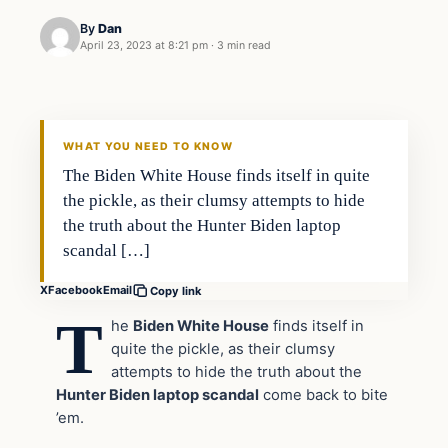
By
Dan
April 23, 2023 at 8:21 pm
·
3 min read
Headlines
THE DAILY ALLEGIANT
WHAT YOU NEED TO KNOW
The Biden White House finds itself in quite
the pickle, as their clumsy attempts to hide
the truth about the Hunter Biden laptop
scandal […]
X
Facebook
Email
Copy link
T
he
Biden White House
finds itself in
quite the pickle, as their clumsy
attempts to hide the truth about the
Hunter Biden laptop scandal
come back to bite
’em.