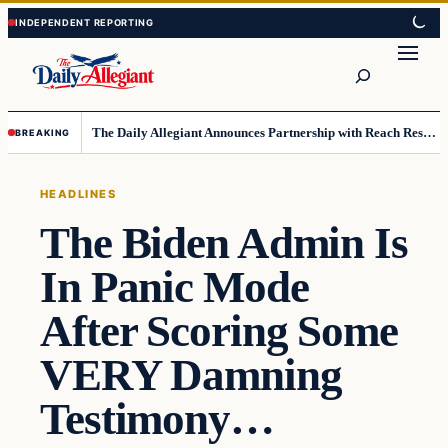
Skip
Skip
to
to
Search
content
content
The Daily Allegiant Announces Partnership with Reach Response to Support Audience Communication
BREAKING
HEADLINES
The Biden Admin Is
In Panic Mode
After Scoring Some
VERY Damning
Testimony…