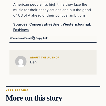
American people. It’s high time they face the
music for their shady actions and put the good
ol’ US of A ahead of their political ambitions.
Sources:
ConservativeBrief
,
WesternJournal
,
FoxNews
X
Facebook
Email
Copy link
ABOUT THE AUTHOR
Dan
KEEP READING
More on this story