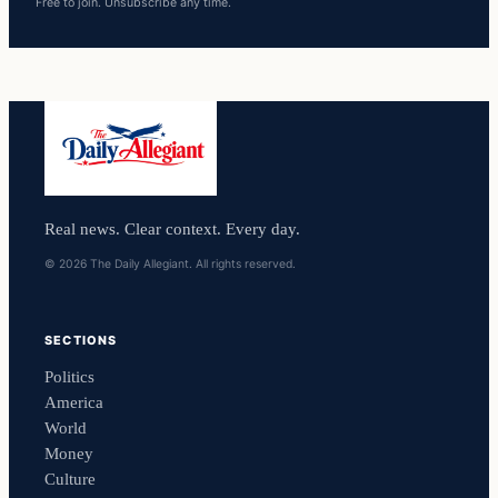
Free to join. Unsubscribe any time.
Real news. Clear context. Every day.
© 2026 The Daily Allegiant. All rights reserved.
SECTIONS
Politics
America
World
Money
Culture