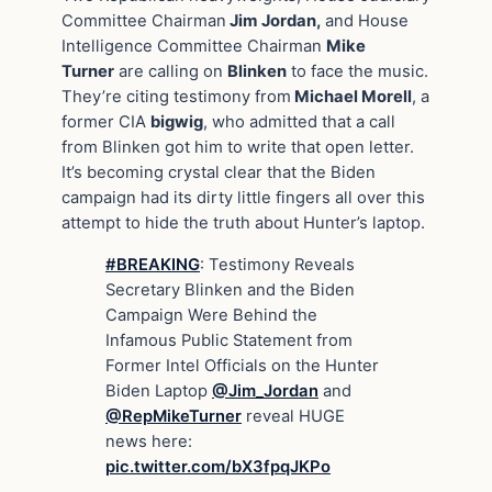
Committee Chairman
Jim Jordan,
and House
Intelligence Committee Chairman
Mike
Turner
are calling on
Blinken
to face the music.
They’re citing testimony from
Michael Morell
, a
former CIA
bigwig
, who admitted that a call
from Blinken got him to write that open letter.
It’s becoming crystal clear that the Biden
campaign had its dirty little fingers all over this
attempt to hide the truth about Hunter’s laptop.
#BREAKING
: Testimony Reveals
Secretary Blinken and the Biden
Campaign Were Behind the
Infamous Public Statement from
Former Intel Officials on the Hunter
Biden Laptop
@Jim_Jordan
and
@RepMikeTurner
reveal HUGE
news here:
pic.twitter.com/bX3fpqJKPo