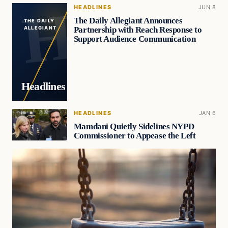
HEADLINES
JUN 8
The Daily Allegiant Announces
THE DAILY
Partnership with Reach Response to
ALLEGIANT
Support Audience Communication
Headlines
HEADLINES
JAN 6
Mamdani Quietly Sidelines NYPD
Commissioner to Appease the Left