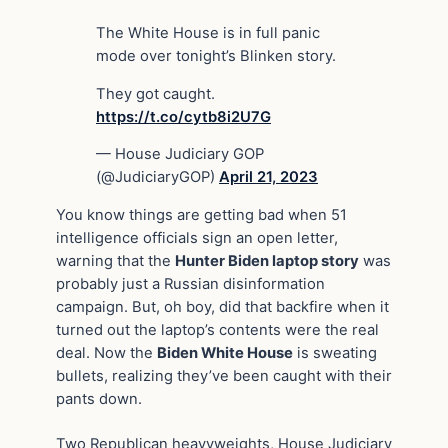
The White House is in full panic
mode over tonight’s Blinken story.
They got caught.
https://t.co/cytb8i2U7G
— House Judiciary GOP
(@JudiciaryGOP)
April 21, 2023
You know things are getting bad when 51
intelligence officials sign an open letter,
warning that the
Hunter Biden laptop story
was
probably just a Russian disinformation
campaign. But, oh boy, did that backfire when it
turned out the laptop’s contents were the real
deal. Now the
Biden White House
is sweating
bullets, realizing they’ve been caught with their
pants down.
Two Republican heavyweights, House Judiciary