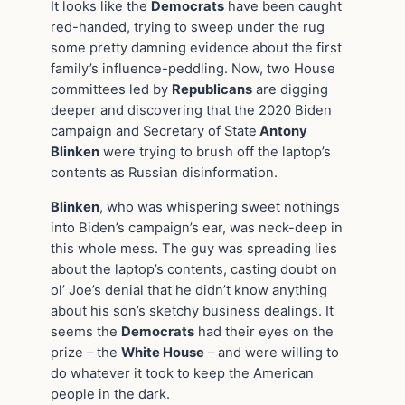
It looks like the
Democrats
have been caught
red-handed, trying to sweep under the rug
some pretty damning evidence about the first
family’s influence-peddling. Now, two House
committees led by
Republicans
are digging
deeper and discovering that the 2020 Biden
campaign and Secretary of State
Antony
Blinken
were trying to brush off the laptop’s
contents as Russian disinformation.
Blinken
, who was whispering sweet nothings
into Biden’s campaign’s ear, was neck-deep in
this whole mess. The guy was spreading lies
about the laptop’s contents, casting doubt on
ol’ Joe’s denial that he didn’t know anything
about his son’s sketchy business dealings. It
seems the
Democrats
had their eyes on the
prize – the
White House
– and were willing to
do whatever it took to keep the American
people in the dark.