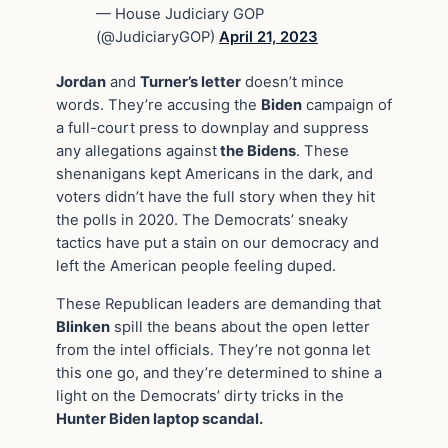
— House Judiciary GOP
(@JudiciaryGOP)
April 21, 2023
Jordan
and
Turner’s letter
doesn’t mince
words. They’re accusing the
Biden
campaign of
a full-court press to downplay and suppress
any allegations against
the Bidens
. These
shenanigans kept Americans in the dark, and
voters didn’t have the full story when they hit
the polls in 2020. The Democrats’ sneaky
tactics have put a stain on our democracy and
left the American people feeling duped.
These Republican leaders are demanding that
Blinken
spill the beans about the open letter
from the intel officials. They’re not gonna let
this one go, and they’re determined to shine a
light on the Democrats’ dirty tricks in the
Hunter Biden laptop scandal.