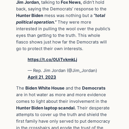
Jim Jordan,
talking to
Fox News,
didn’t hold
back, saying the Democrats’ response to the
Hunter Biden
mess was nothing but a
“total
political operation.”
They were more
interested in pulling the wool over the public’s
eyes than getting to the truth. This whole
fiasco shows just how far the Democrats will
go to protect their own interests.
https://t.co/0UiTvkmkLj
— Rep. Jim Jordan (@Jim_Jordan)
April 21, 2023
The
Biden White House
and the
Democrats
are in hot water as more and more evidence
comes to light about their involvement in the
Hunter Biden laptop scandal.
Their desperate
attempts to cover up the truth and shield the
first family have only served to put democracy
in the crosshairs and erode the trust of the