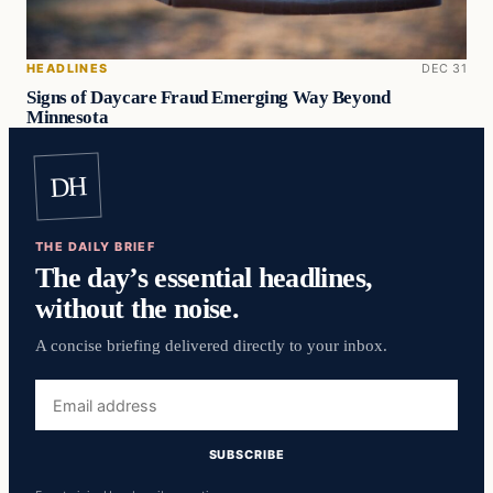
HEADLINES
DEC 31
Signs of Daycare Fraud Emerging Way Beyond
Minnesota
DH
THE DAILY BRIEF
The day’s essential headlines,
without the noise.
A concise briefing delivered directly to your inbox.
Email
address
SUBSCRIBE