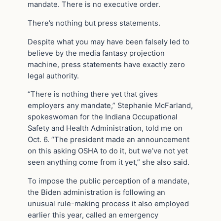
mandate. There is no executive order.
There’s nothing but press statements.
Despite what you may have been falsely led to
believe by the media fantasy projection
machine, press statements have exactly zero
legal authority.
“There is nothing there yet that gives
employers any mandate,” Stephanie McFarland,
spokeswoman for the Indiana Occupational
Safety and Health Administration, told me on
Oct. 6. “The president made an announcement
on this asking OSHA to do it, but we’ve not yet
seen anything come from it yet,” she also said.
To impose the public perception of a mandate,
the Biden administration is following an
unusual rule-making process it also employed
earlier this year, called an emergency