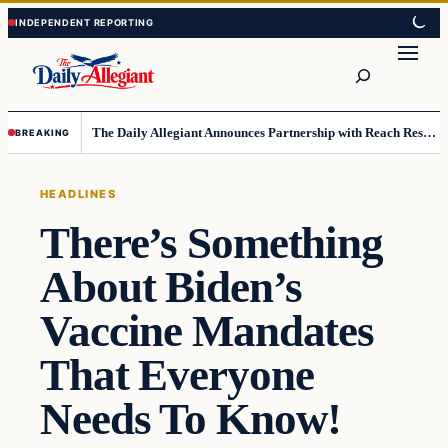
Skip
Skip
to
to
Search
content
content
The Daily Allegiant Announces Partnership with Reach Response to Support Audience Communication
BREAKING
HEADLINES
There’s Something
About Biden’s
Vaccine Mandates
That Everyone
Needs To Know!