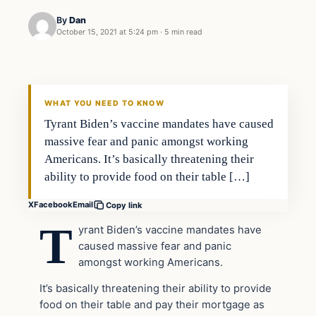
By
Dan
October 15, 2021 at 5:24 pm
·
5 min read
Headlines
THE DAILY ALLEGIANT
WHAT YOU NEED TO KNOW
Tyrant Biden’s vaccine mandates have caused
massive fear and panic amongst working
Americans. It’s basically threatening their
ability to provide food on their table […]
X
Facebook
Email
Copy link
T
yrant Biden’s vaccine mandates have
caused massive fear and panic
amongst working Americans.
It’s basically threatening their ability to provide
food on their table and pay their mortgage as