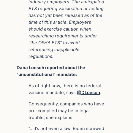
industry employers. The anticipated
ETS requiring vaccination or testing
has not yet been released as of the
time of this article. Employers
should exercise caution when
researching requirements under
“the OSHA ETS” to avoid
referencing inapplicable
regulations.
Dana Loesch reported about the
“unconstitutional” mandate:
As of right now, there is no federal
vaccine mandate, says
@DLoesch
.
Consequently, companies who have
pre-complied may be in legal
trouble, she explains.
“…it’s not even a law. Biden screwed