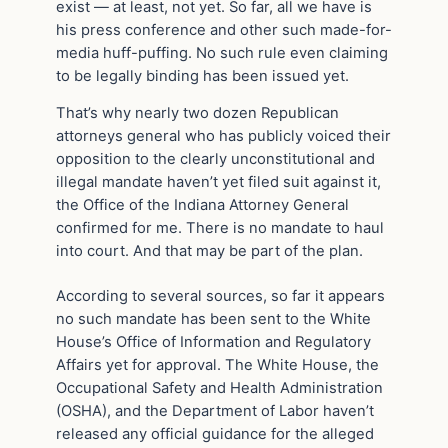
exist — at least, not yet. So far, all we have is
his press conference and other such made-for-
media huff-puffing. No such rule even claiming
to be legally binding has been issued yet.
That’s why nearly two dozen Republican
attorneys general who has publicly voiced their
opposition to the clearly unconstitutional and
illegal mandate haven’t yet filed suit against it,
the Office of the Indiana Attorney General
confirmed for me. There is no mandate to haul
into court. And that may be part of the plan.
According to several sources, so far it appears
no such mandate has been sent to the White
House’s Office of Information and Regulatory
Affairs yet for approval. The White House, the
Occupational Safety and Health Administration
(OSHA), and the Department of Labor haven’t
released any official guidance for the alleged