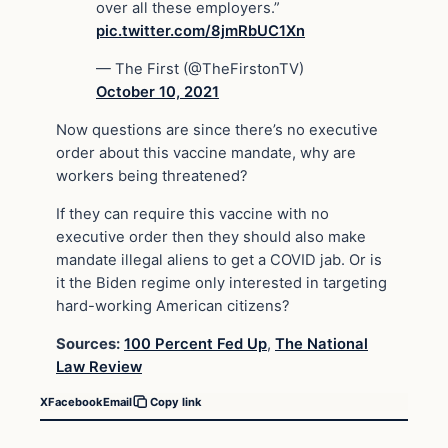
over all these employers.”
pic.twitter.com/8jmRbUC1Xn
— The First (@TheFirstonTV)
October 10, 2021
Now questions are since there’s no executive
order about this vaccine mandate, why are
workers being threatened?
If they can require this vaccine with no
executive order then they should also make
mandate illegal aliens to get a COVID jab. Or is
it the Biden regime only interested in targeting
hard-working American citizens?
Sources:
100 Percent Fed Up
,
The National
Law Review
X
Facebook
Email
Copy link