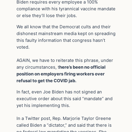
Biden requires every employee a 100%
compliance with his tyrannical vaccine mandate
or else they’ll lose their jobs.
We all know that the Democrat cults and their
dishonest mainstream media kept on spreading
this faulty information that congress hasn’t
voted.
AGAIN, we have to reiterate this phrase, under
any circumstances, t
here’s been no official
position on employers firing workers over
refusal to get the COVID jab.
In fact, even Joe Biden has not signed an
executive order about this said “mandate” and
yet his implementing this.
In a Twitter post, Rep. Marjorie Taylor Greene
called Biden a “dictator,” and said that there is