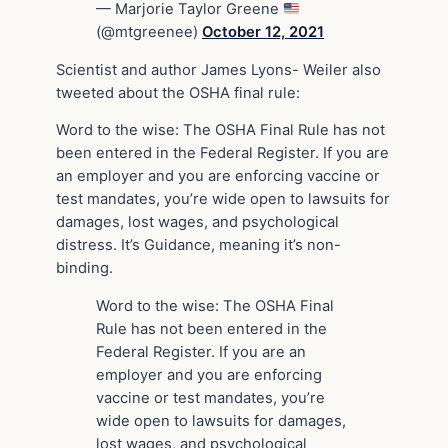
— Marjorie Taylor Greene
(@mtgreenee)
October 12, 2021
Scientist and author James Lyons- Weiler also
tweeted about the OSHA final rule:
Word to the wise: The OSHA Final Rule has not
been entered in the Federal Register. If you are
an employer and you are enforcing vaccine or
test mandates, you’re wide open to lawsuits for
damages, lost wages, and psychological
distress. It’s Guidance, meaning it’s non-
binding.
Word to the wise: The OSHA Final
Rule has not been entered in the
Federal Register. If you are an
employer and you are enforcing
vaccine or test mandates, you’re
wide open to lawsuits for damages,
lost wages, and psychological