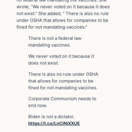
no federal law mandating the vaccines. She
wrote, “We never voted on it because it does
not exist.” She added, ” There is also no rule
under OSHA that allows for companies to be
fined for not mandating vaccines.”
There is not a federal law
mandating vaccines.
We never voted on it because it
does not exist.
There is also no rule under OSHA
that allows for companies to be
fined for not mandating vaccines.
Corporate Communism needs to
end now.
Biden is not a dictator.
https://t.co/LnCiNiXXUE