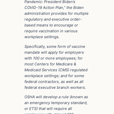
Pandemic: President Biden’s
COVID-19 Action Plan,” the Biden
administration provides for multiple
regulatory and executive order-
based means to encourage or
require vaccination in various
workplace settings.
Specifically, some form of vaccine
mandate will apply for employers
with 100 or more employees; for
most Centers for Medicare &
Medicaid Services (CMS) regulated
workplace settings; and for some
federal contractors, as well as all
federal executive branch workers.
OSHA will develop a rule (known as
an emergency temporary standard,
or ETS) that will require all