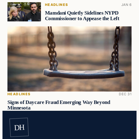
HEADLINES
JAN 6
Mamdani Quietly Sidelines NYPD
Commissioner to Appease the Left
HEADLINES
DEC 31
Signs of Daycare Fraud Emerging Way Beyond
Minnesota
DH