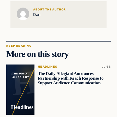
ABOUT THE AUTHOR
Dan
KEEP READING
More on this story
HEADLINES
JUN 8
The Daily Allegiant Announces
THE DAILY
Partnership with Reach Response to
ALLEGIANT
Support Audience Communication
Headlines