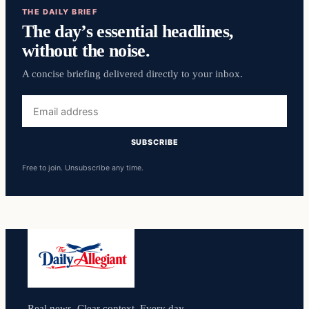
THE DAILY BRIEF
The day’s essential headlines,
without the noise.
A concise briefing delivered directly to your inbox.
Email
address
SUBSCRIBE
Free to join. Unsubscribe any time.
Real news. Clear context. Every day.