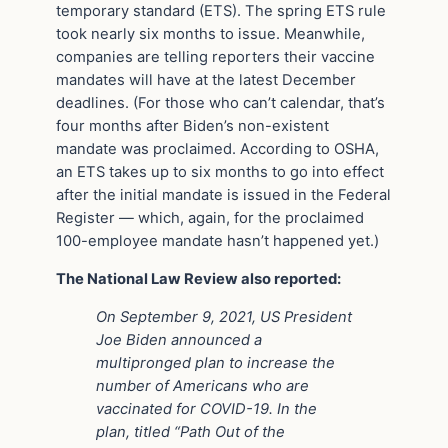
temporary standard (ETS). The spring ETS rule
took nearly six months to issue. Meanwhile,
companies are telling reporters their vaccine
mandates will have at the latest December
deadlines. (For those who can’t calendar, that’s
four months after Biden’s non-existent
mandate was proclaimed. According to OSHA,
an ETS takes up to six months to go into effect
after the initial mandate is issued in the Federal
Register — which, again, for the proclaimed
100-employee mandate hasn’t happened yet.)
The National Law Review also reported:
On September 9, 2021, US President
Joe Biden announced a
multipronged plan to increase the
number of Americans who are
vaccinated for COVID-19. In the
plan, titled “Path Out of the