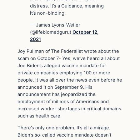
distress. It’s a Guidance, meaning
it’s non-binding.
— James Lyons-Weiler
(@lifebiomedguru)
October 12,
2021
Joy Pullman of The Federalist wrote about the
scam on October 7- Yes, we’ve heard all about
Joe Biden’s alleged vaccine mandate for
private companies employing 100 or more
people. It was all over the news even before he
announced it on September 9. His
announcement has jeopardized the
employment of millions of Americans and
increased worker shortages in critical domains
such as health care.
There’s only one problem. It’s all a mirage.
Biden’s so-called vaccine mandate doesn’t