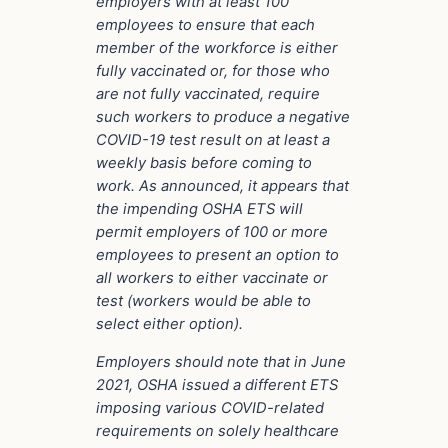
employers with at least 100
employees to ensure that each
member of the workforce is either
fully vaccinated or, for those who
are not fully vaccinated, require
such workers to produce a negative
COVID-19 test result on at least a
weekly basis before coming to
work. As announced, it appears that
the impending OSHA ETS will
permit employers of 100 or more
employees to present an option to
all workers to either vaccinate or
test (workers would be able to
select either option).
Employers should note that in June
2021, OSHA issued a different ETS
imposing various COVID-related
requirements on solely healthcare