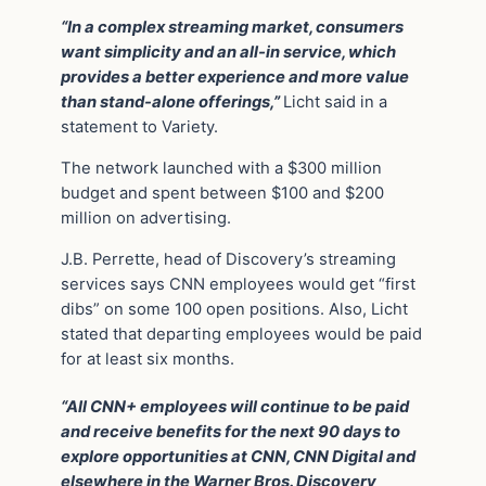
“In a complex streaming market, consumers
want simplicity and an all-in service, which
provides a better experience and more value
than stand-alone offerings,”
Licht said in a
statement to Variety.
The network launched with a $300 million
budget and spent between $100 and $200
million on advertising.
J.B. Perrette, head of Discovery’s streaming
services says CNN employees would get “first
dibs” on some 100 open positions. Also, Licht
stated that departing employees would be paid
for at least six months.
“All CNN+ employees will continue to be paid
and receive benefits for the next 90 days to
explore opportunities at CNN, CNN Digital and
elsewhere in the Warner Bros. Discovery