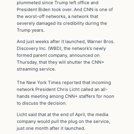
plummeted since Trump left office and
President Biden took over. And CNN is one of
the worst-off networks, a network that
severely damaged its credibility during the
Trump years.
And just weeks after it launched, Warner Bros.
Discovery Inc. (WBD), the network’s newly
formed parent company, announced on
Thursday, that they will shutter the CNN+
streaming service.
The New York Times reported that incoming
network President Chris Licht called an all-
hands meeting among CNN+ staffers for noon
to discuss the decision.
Licht said that at the end of April, the media
company would pull the plug on the service,
just one month after it launched.