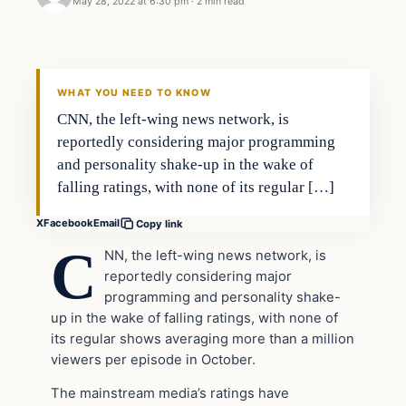
May 28, 2022 at 6:30 pm
·
2 min read
Headlines
THE DAILY ALLEGIANT
WHAT YOU NEED TO KNOW
CNN, the left-wing news network, is
reportedly considering major programming
and personality shake-up in the wake of
falling ratings, with none of its regular […]
X
Facebook
Email
Copy link
C
NN, the left-wing news network, is
reportedly considering major
programming and personality shake-
up in the wake of falling ratings, with none of
its regular shows averaging more than a million
viewers per episode in October.
The mainstream media’s ratings have