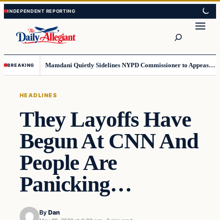
Skip
Skip
to
to
Search
content
content
Mamdani Quietly Sidelines NYPD Commissioner to Appease the Left
BREAKING
HEADLINES
They Layoffs Have
Begun At CNN And
People Are
Panicking…
By
Dan