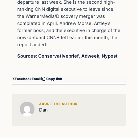
departure last week. She is the second high-
ranking CNN digital executive to leave since
the WarnerMedia/Discovery merger was
completed in April. Andrew Morse, Artley’s
former boss, and the executive in charge of the
now-defunct CNN+ left earlier this month, the
report added.
Sources:
Conservativebrief
,
Adweek
,
Nypost
X
Facebook
Email
Copy link
ABOUT THE AUTHOR
Dan