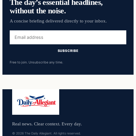
The day’s essential headlines,
without the noise.
A concise briefing delivered directly to your inbox.
Email
address
SUBSCRIBE
Free to join. Unsubscribe any time.
Real news. Clear context. Every day.
© 2026 The Daily Allegiant. All rights reserved.