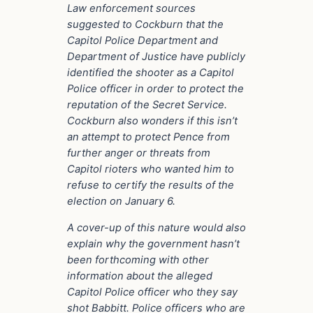
Law enforcement sources
suggested to Cockburn that the
Capitol Police Department and
Department of Justice have publicly
identified the shooter as a Capitol
Police officer in order to protect the
reputation of the Secret Service.
Cockburn also wonders if this isn’t
an attempt to protect Pence from
further anger or threats from
Capitol rioters who wanted him to
refuse to certify the results of the
election on January 6.
A cover-up of this nature would also
explain why the government hasn’t
been forthcoming with other
information about the alleged
Capitol Police officer who they say
shot Babbitt. Police officers who are