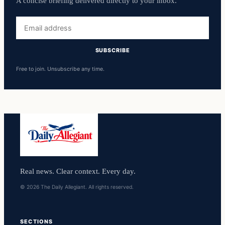
A concise briefing delivered directly to your inbox.
Email
address
SUBSCRIBE
Free to join. Unsubscribe any time.
Real news. Clear context. Every day.
© 2026 The Daily Allegiant. All rights reserved.
SECTIONS