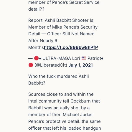
member of Pence’s Secret Service
detail??
Report: Ashli Babbitt Shooter Is
Member of Mike Pence’s Security
Detail — Officer Still Not Named
After Nearly 6
Months
https://t.co/899bw8hPfP
—
♦️
ULTRA-MAGA Lori
Patriot
♦️
(@LiberatedCit)
July 1, 2021
Who the fuck murdered Ashli
Babbitt?
Sources close to and within the
intel community tell Cockburn that
Babbitt was actually shot by a
member of then Michael Judas
Pence’s protective detail. the same
officer that left his loaded handgun