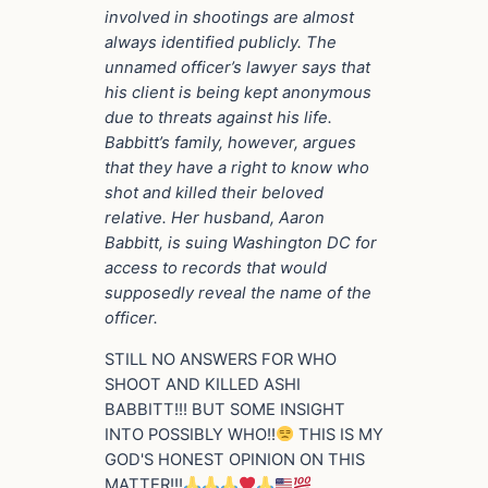
involved in shootings are almost
always identified publicly. The
unnamed officer’s lawyer says that
his client is being kept anonymous
due to threats against his life.
Babbitt’s family, however, argues
that they have a right to know who
shot and killed their beloved
relative. Her husband, Aaron
Babbitt, is suing Washington DC for
access to records that would
supposedly reveal the name of the
officer.
STILL NO ANSWERS FOR WHO
SHOOT AND KILLED ASHI
BABBITT!!! BUT SOME INSIGHT
INTO POSSIBLY WHO!!
THIS IS MY
GOD'S HONEST OPINION ON THIS
MATTER!!!