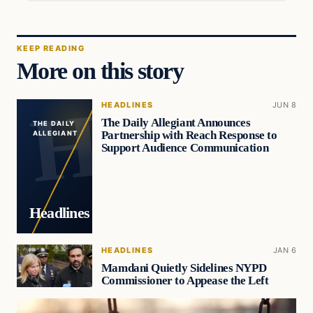
KEEP READING
More on this story
HEADLINES
JUN 8
The Daily Allegiant Announces
THE DAILY
Partnership with Reach Response to
ALLEGIANT
Support Audience Communication
Headlines
HEADLINES
JAN 6
Mamdani Quietly Sidelines NYPD
Commissioner to Appease the Left