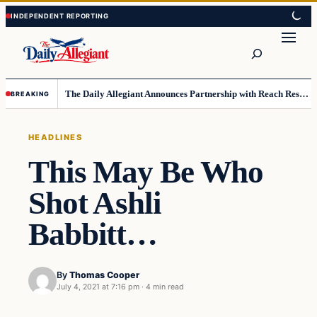
Skip
Skip
to
to
Search
content
content
The Daily Allegiant Announces Partnership with Reach Response to Support Audience Communication
BREAKING
HEADLINES
This May Be Who
Shot Ashli
Babbitt…
By
Thomas Cooper
July 4, 2021 at 7:16 pm
·
4 min read
Headlines