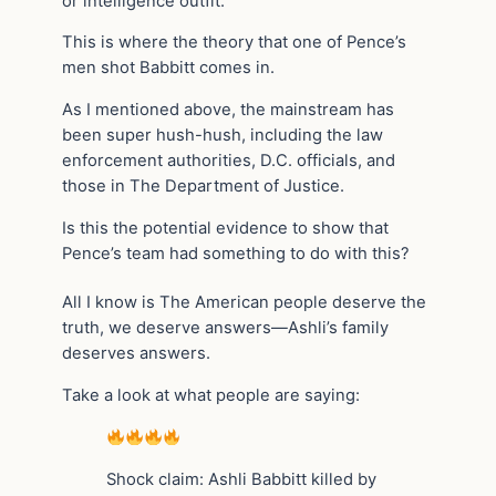
or intelligence outfit.
This is where the theory that one of Pence’s
men shot Babbitt comes in.
As I mentioned above, the mainstream has
been super hush-hush, including the law
enforcement authorities, D.C. officials, and
those in The Department of Justice.
Is this the potential evidence to show that
Pence’s team had something to do with this?
All I know is The American people deserve the
truth, we deserve answers—Ashli’s family
deserves answers.
Take a look at what people are saying:
Shock claim: Ashli Babbitt killed by