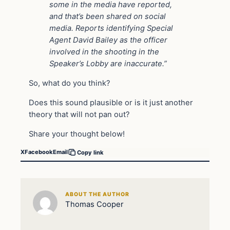
some in the media have reported,
and that’s been shared on social
media. Reports identifying Special
Agent David Bailey as the officer
involved in the shooting in the
Speaker’s Lobby are inaccurate.”
So, what do you think?
Does this sound plausible or is it just another
theory that will not pan out?
Share your thought below!
X
Facebook
Email
Copy link
ABOUT THE AUTHOR
Thomas Cooper