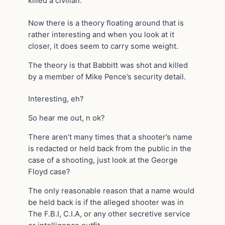
killed a civilian.
Now there is a theory floating around that is
rather interesting and when you look at it
closer, it does seem to carry some weight.
The theory is that Babbitt was shot and killed
by a member of Mike Pence’s security detail.
Interesting, eh?
So hear me out, n ok?
There aren’t many times that a shooter’s name
is redacted or held back from the public in the
case of a shooting, just look at the George
Floyd case?
The only reasonable reason that a name would
be held back is if the alleged shooter was in
The F.B.I, C.I.A, or any other secretive service