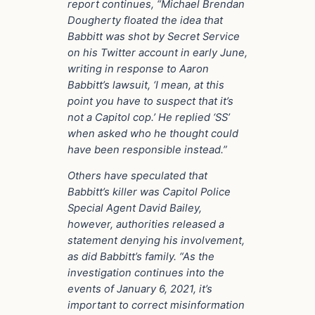
report continues, “Michael Brendan
Dougherty floated the idea that
Babbitt was shot by Secret Service
on his Twitter account in early June,
writing in response to Aaron
Babbitt’s lawsuit, ‘I mean, at this
point you have to suspect that it’s
not a Capitol cop.’ He replied ‘SS’
when asked who he thought could
have been responsible instead.”
Others have speculated that
Babbitt’s killer was Capitol Police
Special Agent David Bailey,
however, authorities released a
statement denying his involvement,
as did Babbitt’s family. “As the
investigation continues into the
events of January 6, 2021, it’s
important to correct misinformation