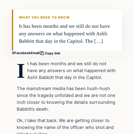
THE DAILY ALLEGIANT
WHAT YOU NEED TO KNOW
It has been months and we still do not have
any answers on what happened with Ashli
Babbitt that day in the Capitol. The […]
X
Facebook
Email
Copy link
I
t has been months and we still do not
have any answers on what happened with
Ashli Babbitt that day in the Capitol.
The mainstream media has been hush-hush
since the tragedy unfolded and we are not one
inch closer to knowing the details surrounding
Babbitt’s death.
Ok, I take that back. We are getting closer to
knowing the name of the officer who shot and