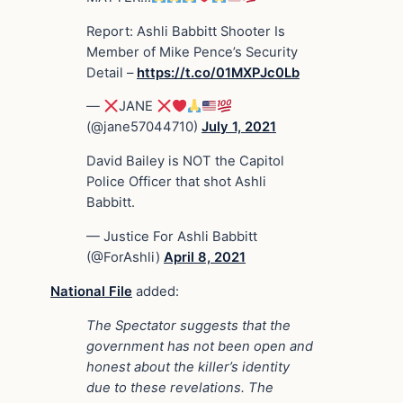
Report: Ashli Babbitt Shooter Is
Member of Mike Pence’s Security
Detail –
https://t.co/01MXPJc0Lb
—
JANE
(@jane57044710)
July 1, 2021
David Bailey is NOT the Capitol
Police Officer that shot Ashli
Babbitt.
— Justice For Ashli Babbitt
(@ForAshli)
April 8, 2021
National File
added:
The Spectator suggests that the
government has not been open and
honest about the killer’s identity
due to these revelations. The