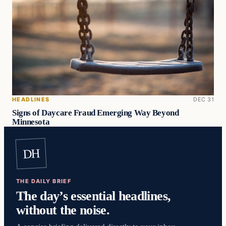
HEADLINES
DEC 31
Signs of Daycare Fraud Emerging Way Beyond
Minnesota
DH
THE DAILY BRIEF
The day’s essential headlines,
without the noise.