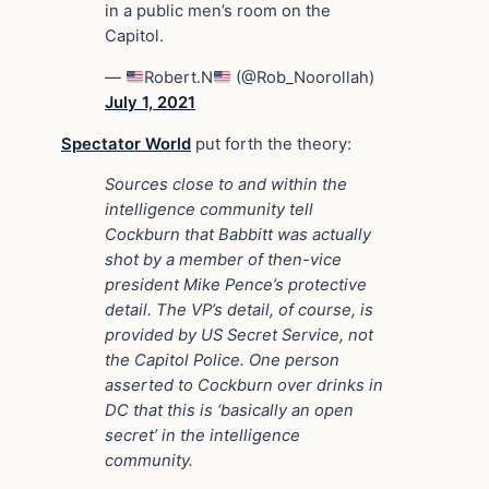
in a public men’s room on the
Capitol.
—
Robert.N
(@Rob_Noorollah)
July 1, 2021
Spectator World
put forth the theory:
Sources close to and within the
intelligence community tell
Cockburn that Babbitt was actually
shot by a member of then-vice
president Mike Pence’s protective
detail. The VP’s detail, of course, is
provided by US Secret Service, not
the Capitol Police. One person
asserted to Cockburn over drinks in
DC that this is ‘basically an open
secret’ in the intelligence
community.