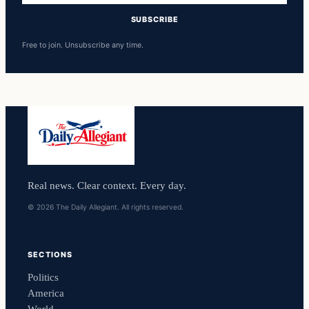
SUBSCRIBE
Free to join. Unsubscribe any time.
Real news. Clear context. Every day.
© 2026 The Daily Allegiant. All rights reserved.
SECTIONS
Politics
America
World