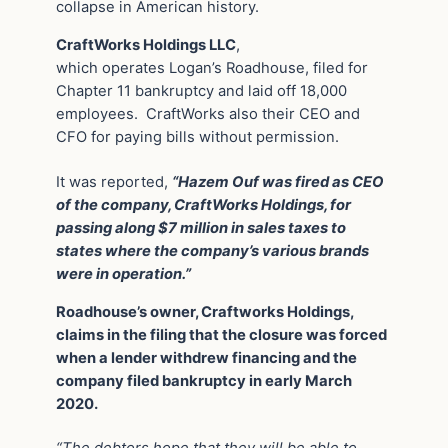
collapse in American history.
CraftWorks Holdings LLC
,
which operates Logan’s Roadhouse, filed for
Chapter 11 bankruptcy and laid off 18,000
employees. CraftWorks also their CEO and
CFO for paying bills without permission.
It was reported,
“Hazem Ouf was fired as CEO
of the company, CraftWorks Holdings, for
passing along $7 million in sales taxes to
states where the company’s various brands
were in operation.”
Roadhouse’s owner, Craftworks Holdings,
claims in the filing that the closure was forced
when a lender withdrew financing and the
company filed bankruptcy in early March
2020.