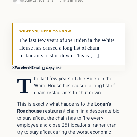
June 29, 2024 at 3:44 pm
·
2 min read
WHAT YOU NEED TO KNOW
The last few years of Joe Biden in the White
House has caused a long list of chain
restaurants to shut down. This is […]
X
Facebook
Email
Copy link
T
he last few years of Joe Biden in the
White House has caused a long list of
chain restaurants to shut down.
This is exactly what happens to the
Logan’s
Roadhouse
restaurant chain, in a desperate bid
to stay afloat, the chain has to fire every
employee and close 261 locations, rather than
try to stay afloat during the worst economic