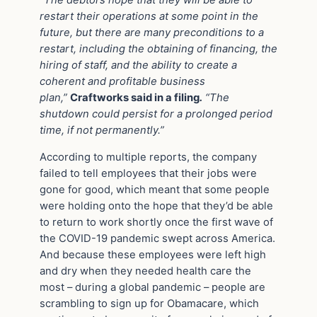
“The debtors hope that they will be able to
restart their operations at some point in the
future, but there are many preconditions to a
restart, including the obtaining of financing, the
hiring of staff, and the ability to create a
coherent and profitable business
plan,”
Craftworks said in a filing
.
“The
shutdown could persist for a prolonged period
time, if not permanently.”
According to multiple reports, the company
failed to tell employees that their jobs were
gone for good, which meant that some people
were holding onto the hope that they’d be able
to return to work shortly once the first wave of
the COVID-19 pandemic swept across America.
And because these employees were left high
and dry when they needed health care the
most – during a global pandemic – people are
scrambling to sign up for Obamacare, which