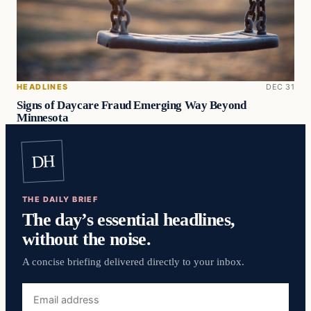
HEADLINES
DEC 31
Signs of Daycare Fraud Emerging Way Beyond
Minnesota
DH
THE DAILY BRIEF
The day’s essential headlines,
without the noise.
A concise briefing delivered directly to your inbox.
Email
address