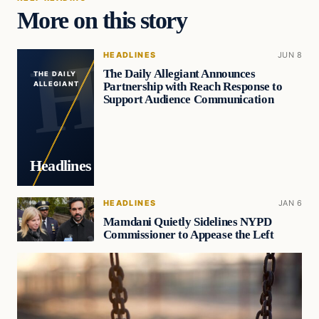
More on this story
HEADLINES
JUN 8
The Daily Allegiant Announces
THE DAILY
Partnership with Reach Response to
ALLEGIANT
Support Audience Communication
Headlines
HEADLINES
JAN 6
Mamdani Quietly Sidelines NYPD
Commissioner to Appease the Left