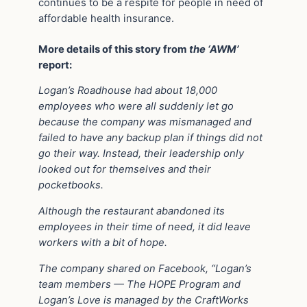
continues to be a respite for people in need of
affordable health insurance.
More details of this story from
the ‘AWM’
report:
Logan’s Roadhouse had about 18,000
employees who were all suddenly let go
because the company was mismanaged and
failed to have any backup plan if things did not
go their way. Instead, their leadership only
looked out for themselves and their
pocketbooks.
Although the restaurant abandoned its
employees in their time of need, it did leave
workers with a bit of hope.
The company shared on Facebook, “Logan’s
team members — The HOPE Program and
Logan’s Love is managed by the CraftWorks