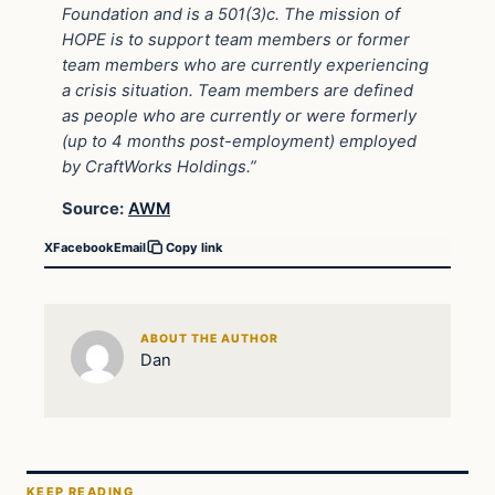
Foundation and is a 501(3)c. The mission of
HOPE is to support team members or former
team members who are currently experiencing
a crisis situation. Team members are defined
as people who are currently or were formerly
(up to 4 months post-employment) employed
by CraftWorks Holdings.”
Source:
AWM
X
Facebook
Email
Copy link
ABOUT THE AUTHOR
Dan
KEEP READING