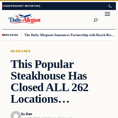
Skip
Skip
to
to
Search
content
content
The Daily Allegiant Announces Partnership with Reach Response to Support Audience Communication
BREAKING
HEADLINES
This Popular
Steakhouse Has
Closed ALL 262
Locations…
By
Dan